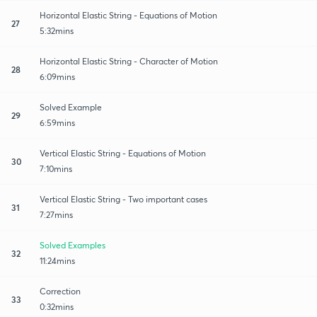
Horizontal Elastic String - Equations of Motion
27
5:32mins
Horizontal Elastic String - Character of Motion
28
6:09mins
Solved Example
29
6:59mins
Vertical Elastic String - Equations of Motion
30
7:10mins
Vertical Elastic String - Two important cases
31
7:27mins
Solved Examples
32
11:24mins
Correction
33
0:32mins