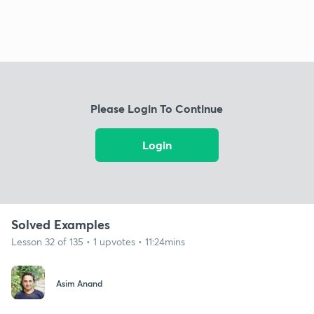
Please Login To Continue
Login
Solved Examples
Lesson 32 of 135 • 1 upvotes • 11:24mins
Asim Anand