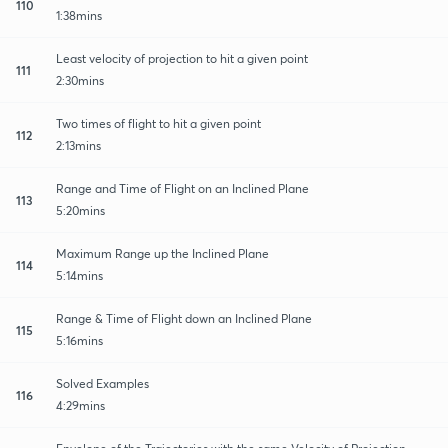
110
1:38mins
Least velocity of projection to hit a given point
111
2:30mins
Two times of flight to hit a given point
112
2:13mins
Range and Time of Flight on an Inclined Plane
113
5:20mins
Maximum Range up the Inclined Plane
114
5:14mins
Range & Time of Flight down an Inclined Plane
115
5:16mins
Solved Examples
116
4:29mins