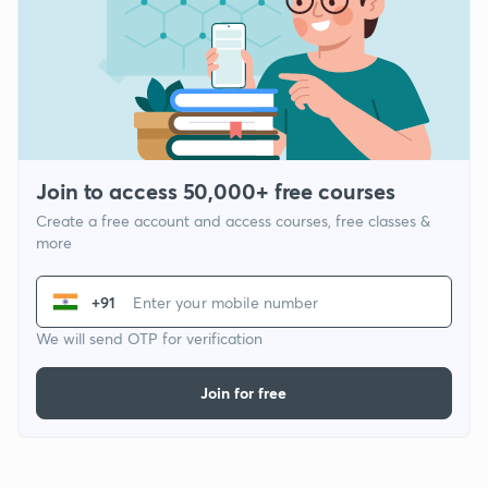
Join to access 50,000+ free courses
Create a free account and access courses, free classes &
more
+91
We will send OTP for verification
Join for free