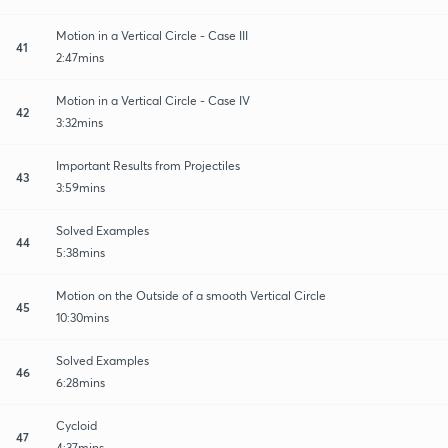
Motion in a Vertical Circle - Case III
41
2:47mins
Motion in a Vertical Circle - Case IV
42
3:32mins
Important Results from Projectiles
43
3:59mins
Solved Examples
44
5:38mins
Motion on the Outside of a smooth Vertical Circle
45
10:30mins
Solved Examples
46
6:28mins
Cycloid
47
4:37mins