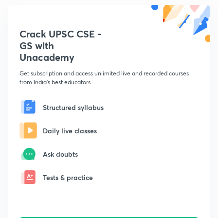
Crack UPSC CSE -
GS with
Unacademy
Get subscription and access unlimited live and recorded courses
from India's best educators
Structured syllabus
Daily live classes
Ask doubts
Tests & practice