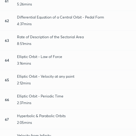
61
5:26mins
Differential Equation of a Central Orbit - Pedal Form
62
4:37mins
Rate of Description of the Sectorial Area
63
8:51mins
Elliptic Orbit - Law of Force
64
3:16mins
Elliptic Orbit - Velocity at any point
65
2:12mins
Elliptic Orbit - Periodic Time
66
2:37mins
Hyperbolic & Parabolic Orbits
67
2:05mins
Velocity from Infinity