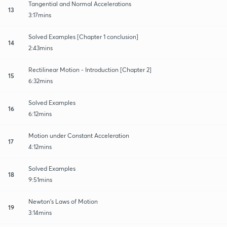
Tangential and Normal Accelerations
13
3:17mins
Solved Examples [Chapter 1 conclusion]
14
2:43mins
Rectilinear Motion - Introduction [Chapter 2]
15
6:32mins
Solved Examples
16
6:12mins
Motion under Constant Acceleration
17
4:12mins
Solved Examples
18
9:51mins
Newton's Laws of Motion
19
3:14mins