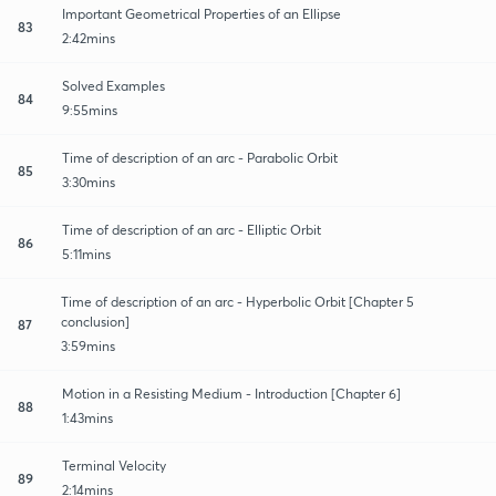
Important Geometrical Properties of an Ellipse
83
2:42mins
Solved Examples
84
9:55mins
Time of description of an arc - Parabolic Orbit
85
3:30mins
Time of description of an arc - Elliptic Orbit
86
5:11mins
Time of description of an arc - Hyperbolic Orbit [Chapter 5
conclusion]
87
3:59mins
Motion in a Resisting Medium - Introduction [Chapter 6]
88
1:43mins
Terminal Velocity
89
2:14mins