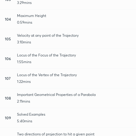
3:29mins
Maximum Height
104
0:59mins
Velocity at any point of the Trajectory
105
3:10mins
Locus of the Focus of the Trajectory
106
1:55mins
Locus of the Vertex of the Trajectory
107
1:22mins
Important Geometrical Properties of a Parabola
108
2:11mins
Solved Examples
109
5:40mins
Two directions of projection to hit a given point