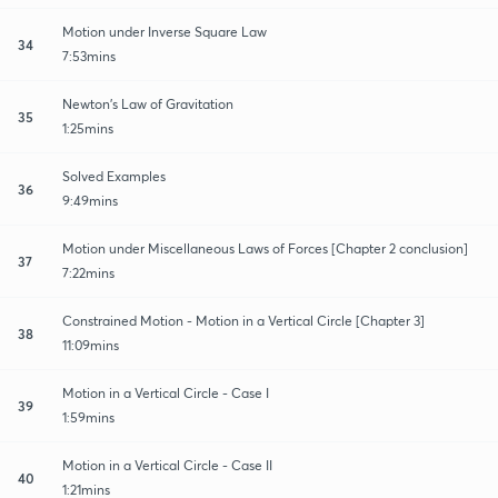
Motion under Inverse Square Law
34
7:53mins
Newton's Law of Gravitation
35
1:25mins
Solved Examples
36
9:49mins
Motion under Miscellaneous Laws of Forces [Chapter 2 conclusion]
37
7:22mins
Constrained Motion - Motion in a Vertical Circle [Chapter 3]
38
11:09mins
Motion in a Vertical Circle - Case I
39
1:59mins
Motion in a Vertical Circle - Case II
40
1:21mins