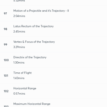
5:32mins
Motion of a Projectile and it's Trajectory - II
97
2:04mins
Latus Rectum of the Trajectory
98
2:45mins
Vertex & Focus of the Trajectory
99
3:29mins
Directrix of the Trajectory
100
1:30mins
Time of Flight
101
1:43mins
Horizontal Range
102
0:57mins
Maximum Horizontal Range
103