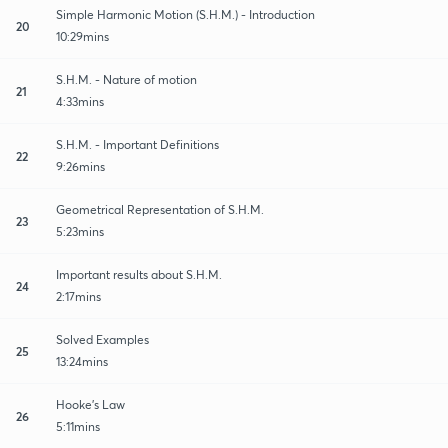
Simple Harmonic Motion (S.H.M.) - Introduction
20
10:29mins
S.H.M. - Nature of motion
21
4:33mins
S.H.M. - Important Definitions
22
9:26mins
Geometrical Representation of S.H.M.
23
5:23mins
Important results about S.H.M.
24
2:17mins
Solved Examples
25
13:24mins
Hooke's Law
26
5:11mins