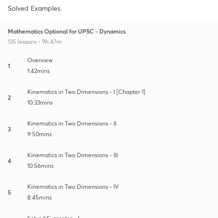
Solved Examples.
Mathematics Optional for UPSC - Dynamics
135 lessons • 9h 47m
Overview
1
1:42mins
Kinematics in Two Dimensions - I [Chapter 1]
2
10:33mins
Kinematics in Two Dimensions - II
3
9:50mins
Kinematics in Two Dimensions - III
4
10:56mins
Kinematics in Two Dimensions - IV
5
8:45mins