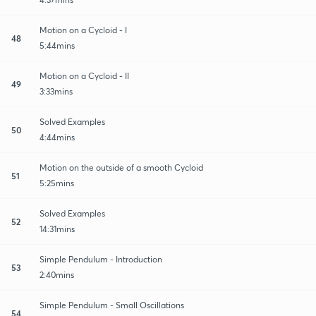
Motion on a Cycloid - I
48
5:44mins
Motion on a Cycloid - II
49
3:33mins
Solved Examples
50
4:44mins
Motion on the outside of a smooth Cycloid
51
5:25mins
Solved Examples
52
14:31mins
Simple Pendulum - Introduction
53
2:40mins
Simple Pendulum - Small Oscillations
54