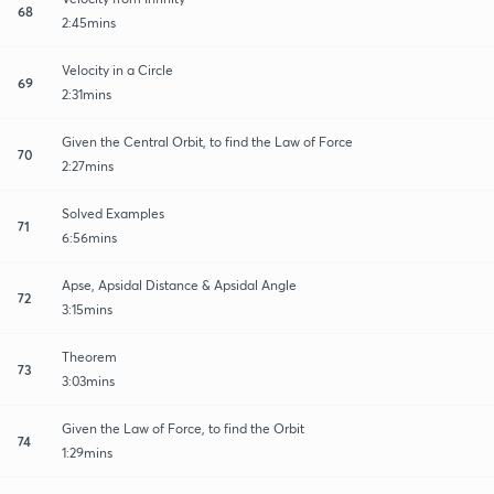
68
2:45mins
Velocity in a Circle
69
2:31mins
Given the Central Orbit, to find the Law of Force
70
2:27mins
Solved Examples
71
6:56mins
Apse, Apsidal Distance & Apsidal Angle
72
3:15mins
Theorem
73
3:03mins
Given the Law of Force, to find the Orbit
74
1:29mins