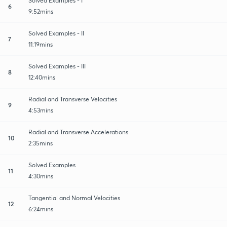
Solved Examples - I
6
9:52mins
Solved Examples - II
7
11:19mins
Solved Examples - III
8
12:40mins
Radial and Transverse Velocities
9
4:53mins
Radial and Transverse Accelerations
10
2:35mins
Solved Examples
11
4:30mins
Tangential and Normal Velocities
12
6:24mins