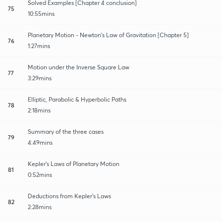
Solved Examples [Chapter 4 conclusion]
75
10:55mins
Planetary Motion - Newton's Law of Gravitation [Chapter 5]
76
1:27mins
Motion under the Inverse Square Law
77
3:29mins
Elliptic, Parabolic & Hyperbolic Paths
78
2:18mins
Summary of the three cases
79
4:49mins
Kepler's Laws of Planetary Motion
81
0:52mins
Deductions from Kepler's Laws
82
2:28mins