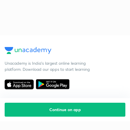
Unacademy is India’s largest online learning
platform. Download our apps to start learning
Continue on app
Starting your preparation?
Call us and we will answer all your questions
about learning on Unacademy