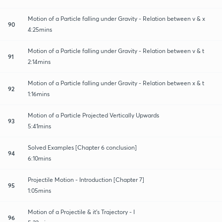
Motion of a Particle falling under Gravity - Relation between v & x
90
4:25mins
Motion of a Particle falling under Gravity - Relation between v & t
91
2:14mins
Motion of a Particle falling under Gravity - Relation between x & t
92
1:16mins
Motion of a Particle Projected Vertically Upwards
93
5:41mins
Solved Examples [Chapter 6 conclusion]
94
6:10mins
Projectile Motion - Introduction [Chapter 7]
95
1:05mins
Motion of a Projectile & it's Trajectory - I
96