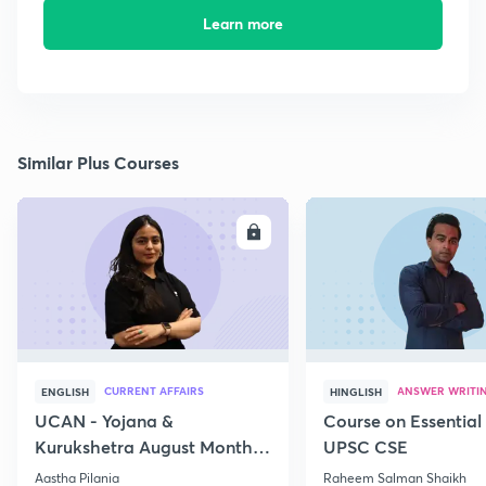
Learn more
Similar Plus Courses
ENROLL
E
CURRENT AFFAIRS
ANSWER WRITI
ENGLISH
HINGLISH
UCAN - Yojana &
Course on Essential 
Kurukshetra August Monthly
UPSC CSE
Current Affairs
Aastha Pilania
Raheem Salman Shaikh