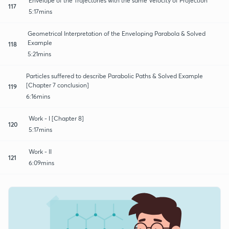
Envelope of the Trajectories with the same Velocity of Projection
117
5:17mins
Geometrical Interpretation of the Enveloping Parabola & Solved
Example
118
5:21mins
Particles suffered to describe Parabolic Paths & Solved Example
[Chapter 7 conclusion]
119
6:16mins
Work - I [Chapter 8]
120
5:17mins
Work - II
121
6:09mins