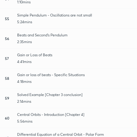
1:10mins
Simple Pendulum - Oscillations are not small
55
5:24mins
Beats and Second's Pendulum
56
2:35mins
Gain or Loss of Beats
57
4:41mins
Gain or loss of beats - Specific Situations
58
4:18mins
Solved Example [Chapter 3 conclusion]
59
2:14mins
Central Orbits - Introduction [Chapter 4]
60
5:56mins
Differential Equation of a Central Orbit - Polar Form