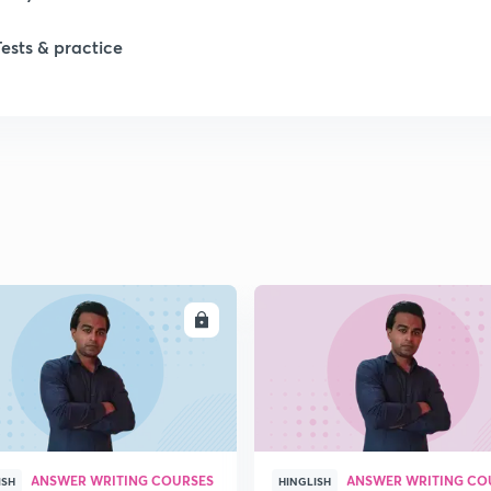
Tests & practice
1
2
2
2
ENROLL
ENRO
2
2
ANSWER WRITING COURSES
ANSWER WRITING CO
2
ISH
HINGLISH