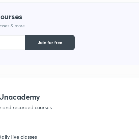
1
courses
lasses & more
1
Join for free
1
1
1
h Unacademy
ve and recorded courses
1
1
Daily live classes