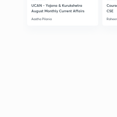
UCAN - Yojana & Kurukshetra
Cours
August Monthly Current Affairs
CSE
Aastha Pilania
Raheem