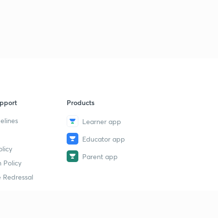
11:24mins
Correction
3
0:32mins
Motion under Inverse Square Law
4
7:53mins
Newton's Law of Gravitation
5
1:25mins
pport
Products
elines
Learner app
Solved Examples
6
9:49mins
Educator app
licy
Motion under Miscellaneous Laws of Forces [Chapter 2
Parent app
conclusion]
7
 Policy
7:22mins
 Redressal
Constrained Motion - Motion in a Vertical Circle
[Chapter 3]
8
11:09mins