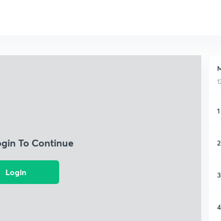
M
1
1
ogin To Continue
2
Login
3
4