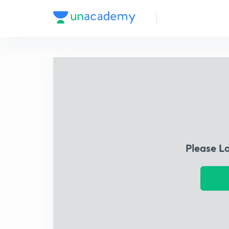
Please L