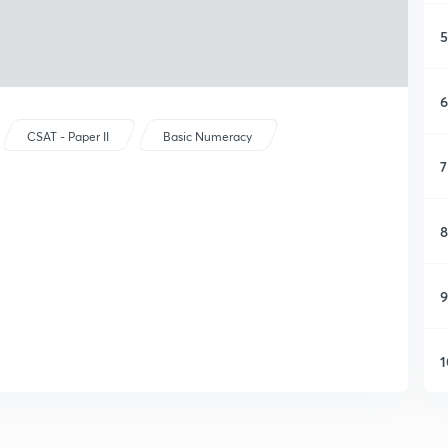
5
6
CSAT - Paper II
Basic Numeracy
7
8
9
1
1