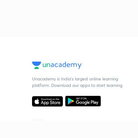
Unacademy is India’s largest online learning
platform. Download our apps to start learning
Starting your preparation?