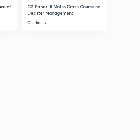
13:24mins
nce of
GS Paper III Mains Crash Course on
Disaster Management
Hooke's Law
6
5:11mins
Chethan N
Horizontal Elastic String - Equations of Motion
7
5:32mins
Horizontal Elastic String - Character of Motion
8
6:09mins
Solved Example
9
6:59mins
Vertical Elastic String - Equations of Motion
30
7:10mins
Vertical Elastic String - Two important cases
1
7:27mins
Solved Examples
2