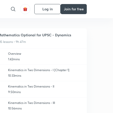
Log in
Join for free
athematics Optional for UPSC - Dynamics
35 lessons • 9h 47m
Overview
1:42mins
Kinematics in Two Dimensions - I [Chapter 1]
10:33mins
Kinematics in Two Dimensions - II
9:50mins
Kinematics in Two Dimensions - III
10:56mins