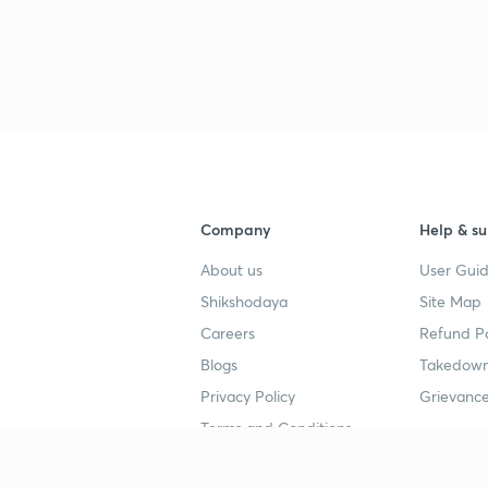
3
3
3
Company
Help & su
About us
User Guid
3
Shikshodaya
Site Map
Careers
Refund Po
3
Blogs
Takedown
Privacy Policy
Grievance
Terms and Conditions
3