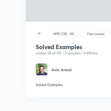
UPSC CSE - GS
Free courses
Solved Examples
Lesson 36 of 135 • 2 upvotes • 9:49mins
Asim Anand
Solved Examples.