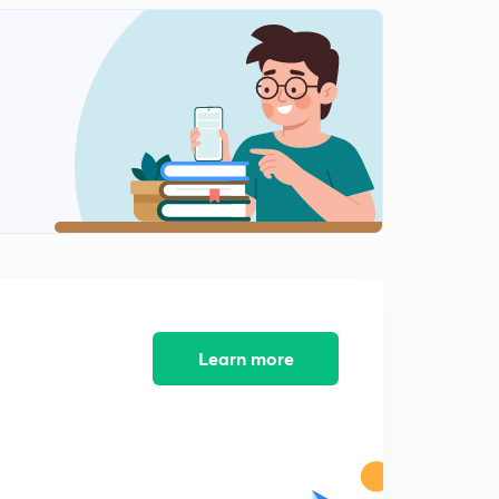
Tangential and Normal Velocities
2
6:24mins
Tangential and Normal Accelerations
3
3:17mins
Solved Examples [Chapter 1 conclusion]
4
2:43mins
Rectilinear Motion - Introduction [Chapter 2]
5
6:32mins
Solved Examples
6
6:12mins
Learn more
Motion under Constant Acceleration
7
4:12mins
Solved Examples
8
9:51mins