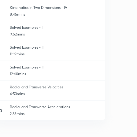
Kinematics in Two Dimensions - IV
8:45mins
Solved Examples - I
9:52mins
Solved Examples - II
11:19mins
Solved Examples - III
12:40mins
Radial and Transverse Velocities
4:53mins
Radial and Transverse Accelerations
0
2:35mins
Solved Examples
1
4:30mins