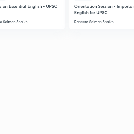
e on Essential English - UPSC
Orientation Session - Importa
English for UPSC
2
 Salman Shaikh
Raheem Salman Shaikh
2
2
2
3
3