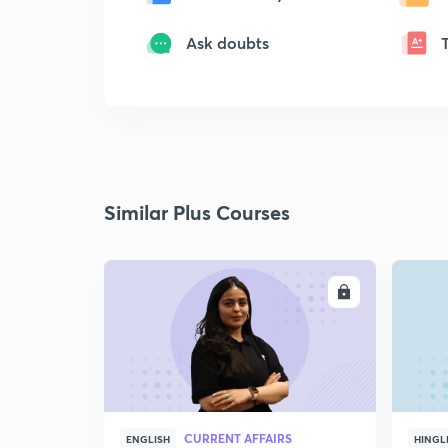
Ask doubts
Similar Plus Courses
ENROLL
CURRENT AFFAIRS
ENGLISH
HINGL