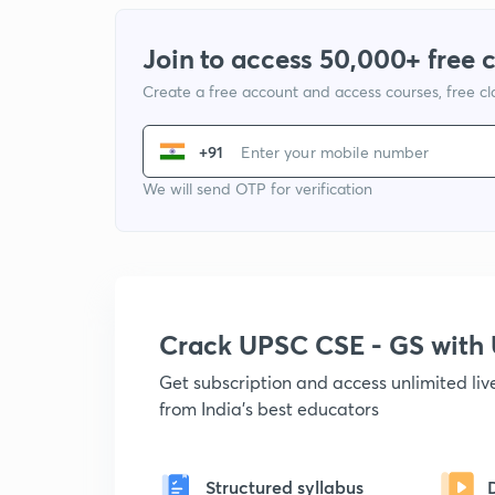
Join to access 50,000+ free 
Create a free account and access courses, free c
+91
We will send OTP for verification
Crack UPSC CSE - GS wit
Get subscription and access unlimited li
from India's best educators
Structured syllabus