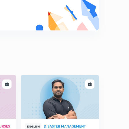
Newton's Laws of Motion
9
3:14mins
Simple Harmonic Motion (S.H.M.) - Introduction
0
10:29mins
S.H.M. - Nature of motion
1
4:33mins
S.H.M. - Important Definitions
2
9:26mins
LL
ENROLL
Geometrical Representation of S.H.M.
3
5:23mins
Important results about S.H.M.
4
2:17mins
Solved Examples
URSES
DISASTER MANAGEMENT
5
ENGLISH