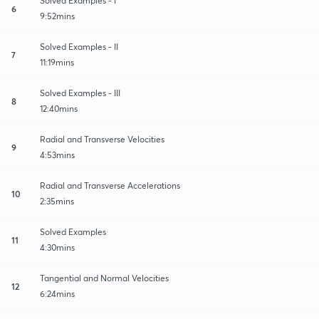
Solved Examples - I
6
9:52mins
Solved Examples - II
7
11:19mins
Solved Examples - III
8
12:40mins
Radial and Transverse Velocities
9
4:53mins
Radial and Transverse Accelerations
10
2:35mins
Solved Examples
11
4:30mins
Tangential and Normal Velocities
12
6:24mins