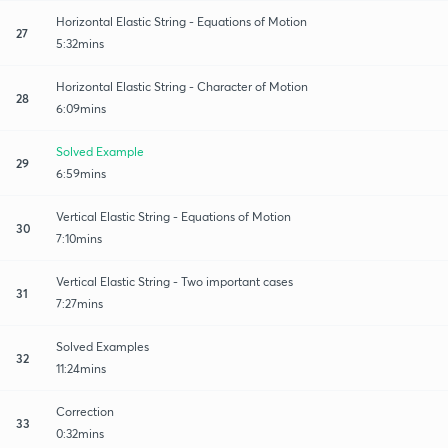
Horizontal Elastic String - Equations of Motion
27
5:32mins
Horizontal Elastic String - Character of Motion
28
6:09mins
Solved Example
29
6:59mins
Vertical Elastic String - Equations of Motion
30
7:10mins
Vertical Elastic String - Two important cases
31
7:27mins
Solved Examples
32
11:24mins
Correction
33
0:32mins