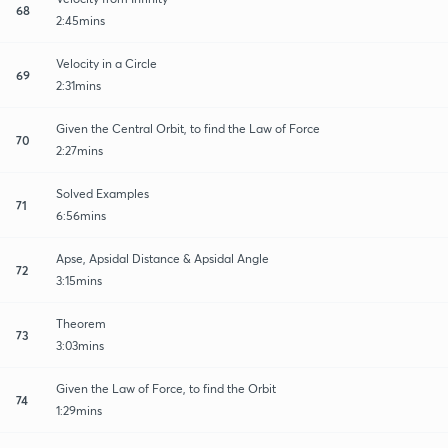
68
2:45mins
Velocity in a Circle
69
2:31mins
Given the Central Orbit, to find the Law of Force
70
2:27mins
Solved Examples
71
6:56mins
Apse, Apsidal Distance & Apsidal Angle
72
3:15mins
Theorem
73
3:03mins
Given the Law of Force, to find the Orbit
74
1:29mins