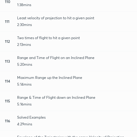
110
1:38mins
Least velocity of projection to hit a given point
111
2:30mins
Two times of flight to hit a given point
112
2:13mins
Range and Time of Flight on an Inclined Plane
113
5:20mins
Maximum Range up the Inclined Plane
114
5:14mins
Range & Time of Flight down an Inclined Plane
115
5:16mins
Solved Examples
116
4:29mins