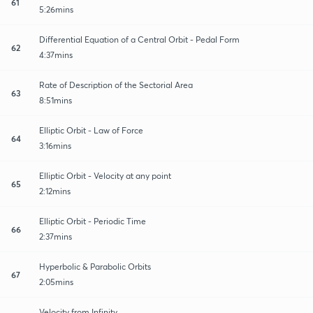
61
5:26mins
Differential Equation of a Central Orbit - Pedal Form
62
4:37mins
Rate of Description of the Sectorial Area
63
8:51mins
Elliptic Orbit - Law of Force
64
3:16mins
Elliptic Orbit - Velocity at any point
65
2:12mins
Elliptic Orbit - Periodic Time
66
2:37mins
Hyperbolic & Parabolic Orbits
67
2:05mins
Velocity from Infinity