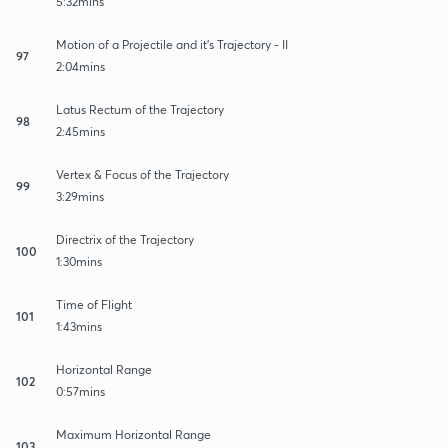
5:32mins
Motion of a Projectile and it's Trajectory - II
97
2:04mins
Latus Rectum of the Trajectory
98
2:45mins
Vertex & Focus of the Trajectory
99
3:29mins
Directrix of the Trajectory
100
1:30mins
Time of Flight
101
1:43mins
Horizontal Range
102
0:57mins
Maximum Horizontal Range
103