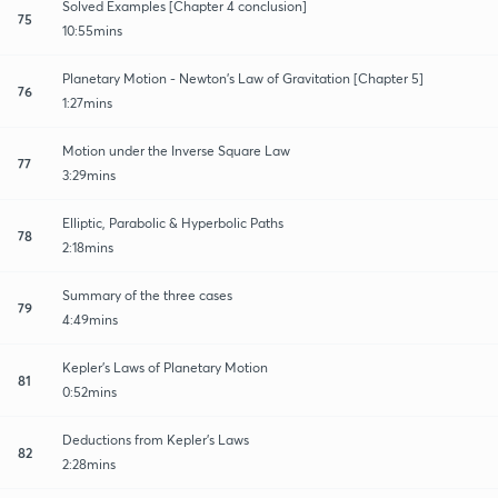
Solved Examples [Chapter 4 conclusion]
75
10:55mins
Planetary Motion - Newton's Law of Gravitation [Chapter 5]
76
1:27mins
Motion under the Inverse Square Law
77
3:29mins
Elliptic, Parabolic & Hyperbolic Paths
78
2:18mins
Summary of the three cases
79
4:49mins
Kepler's Laws of Planetary Motion
81
0:52mins
Deductions from Kepler's Laws
82
2:28mins