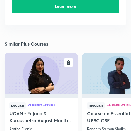
Learn more
Similar Plus Courses
ENROLL
E
CURRENT AFFAIRS
ANSWER WRITI
ENGLISH
HINGLISH
UCAN - Yojana &
Course on Essential 
Kurukshetra August Monthly
UPSC CSE
Current Affairs
Aastha Pilania
Raheem Salman Shaikh