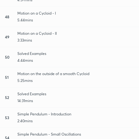
Motion on a Cycloid - I
48
5:44mins
Motion on a Cycloid - II
49
3:33mins
Solved Examples
50
4:44mins
Motion on the outside of a smooth Cycloid
51
5:25mins
Solved Examples
52
14:31mins
Simple Pendulum - Introduction
53
2:40mins
Simple Pendulum - Small Oscillations
54