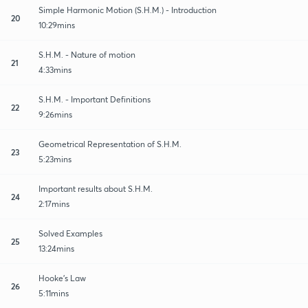
Simple Harmonic Motion (S.H.M.) - Introduction
20
10:29mins
S.H.M. - Nature of motion
21
4:33mins
S.H.M. - Important Definitions
22
9:26mins
Geometrical Representation of S.H.M.
23
5:23mins
Important results about S.H.M.
24
2:17mins
Solved Examples
25
13:24mins
Hooke's Law
26
5:11mins