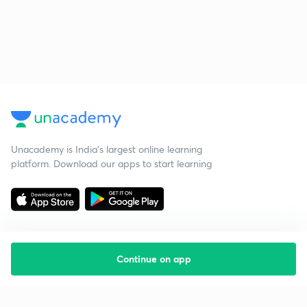
Unacademy is India’s largest online learning
platform. Download our apps to start learning
Continue on app
Starting your preparation?
Call us and we will answer all your questions
about learning on Unacademy