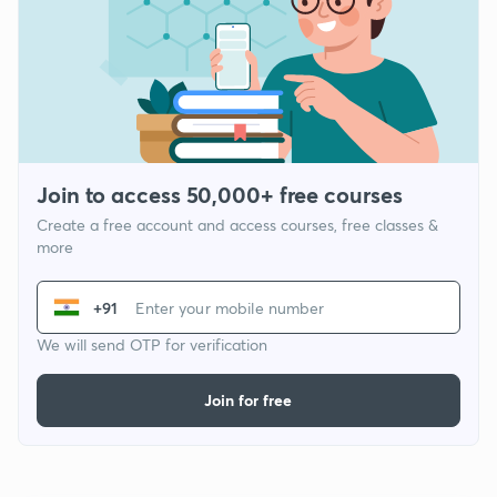
Join to access 50,000+ free courses
Create a free account and access courses, free classes &
more
+91
We will send OTP for verification
Join for free