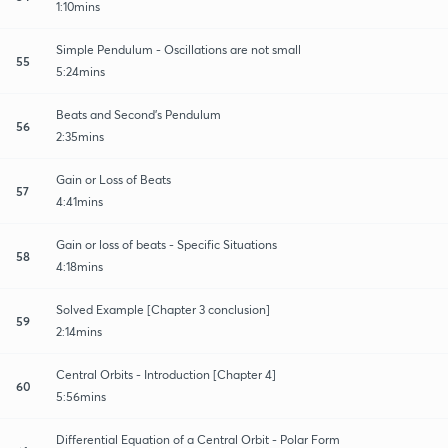
1:10mins
Simple Pendulum - Oscillations are not small
55
5:24mins
Beats and Second's Pendulum
56
2:35mins
Gain or Loss of Beats
57
4:41mins
Gain or loss of beats - Specific Situations
58
4:18mins
Solved Example [Chapter 3 conclusion]
59
2:14mins
Central Orbits - Introduction [Chapter 4]
60
5:56mins
Differential Equation of a Central Orbit - Polar Form