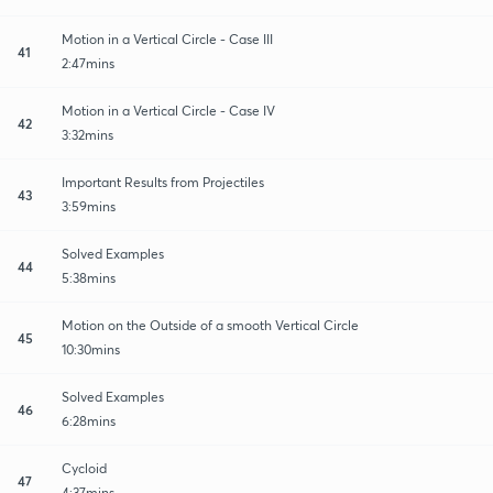
Motion in a Vertical Circle - Case III
41
2:47mins
Motion in a Vertical Circle - Case IV
42
3:32mins
Important Results from Projectiles
43
3:59mins
Solved Examples
44
5:38mins
Motion on the Outside of a smooth Vertical Circle
45
10:30mins
Solved Examples
46
6:28mins
Cycloid
47
4:37mins