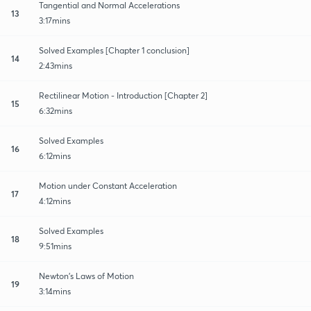
Tangential and Normal Accelerations
13
3:17mins
Solved Examples [Chapter 1 conclusion]
14
2:43mins
Rectilinear Motion - Introduction [Chapter 2]
15
6:32mins
Solved Examples
16
6:12mins
Motion under Constant Acceleration
17
4:12mins
Solved Examples
18
9:51mins
Newton's Laws of Motion
19
3:14mins