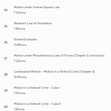
Motion under Inverse Square Law
34
7:53mins
Newton's Law of Gravitation
35
1:25mins
Solved Examples
36
9:49mins
Motion under Miscellaneous Laws of Forces [Chapter 2 conclusion]
37
7:22mins
Constrained Motion - Motion in a Vertical Circle [Chapter 3]
38
11:09mins
Motion in a Vertical Circle - Case I
39
1:59mins
Motion in a Vertical Circle - Case II
40
1:21mins