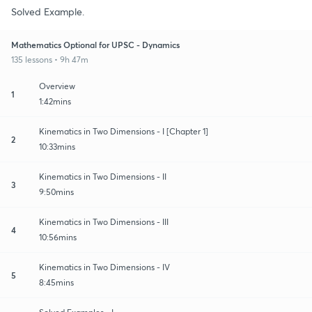
Solved Example.
Mathematics Optional for UPSC - Dynamics
135 lessons • 9h 47m
Overview
1
1:42mins
Kinematics in Two Dimensions - I [Chapter 1]
2
10:33mins
Kinematics in Two Dimensions - II
3
9:50mins
Kinematics in Two Dimensions - III
4
10:56mins
Kinematics in Two Dimensions - IV
5
8:45mins