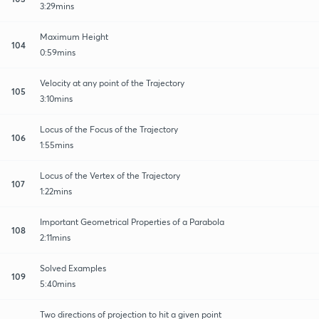
3:29mins
Maximum Height
104
0:59mins
Velocity at any point of the Trajectory
105
3:10mins
Locus of the Focus of the Trajectory
106
1:55mins
Locus of the Vertex of the Trajectory
107
1:22mins
Important Geometrical Properties of a Parabola
108
2:11mins
Solved Examples
109
5:40mins
Two directions of projection to hit a given point