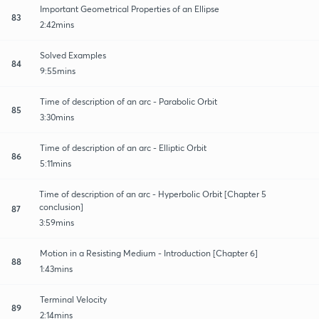
Important Geometrical Properties of an Ellipse
83
2:42mins
Solved Examples
84
9:55mins
Time of description of an arc - Parabolic Orbit
85
3:30mins
Time of description of an arc - Elliptic Orbit
86
5:11mins
Time of description of an arc - Hyperbolic Orbit [Chapter 5
conclusion]
87
3:59mins
Motion in a Resisting Medium - Introduction [Chapter 6]
88
1:43mins
Terminal Velocity
89
2:14mins