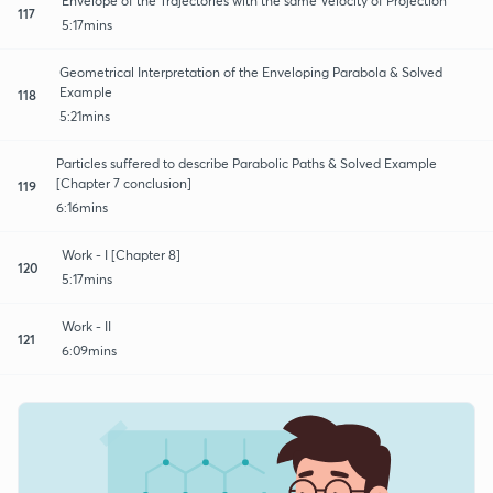
Envelope of the Trajectories with the same Velocity of Projection
117
5:17mins
Geometrical Interpretation of the Enveloping Parabola & Solved
Example
118
5:21mins
Particles suffered to describe Parabolic Paths & Solved Example
[Chapter 7 conclusion]
119
6:16mins
Work - I [Chapter 8]
120
5:17mins
Work - II
121
6:09mins