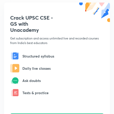
Crack UPSC CSE -
GS with
Unacademy
Get subscription and access unlimited live and recorded courses
from India's best educators
Structured syllabus
Daily live classes
Ask doubts
Tests & practice