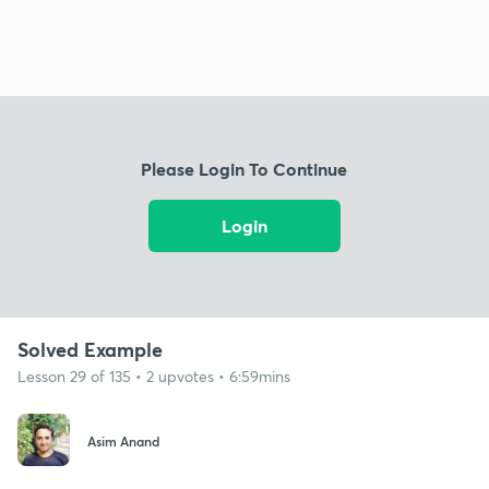
Please Login To Continue
Login
Solved Example
Lesson 29 of 135 • 2 upvotes • 6:59mins
Asim Anand