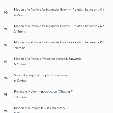
Motion of a Particle falling under Gravity - Relation between v & x
90
4:25mins
Motion of a Particle falling under Gravity - Relation between v & t
91
2:14mins
Motion of a Particle falling under Gravity - Relation between x & t
92
1:16mins
Motion of a Particle Projected Vertically Upwards
93
5:41mins
Solved Examples [Chapter 6 conclusion]
94
6:10mins
Projectile Motion - Introduction [Chapter 7]
95
1:05mins
Motion of a Projectile & it's Trajectory - I
96