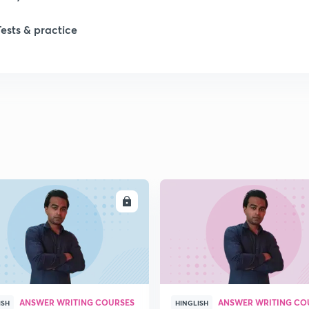
Tests & practice
1
2
2
2
ENROLL
ENRO
2
2
ANSWER WRITING COURSES
ANSWER WRITING CO
2
ISH
HINGLISH