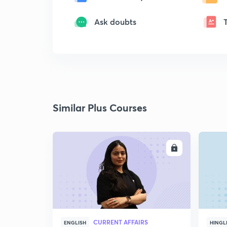
Ask doubts
Similar Plus Courses
ENROLL
CURRENT AFFAIRS
ENGLISH
HINGL