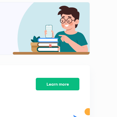
Tangential and Normal Velocities
2
6:24mins
Tangential and Normal Accelerations
3
3:17mins
Solved Examples [Chapter 1 conclusion]
4
2:43mins
Rectilinear Motion - Introduction [Chapter 2]
5
6:32mins
Solved Examples
6
6:12mins
Learn more
Motion under Constant Acceleration
7
4:12mins
Solved Examples
8
9:51mins