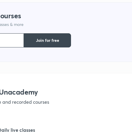
1
courses
lasses & more
1
Join for free
1
1
1
h Unacademy
ve and recorded courses
1
1
Daily live classes