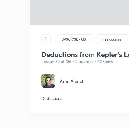
UPSC CSE - GS
Free courses
Deductions from Kepler's 
Lesson 82 of 135 • 2 upvotes • 2:28mins
Asim Anand
Deductions.