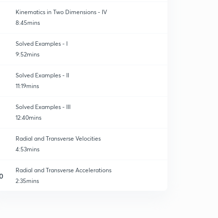
Kinematics in Two Dimensions - IV
8:45mins
Solved Examples - I
9:52mins
Solved Examples - II
11:19mins
Solved Examples - III
12:40mins
Radial and Transverse Velocities
4:53mins
Radial and Transverse Accelerations
0
2:35mins
Solved Examples
1
4:30mins