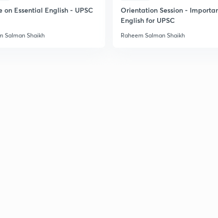
e on Essential English - UPSC
Orientation Session - Importa
English for UPSC
2
 Salman Shaikh
Raheem Salman Shaikh
2
2
2
3
3