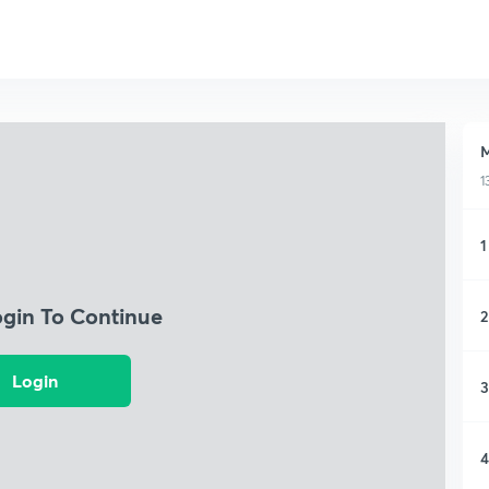
M
1
1
ogin To Continue
2
Login
3
4