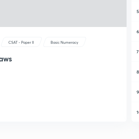
5
6
CSAT - Paper II
Basic Numeracy
7
Laws
8
9
1
1