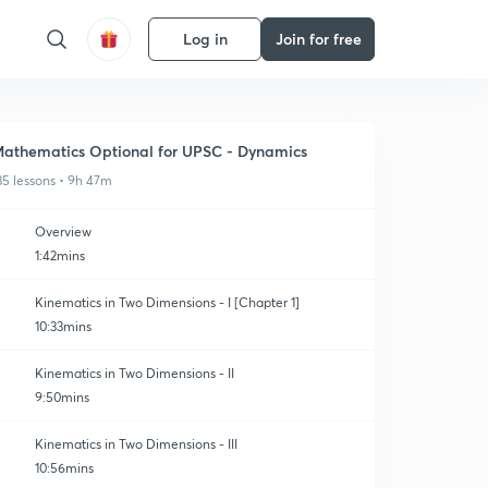
Log in
Join for free
athematics Optional for UPSC - Dynamics
35 lessons • 9h 47m
Overview
1:42mins
Kinematics in Two Dimensions - I [Chapter 1]
10:33mins
Kinematics in Two Dimensions - II
9:50mins
Kinematics in Two Dimensions - III
10:56mins