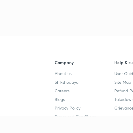
3
3
3
Company
Help & su
About us
User Guid
3
Shikshodaya
Site Map
Careers
Refund Po
3
Blogs
Takedown
Privacy Policy
Grievance
Terms and Conditions
3