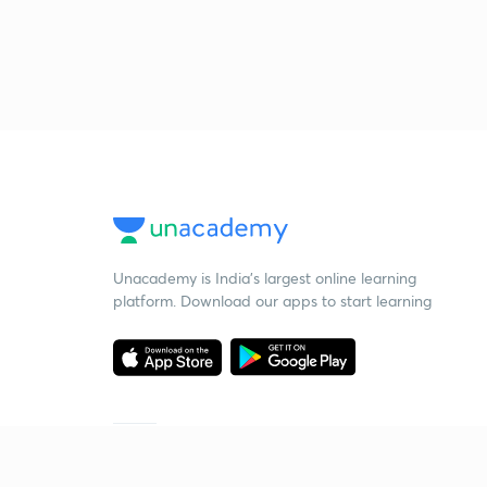
Unacademy is India’s largest online learning
platform. Download our apps to start learning
Starting your preparation?