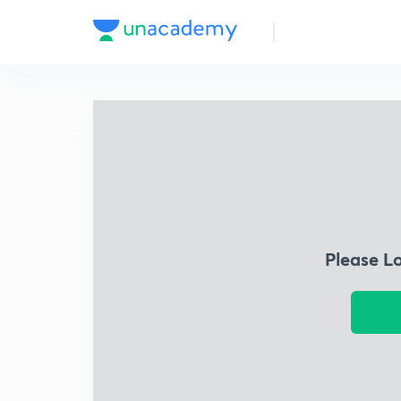
Please L