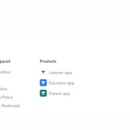
11:24mins
Correction
3
0:32mins
Motion under Inverse Square Law
4
7:53mins
Newton's Law of Gravitation
5
1:25mins
pport
Products
elines
Learner app
Solved Examples
6
9:49mins
Educator app
licy
Motion under Miscellaneous Laws of Forces [Chapter 2
Parent app
conclusion]
7
 Policy
7:22mins
 Redressal
Constrained Motion - Motion in a Vertical Circle
[Chapter 3]
8
11:09mins