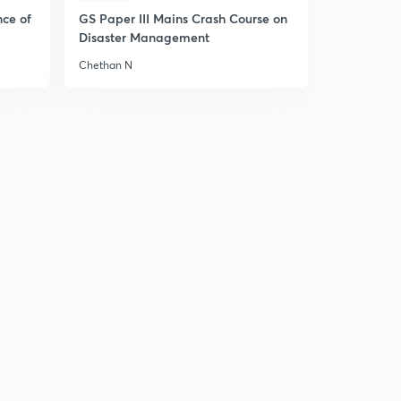
13:24mins
nce of
GS Paper III Mains Crash Course on
Disaster Management
Hooke's Law
6
5:11mins
Chethan N
Horizontal Elastic String - Equations of Motion
7
5:32mins
Horizontal Elastic String - Character of Motion
8
6:09mins
Solved Example
9
6:59mins
Vertical Elastic String - Equations of Motion
30
7:10mins
Vertical Elastic String - Two important cases
1
7:27mins
Solved Examples
2