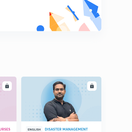
Newton's Laws of Motion
9
3:14mins
Simple Harmonic Motion (S.H.M.) - Introduction
0
10:29mins
S.H.M. - Nature of motion
1
4:33mins
S.H.M. - Important Definitions
2
9:26mins
LL
ENROLL
Geometrical Representation of S.H.M.
3
5:23mins
Important results about S.H.M.
4
2:17mins
Solved Examples
URSES
DISASTER MANAGEMENT
5
ENGLISH