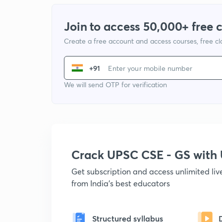
Join to access 50,000+ free 
Create a free account and access courses, free c
+91
We will send OTP for verification
Crack UPSC CSE - GS wit
Get subscription and access unlimited li
from India's best educators
Structured syllabus