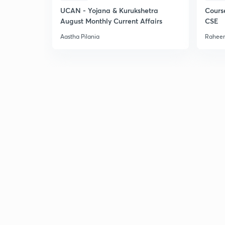
UCAN - Yojana & Kurukshetra
Cours
August Monthly Current Affairs
CSE
Aastha Pilania
Raheem