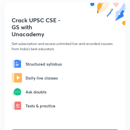
Crack UPSC CSE -
GS with
Unacademy
Get subscription and access unlimited live and recorded courses
from India's best educators
Structured syllabus
Daily live classes
Ask doubts
Tests & practice