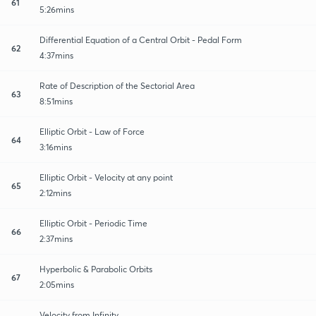
61
5:26mins
Differential Equation of a Central Orbit - Pedal Form
62
4:37mins
Rate of Description of the Sectorial Area
63
8:51mins
Elliptic Orbit - Law of Force
64
3:16mins
Elliptic Orbit - Velocity at any point
65
2:12mins
Elliptic Orbit - Periodic Time
66
2:37mins
Hyperbolic & Parabolic Orbits
67
2:05mins
Velocity from Infinity