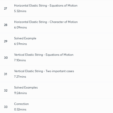
Horizontal Elastic String - Equations of Motion
27
5:32mins
Horizontal Elastic String - Character of Motion
28
6:09mins
Solved Example
29
6:59mins
Vertical Elastic String - Equations of Motion
30
7:10mins
Vertical Elastic String - Two important cases
31
7:27mins
Solved Examples
32
11:24mins
Correction
33
0:32mins