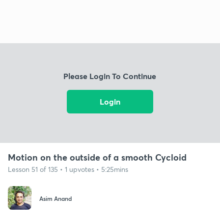
Please Login To Continue
Login
Motion on the outside of a smooth Cycloid
Lesson 51 of 135 • 1 upvotes • 5:25mins
Asim Anand