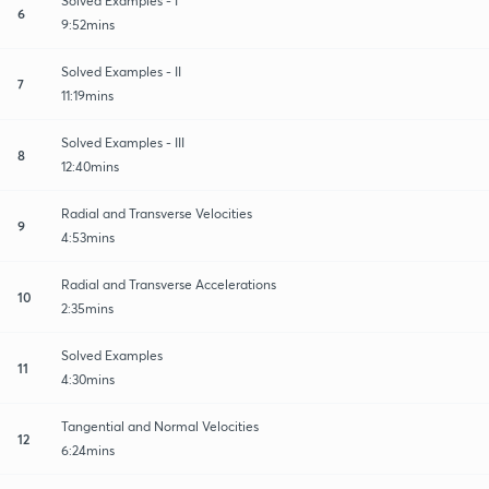
Solved Examples - I
6
9:52mins
Solved Examples - II
7
11:19mins
Solved Examples - III
8
12:40mins
Radial and Transverse Velocities
9
4:53mins
Radial and Transverse Accelerations
10
2:35mins
Solved Examples
11
4:30mins
Tangential and Normal Velocities
12
6:24mins