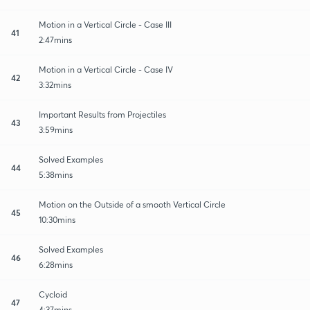
Motion in a Vertical Circle - Case III
41
2:47mins
Motion in a Vertical Circle - Case IV
42
3:32mins
Important Results from Projectiles
43
3:59mins
Solved Examples
44
5:38mins
Motion on the Outside of a smooth Vertical Circle
45
10:30mins
Solved Examples
46
6:28mins
Cycloid
47
4:37mins