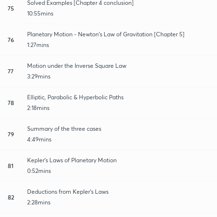
Solved Examples [Chapter 4 conclusion]
75
10:55mins
Planetary Motion - Newton's Law of Gravitation [Chapter 5]
76
1:27mins
Motion under the Inverse Square Law
77
3:29mins
Elliptic, Parabolic & Hyperbolic Paths
78
2:18mins
Summary of the three cases
79
4:49mins
Kepler's Laws of Planetary Motion
81
0:52mins
Deductions from Kepler's Laws
82
2:28mins