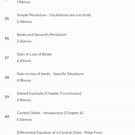
1:10mins
Simple Pendulum - Oscillations are not small
55
5:24mins
Beats and Second's Pendulum
56
2:35mins
Gain or Loss of Beats
57
4:41mins
Gain or loss of beats - Specific Situations
58
4:18mins
Solved Example [Chapter 3 conclusion]
59
2:14mins
Central Orbits - Introduction [Chapter 4]
60
5:56mins
Differential Equation of a Central Orbit - Polar Form