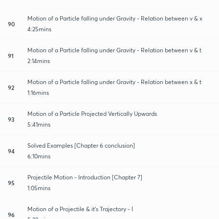
Motion of a Particle falling under Gravity - Relation between v & x
90
4:25mins
Motion of a Particle falling under Gravity - Relation between v & t
91
2:14mins
Motion of a Particle falling under Gravity - Relation between x & t
92
1:16mins
Motion of a Particle Projected Vertically Upwards
93
5:41mins
Solved Examples [Chapter 6 conclusion]
94
6:10mins
Projectile Motion - Introduction [Chapter 7]
95
1:05mins
Motion of a Projectile & it's Trajectory - I
96