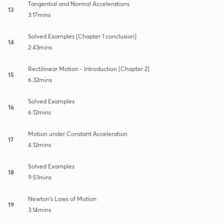
Tangential and Normal Accelerations
13
3:17mins
Solved Examples [Chapter 1 conclusion]
14
2:43mins
Rectilinear Motion - Introduction [Chapter 2]
15
6:32mins
Solved Examples
16
6:12mins
Motion under Constant Acceleration
17
4:12mins
Solved Examples
18
9:51mins
Newton's Laws of Motion
19
3:14mins