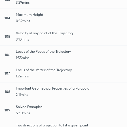
3:29mins
Maximum Height
104
0:59mins
Velocity at any point of the Trajectory
105
3:10mins
Locus of the Focus of the Trajectory
106
1:55mins
Locus of the Vertex of the Trajectory
107
1:22mins
Important Geometrical Properties of a Parabola
108
2:11mins
Solved Examples
109
5:40mins
Two directions of projection to hit a given point