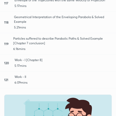
Envelope of the Trajectories with the same Velocity of Projection
117
5:17mins
Geometrical Interpretation of the Enveloping Parabola & Solved
Example
118
5:21mins
Particles suffered to describe Parabolic Paths & Solved Example
[Chapter 7 conclusion]
119
6:16mins
Work - I [Chapter 8]
120
5:17mins
Work - II
121
6:09mins