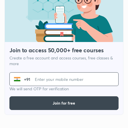
Join to access 50,000+ free courses
Create a free account and access courses, free classes &
more
+91
We will send OTP for verification
Join for free