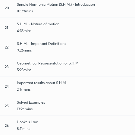
Simple Harmonic Motion (S.H.M.) - Introduction
20
10:29mins
S.H.M. - Nature of motion
21
4:33mins
S.H.M. - Important Definitions
22
9:26mins
Geometrical Representation of S.H.M.
23
5:23mins
Important results about S.H.M.
24
2:17mins
Solved Examples
25
13:24mins
Hooke's Law
26
5:11mins