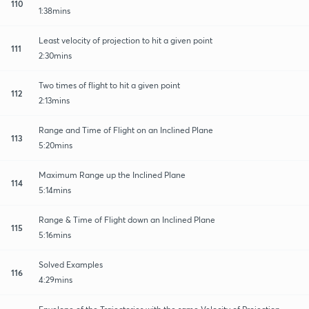
110
1:38mins
Least velocity of projection to hit a given point
111
2:30mins
Two times of flight to hit a given point
112
2:13mins
Range and Time of Flight on an Inclined Plane
113
5:20mins
Maximum Range up the Inclined Plane
114
5:14mins
Range & Time of Flight down an Inclined Plane
115
5:16mins
Solved Examples
116
4:29mins