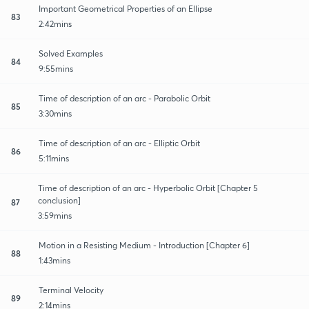
Important Geometrical Properties of an Ellipse
83
2:42mins
Solved Examples
84
9:55mins
Time of description of an arc - Parabolic Orbit
85
3:30mins
Time of description of an arc - Elliptic Orbit
86
5:11mins
Time of description of an arc - Hyperbolic Orbit [Chapter 5
conclusion]
87
3:59mins
Motion in a Resisting Medium - Introduction [Chapter 6]
88
1:43mins
Terminal Velocity
89
2:14mins