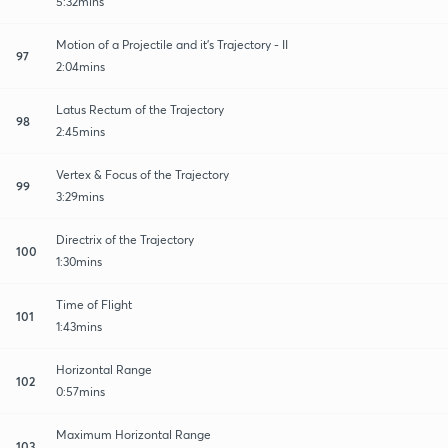
5:32mins
Motion of a Projectile and it's Trajectory - II
97
2:04mins
Latus Rectum of the Trajectory
98
2:45mins
Vertex & Focus of the Trajectory
99
3:29mins
Directrix of the Trajectory
100
1:30mins
Time of Flight
101
1:43mins
Horizontal Range
102
0:57mins
Maximum Horizontal Range
103