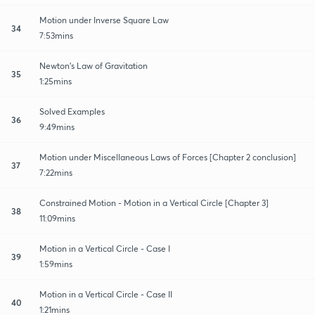
Motion under Inverse Square Law
34
7:53mins
Newton's Law of Gravitation
35
1:25mins
Solved Examples
36
9:49mins
Motion under Miscellaneous Laws of Forces [Chapter 2 conclusion]
37
7:22mins
Constrained Motion - Motion in a Vertical Circle [Chapter 3]
38
11:09mins
Motion in a Vertical Circle - Case I
39
1:59mins
Motion in a Vertical Circle - Case II
40
1:21mins