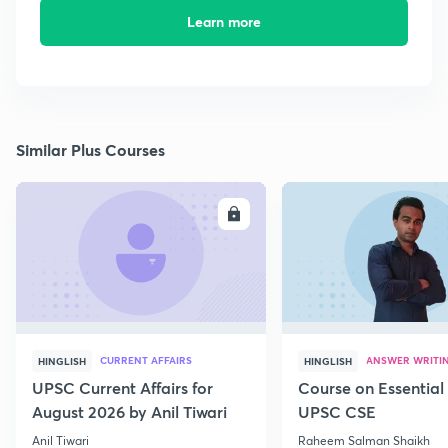
Learn more
Similar Plus Courses
ENROLL
E
CURRENT AFFAIRS
ANSWER WRITI
HINGLISH
HINGLISH
UPSC Current Affairs for
Course on Essential 
August 2026 by Anil Tiwari
UPSC CSE
Anil Tiwari
Raheem Salman Shaikh