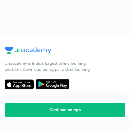
Unacademy is India’s largest online learning
platform. Download our apps to start learning
Continue on app
Starting your preparation?
Call us and we will answer all your questions
about learning on Unacademy