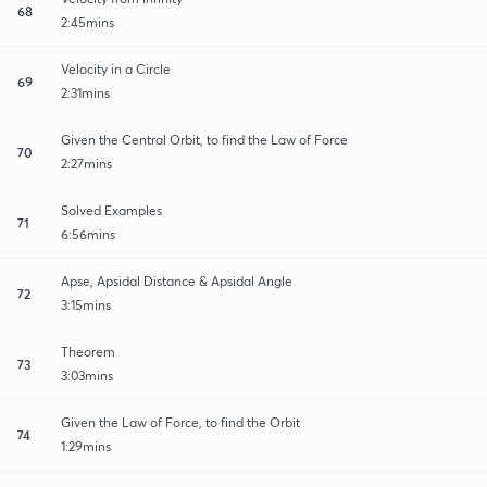
68
2:45mins
Velocity in a Circle
69
2:31mins
Given the Central Orbit, to find the Law of Force
70
2:27mins
Solved Examples
71
6:56mins
Apse, Apsidal Distance & Apsidal Angle
72
3:15mins
Theorem
73
3:03mins
Given the Law of Force, to find the Orbit
74
1:29mins