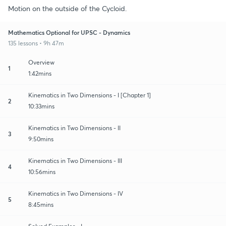
Motion on the outside of the Cycloid.
Mathematics Optional for UPSC - Dynamics
135 lessons • 9h 47m
Overview
1
1:42mins
Kinematics in Two Dimensions - I [Chapter 1]
2
10:33mins
Kinematics in Two Dimensions - II
3
9:50mins
Kinematics in Two Dimensions - III
4
10:56mins
Kinematics in Two Dimensions - IV
5
8:45mins