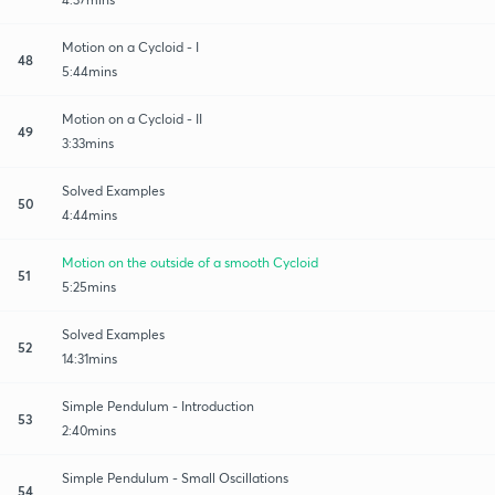
Motion on a Cycloid - I
48
5:44mins
Motion on a Cycloid - II
49
3:33mins
Solved Examples
50
4:44mins
Motion on the outside of a smooth Cycloid
51
5:25mins
Solved Examples
52
14:31mins
Simple Pendulum - Introduction
53
2:40mins
Simple Pendulum - Small Oscillations
54