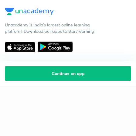
Unacademy is India’s largest online learning
platform. Download our apps to start learning
Continue on app
Starting your preparation?
Call us and we will answer all your questions
about learning on Unacademy
Call +91 8585858585