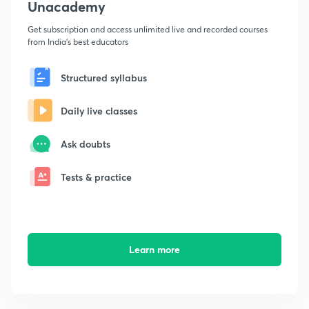
Unacademy
Get subscription and access unlimited live and recorded courses
from India's best educators
Structured syllabus
Daily live classes
Ask doubts
Tests & practice
Learn more