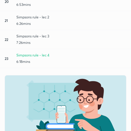
20
6:53mins
Simpsons rule - lec 2
21
6:26mins
Simpsons rule - lec 3
22
7:26mins
Simpsons rule - lec 4
23
6:18mins