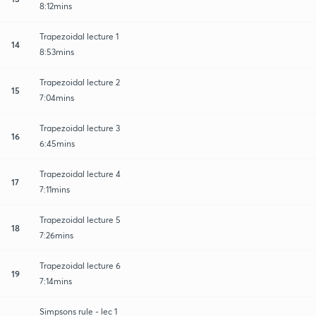
8:12mins
Trapezoidal lecture 1
14
8:53mins
Trapezoidal lecture 2
15
7:04mins
Trapezoidal lecture 3
16
6:45mins
Trapezoidal lecture 4
17
7:11mins
Trapezoidal lecture 5
18
7:26mins
Trapezoidal lecture 6
19
7:14mins
Simpsons rule - lec 1