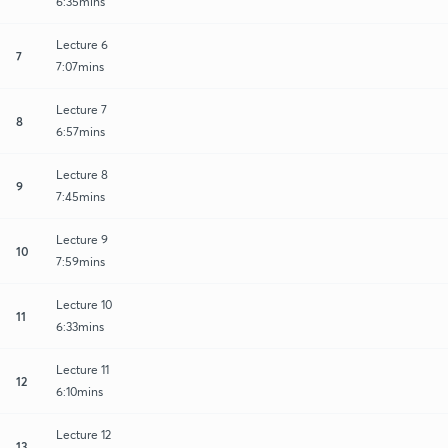
6:35mins
Lecture 6
7
7:07mins
Lecture 7
8
6:57mins
Lecture 8
9
7:45mins
Lecture 9
10
7:59mins
Lecture 10
11
6:33mins
Lecture 11
12
6:10mins
Lecture 12
13