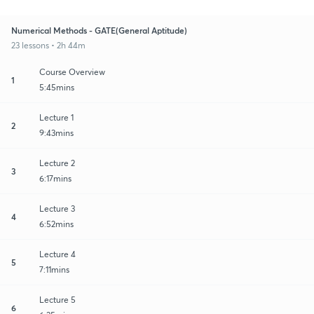
Numerical Methods - GATE(General Aptitude)
23 lessons • 2h 44m
Course Overview
1
5:45mins
Lecture 1
2
9:43mins
Lecture 2
3
6:17mins
Lecture 3
4
6:52mins
Lecture 4
5
7:11mins
Lecture 5
6