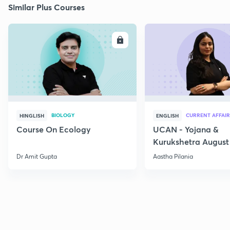
Similar Plus Courses
ENROLL
E
BIOLOGY
CURRENT AFFAIR
HINGLISH
ENGLISH
Course On Ecology
UCAN - Yojana &
Kurukshetra August
Current Affairs
Dr Amit Gupta
Aastha Pilania