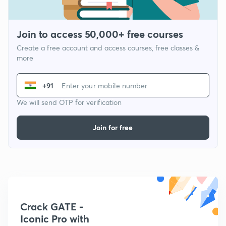
Join to access 50,000+ free courses
Create a free account and access courses, free classes &
more
+91
We will send OTP for verification
Join for free
Crack GATE -
Iconic Pro with