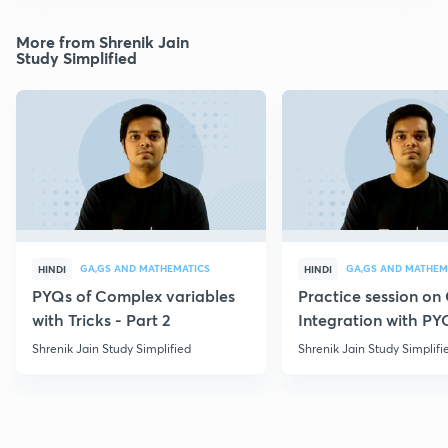
More from Shrenik Jain
Study Simplified
GA,GS AND MATHEMATICS
GA,GS AND MATHEM
HINDI
HINDI
PYQs of Complex variables
Practice session o
with Tricks - Part 2
Integration with PY
Shrenik Jain Study Simplified
Shrenik Jain Study Simplifi