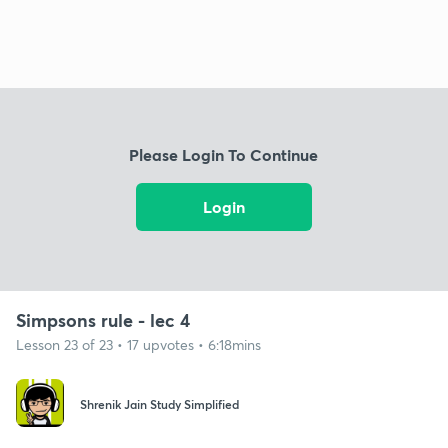
Please Login To Continue
Login
Simpsons rule - lec 4
Lesson 23 of 23 • 17 upvotes • 6:18mins
Shrenik Jain Study Simplified