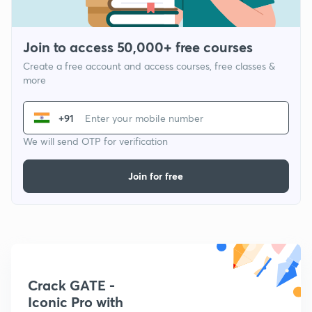
Join to access 50,000+ free courses
Create a free account and access courses, free classes &
more
+91
We will send OTP for verification
Join for free
Crack GATE -
Iconic Pro with