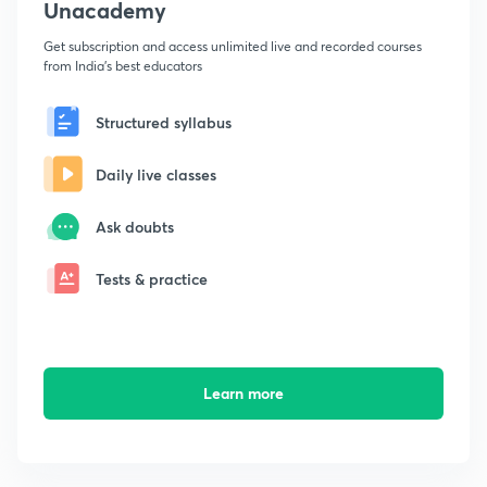
Unacademy
Get subscription and access unlimited live and recorded courses
from India's best educators
Structured syllabus
Daily live classes
Ask doubts
Tests & practice
Learn more