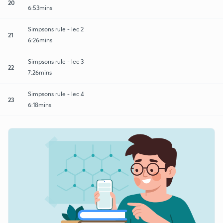
20
6:53mins
Simpsons rule - lec 2
21
6:26mins
Simpsons rule - lec 3
22
7:26mins
Simpsons rule - lec 4
23
6:18mins