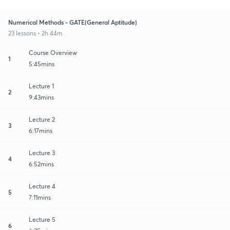
Numerical Methods - GATE(General Aptitude)
23 lessons • 2h 44m
Course Overview
1
5:45mins
Lecture 1
2
9:43mins
Lecture 2
3
6:17mins
Lecture 3
4
6:52mins
Lecture 4
5
7:11mins
Lecture 5
6