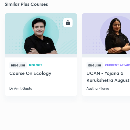
Similar Plus Courses
ENROLL
E
BIOLOGY
CURRENT AFFAIR
HINGLISH
ENGLISH
Course On Ecology
UCAN - Yojana &
Kurukshetra August
Current Affairs
Dr Amit Gupta
Aastha Pilania