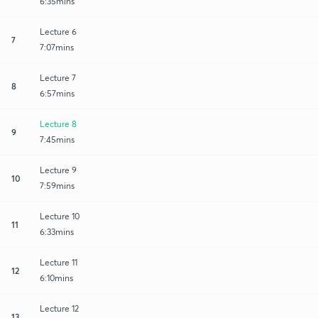
6:35mins
Lecture 6
7
7:07mins
Lecture 7
8
6:57mins
Lecture 8
9
7:45mins
Lecture 9
10
7:59mins
Lecture 10
11
6:33mins
Lecture 11
12
6:10mins
Lecture 12
13