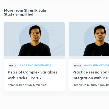
More from Shrenik Jain
Study Simplified
GA,GS AND MATHEMATICS
GA,GS AND MATHEM
HINDI
HINDI
PYQs of Complex variables
Practice session o
with Tricks - Part 2
Integration with PY
Shrenik Jain Study Simplified
Shrenik Jain Study Simplifi