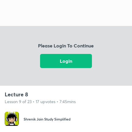
Please Login To Continue
Login
Lecture 8
Lesson 9 of 23 • 17 upvotes • 7:45mins
Shrenik Jain Study Simplified