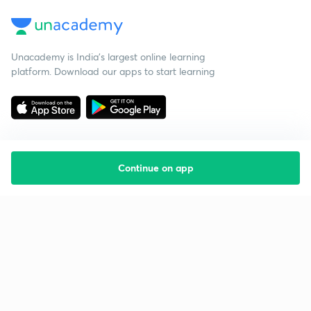
Unacademy is India’s largest online learning
platform. Download our apps to start learning
Continue on app
Starting your preparation?
Call us and we will answer all your questions
about learning on Unacademy
Call +91 8585858585