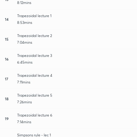
8:12mins
Trapezoidal lecture 1
14
8:53mins
Trapezoidal lecture 2
15
7:04mins
Trapezoidal lecture 3
16
6:45mins
Trapezoidal lecture 4
17
7:11mins
Trapezoidal lecture 5
18
7:26mins
Trapezoidal lecture 6
19
7:14mins
Simpsons rule - lec 1