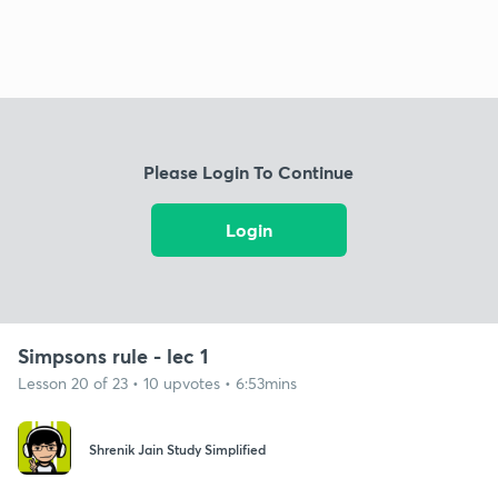
Please Login To Continue
Login
Simpsons rule - lec 1
Lesson 20 of 23 • 10 upvotes • 6:53mins
Shrenik Jain Study Simplified