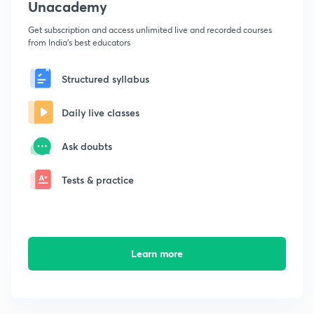
Unacademy
Get subscription and access unlimited live and recorded courses
from India's best educators
Structured syllabus
Daily live classes
Ask doubts
Tests & practice
Learn more