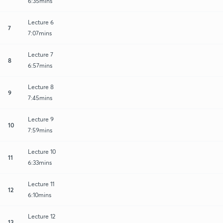
6:35mins
Lecture 6
7
7:07mins
Lecture 7
8
6:57mins
Lecture 8
9
7:45mins
Lecture 9
10
7:59mins
Lecture 10
11
6:33mins
Lecture 11
12
6:10mins
Lecture 12
13