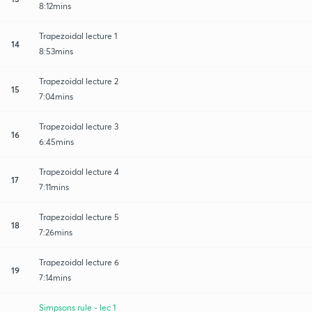
8:12mins
Trapezoidal lecture 1
14
8:53mins
Trapezoidal lecture 2
15
7:04mins
Trapezoidal lecture 3
16
6:45mins
Trapezoidal lecture 4
17
7:11mins
Trapezoidal lecture 5
18
7:26mins
Trapezoidal lecture 6
19
7:14mins
Simpsons rule - lec 1