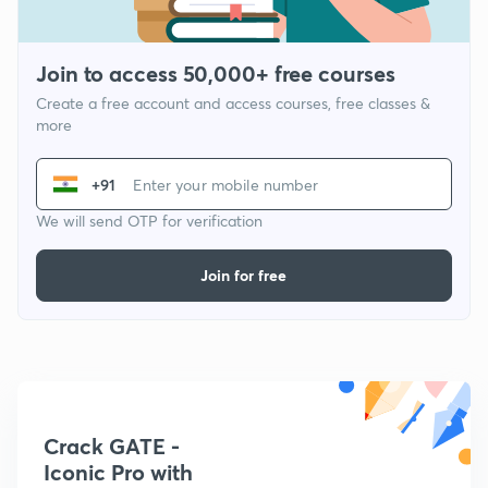
Join to access 50,000+ free courses
Create a free account and access courses, free classes &
more
+91
We will send OTP for verification
Join for free
Crack GATE -
Iconic Pro with