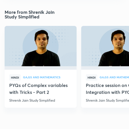
More from Shrenik Jain
Study Simplified
GA,GS AND MATHEMATICS
GA,GS AND MATHEM
HINDI
HINDI
PYQs of Complex variables
Practice session o
with Tricks - Part 2
Integration with PY
Shrenik Jain Study Simplified
Shrenik Jain Study Simplifi