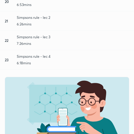
20
6:53mins
Simpsons rule - lec 2
21
6:26mins
Simpsons rule - lec 3
22
7:26mins
Simpsons rule - lec 4
23
6:18mins