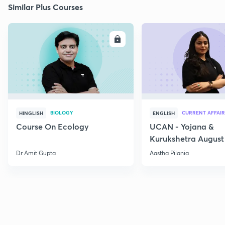
Similar Plus Courses
ENROLL
E
BIOLOGY
CURRENT AFFAIR
HINGLISH
ENGLISH
Course On Ecology
UCAN - Yojana &
Kurukshetra August
Current Affairs
Dr Amit Gupta
Aastha Pilania