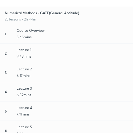
Numerical Methods - GATE(General Aptitude)
23 lessons • 2h 44m
Course Overview
1
5:45mins
Lecture 1
2
9:43mins
Lecture 2
3
6:17mins
Lecture 3
4
6:52mins
Lecture 4
5
7:11mins
Lecture 5
6