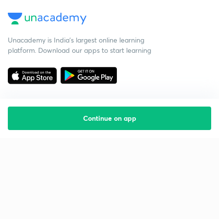
Unacademy is India’s largest online learning
platform. Download our apps to start learning
Continue on app
Starting your preparation?
Call us and we will answer all your questions
about learning on Unacademy
Call +91 8585858585