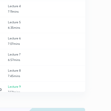
Lecture 4
7:11mins
Lecture 5
6:35mins
Lecture 6
7:07mins
Lecture 7
6:57mins
Lecture 8
7:45mins
Lecture 9
0
7:59mins
Lecture 10
1
6:33mins