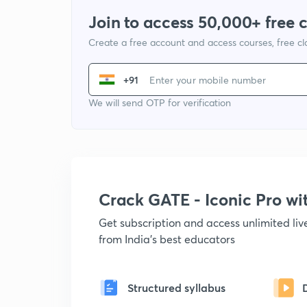
Join to access 50,000+ free 
Create a free account and access courses, free c
+91
We will send OTP for verification
Crack GATE - Iconic Pro w
Get subscription and access unlimited li
from India's best educators
Structured syllabus