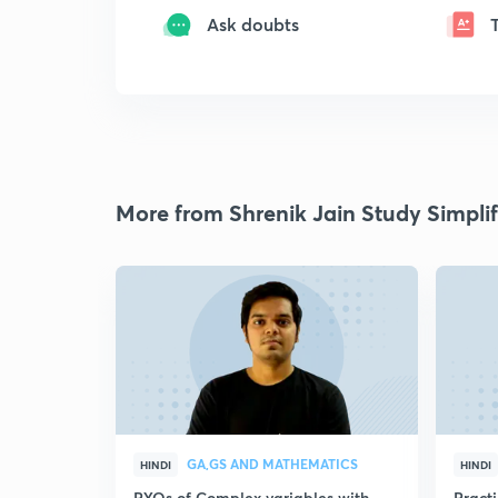
Ask doubts
More from Shrenik Jain Study Simplif
GA,GS AND MATHEMATICS
HINDI
HINDI
PYQs of Complex variables with
Pract