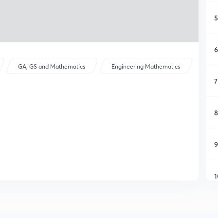
5
6
GA, GS and Mathematics
Engineering Mathematics
7
8
9
1
1