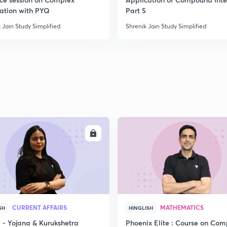
ration with PYQ
Part 5
 Jain Study Simplified
Shrenik Jain Study Simplified
ENROLL
ENRO
CURRENT AFFAIRS
MATHEMATICS
SH
HINGLISH
- Yojana & Kurukshetra
Phoenix Elite : Course on Com