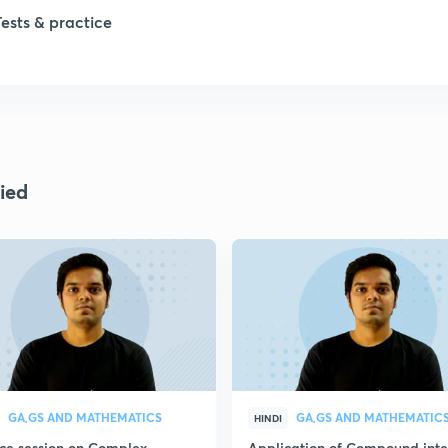
Tests & practice
1
2
2
ied
2
2
GA,GS AND MATHEMATICS
GA,GS AND MATHEMATIC
HINDI
ice session on Complex
Application of Compound inte