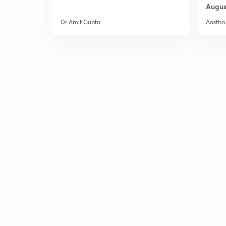
Augus
Dr Amit Gupta
Aastha 