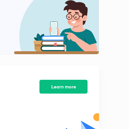
Lecture 11
2
6:10mins
Lecture 12
3
8:12mins
Trapezoidal lecture 1
4
8:53mins
Trapezoidal lecture 2
5
7:04mins
Trapezoidal lecture 3
Learn more
6
6:45mins
Trapezoidal lecture 4
7
7:11mins
Trapezoidal lecture 5
8
7:26mins