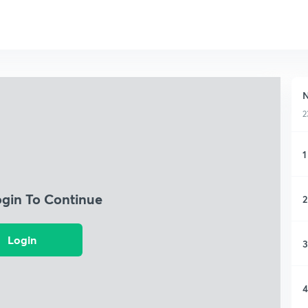
N
2
1
ogin To Continue
2
Login
3
4