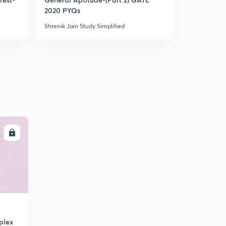
2020 PYQs
2022 Aspir
Shrenik Jain Study Simplified
Shrenik Jain 
LL
plex