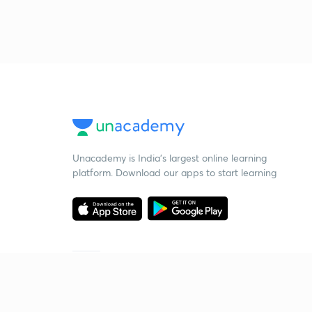
Unacademy is India’s largest online learning
platform. Download our apps to start learning
Starting your preparation?
Call us and we will answer all your questions
about learning on Unacademy