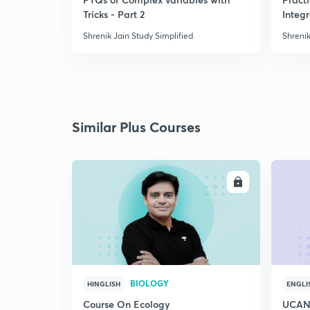
Tricks - Part 2
Integ
Shrenik Jain Study Simplified
Shrenik
Similar Plus Courses
ENROLL
BIOLOGY
HINGLISH
ENGLI
Course On Ecology
UCAN 