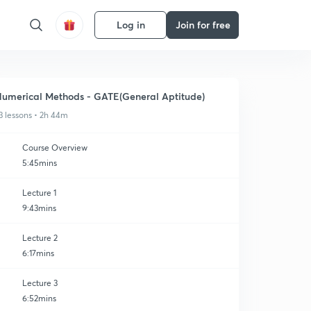
Log in
Join for free
umerical Methods - GATE(General Aptitude)
3 lessons • 2h 44m
Course Overview
5:45mins
Lecture 1
9:43mins
Lecture 2
6:17mins
Lecture 3
6:52mins