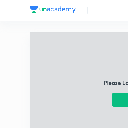
Please L