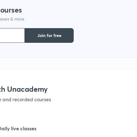
courses
1
lasses & more
1
Join for free
1
1
ith Unacademy
1
ve and recorded courses
1
Daily live classes
1