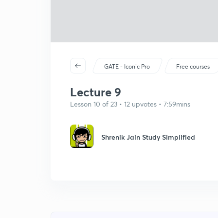
GATE - Iconic Pro
Free courses
Lecture 9
Lesson 10 of 23 • 12 upvotes • 7:59mins
Shrenik Jain Study Simplified