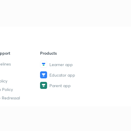
pport
Products
elines
Learner app
Educator app
licy
Parent app
 Policy
 Redressal
erial