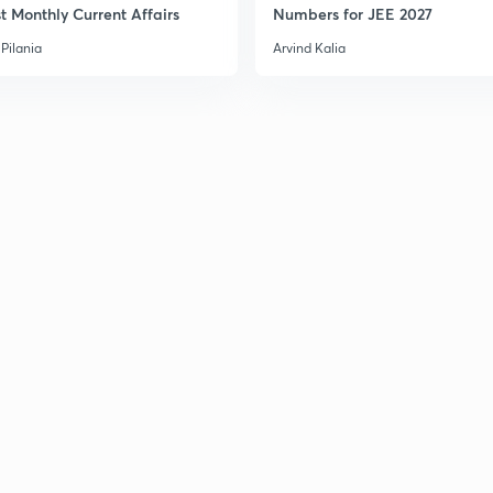
t Monthly Current Affairs
Numbers for JEE 2027
Pilania
Arvind Kalia