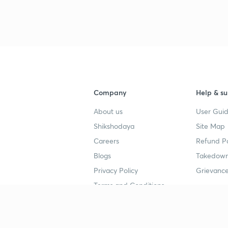
Company
Help & su
About us
User Guid
Shikshodaya
Site Map
Careers
Refund Po
Blogs
Takedown
Privacy Policy
Grievance
Terms and Conditions
Popular goals
Study mat