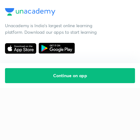
Unacademy is India’s largest online learning
platform. Download our apps to start learning
Continue on app
Starting your preparation?
Call us and we will answer all your questions
about learning on Unacademy
Call +91 8585858585