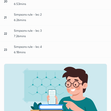
20
6:53mins
Simpsons rule - lec 2
21
6:26mins
Simpsons rule - lec 3
22
7:26mins
Simpsons rule - lec 4
23
6:18mins