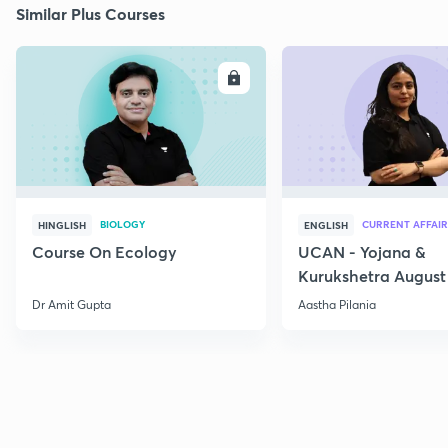
Similar Plus Courses
ENROLL
E
BIOLOGY
CURRENT AFFAIR
HINGLISH
ENGLISH
Course On Ecology
UCAN - Yojana &
Kurukshetra August
Current Affairs
Dr Amit Gupta
Aastha Pilania