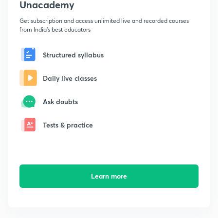
Unacademy
Get subscription and access unlimited live and recorded courses
from India's best educators
Structured syllabus
Daily live classes
Ask doubts
Tests & practice
Learn more