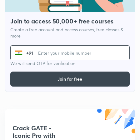
Join to access 50,000+ free courses
Create a free account and access courses, free classes &
more
+91
We will send OTP for verification
Join for free
Crack GATE -
Iconic Pro with