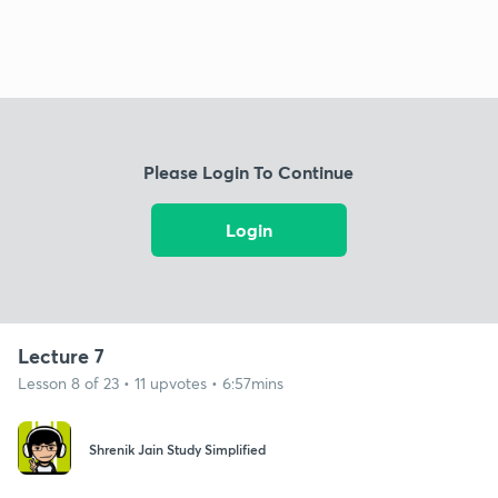
Please Login To Continue
Login
Lecture 7
Lesson 8 of 23 • 11 upvotes • 6:57mins
Shrenik Jain Study Simplified