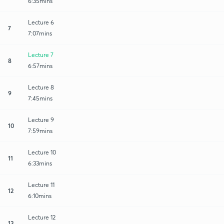
6:35mins
Lecture 6
7
7:07mins
Lecture 7
8
6:57mins
Lecture 8
9
7:45mins
Lecture 9
10
7:59mins
Lecture 10
11
6:33mins
Lecture 11
12
6:10mins
Lecture 12
13