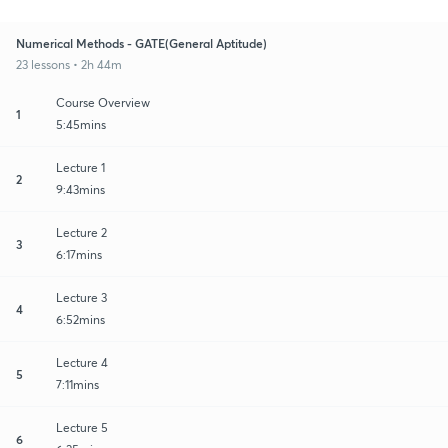
Numerical Methods - GATE(General Aptitude)
23 lessons • 2h 44m
Course Overview
1
5:45mins
Lecture 1
2
9:43mins
Lecture 2
3
6:17mins
Lecture 3
4
6:52mins
Lecture 4
5
7:11mins
Lecture 5
6