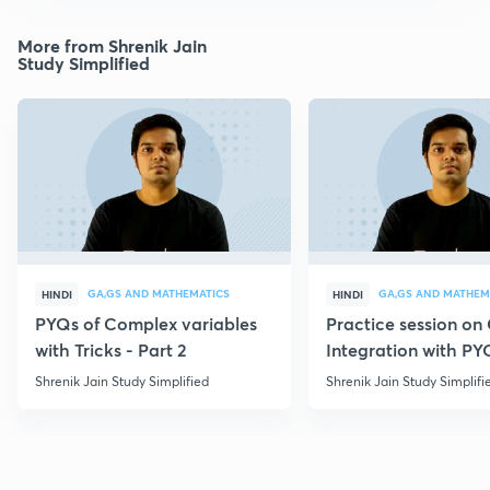
More from Shrenik Jain
Study Simplified
GA,GS AND MATHEMATICS
GA,GS AND MATHEM
HINDI
HINDI
PYQs of Complex variables
Practice session o
with Tricks - Part 2
Integration with PY
Shrenik Jain Study Simplified
Shrenik Jain Study Simplifi