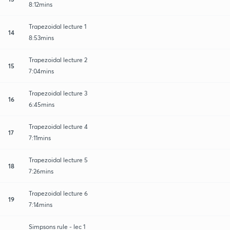
8:12mins
Trapezoidal lecture 1
14
8:53mins
Trapezoidal lecture 2
15
7:04mins
Trapezoidal lecture 3
16
6:45mins
Trapezoidal lecture 4
17
7:11mins
Trapezoidal lecture 5
18
7:26mins
Trapezoidal lecture 6
19
7:14mins
Simpsons rule - lec 1