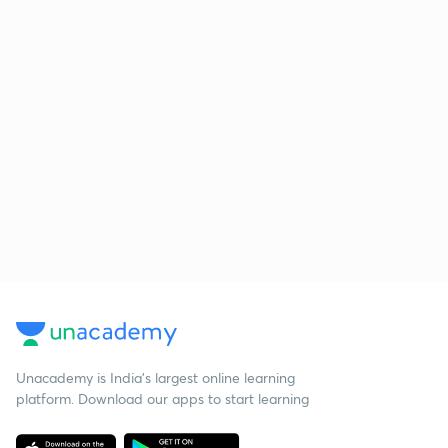
Unacademy is India’s largest online learning
platform. Download our apps to start learning