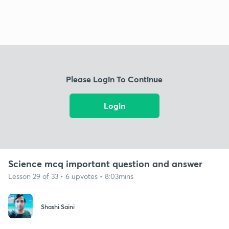
Please Login To Continue
Login
Science mcq important question and answer
Lesson 29 of 33 • 6 upvotes • 8:03mins
Shashi Saini