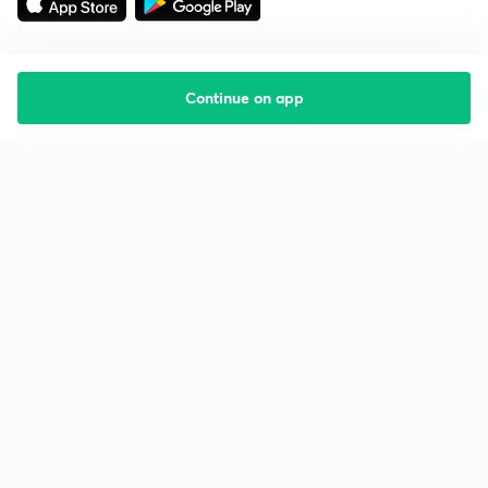
Continue on app
Starting your preparation?
Call us and we will answer all your questions
about learning on Unacademy
Call +91 8585858585
Company
Help & support
About us
User Guidelines
Shikshodaya
Site Map
Careers
Refund Policy
Blogs
Takedown Policy