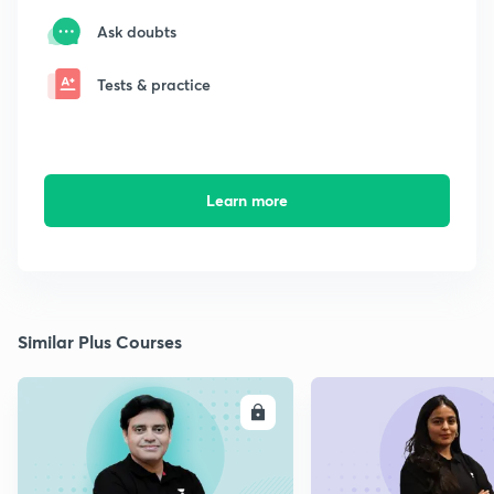
Ask doubts
Tests & practice
Learn more
Similar Plus Courses
ENROLL
E