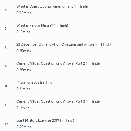
What is Constitutional Amendment (in Hindi)
6
8:08mins
What is Pinaka Missile? (in Hindi)
7
8:12mins
23 December Current Affair Question and Answer (in Hindi)
8
8:25mins
Current Affairs Question and Answer Part 2 (in Hindi)
9
8:29mins
Miscellaneous (in Hindi)
10
8:21mins
Current Affairs Question and Answer Part 3 (in Hindi)
11
8:11mins
Joint Military Exercise 2019 (in Hindi)
12
8:50mins