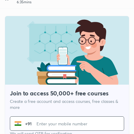
6:35mins
Join to access 50,000+ free courses
Create a free account and access courses, free classes &
more
+91
We will send OTP for verification