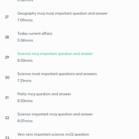
Geography mcq most important question and answer
27
7:09mins
Today current affairs
28
5:04mins
Science mcq important question and answer
29
8:03mins
Science most important questions and answers
30
7:21mins
Polity mcq question and answer
31
8:03mins
Science important mcq question and answer
32
8:07mins
Very very important science mcQ question
33