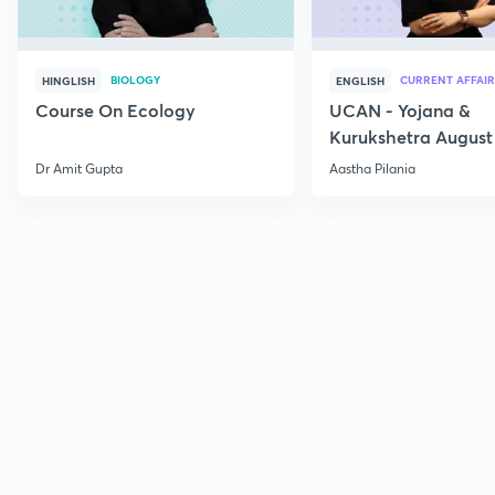
BIOLOGY
CURRENT AFFAIR
HINGLISH
ENGLISH
Course On Ecology
UCAN - Yojana &
Kurukshetra August
Current Affairs
Dr Amit Gupta
Aastha Pilania