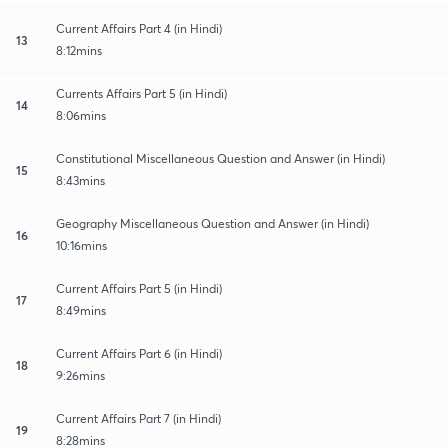
Current Affairs Part 4 (in Hindi)
13
8:12mins
Currents Affairs Part 5 (in Hindi)
14
8:06mins
Constitutional Miscellaneous Question and Answer (in Hindi)
15
8:43mins
Geography Miscellaneous Question and Answer (in Hindi)
16
10:16mins
Current Affairs Part 5 (in Hindi)
17
8:49mins
Current Affairs Part 6 (in Hindi)
18
9:26mins
Current Affairs Part 7 (in Hindi)
19
8:28mins