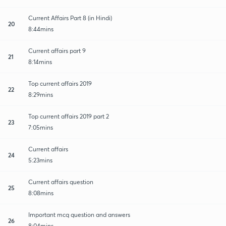
Current Affairs Part 8 (in Hindi)
20
8:44mins
Current affairs part 9
21
8:14mins
Top current affairs 2019
22
8:29mins
Top current affairs 2019 part 2
23
7:05mins
Current affairs
24
5:23mins
Current affairs question
25
8:08mins
Important mcq question and answers
26
8:04mins