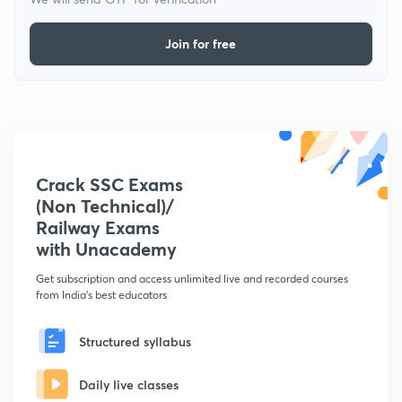
Join for free
Crack SSC Exams
(Non Technical)/
Railway Exams
with Unacademy
Get subscription and access unlimited live and recorded courses
from India's best educators
Structured syllabus
Daily live classes