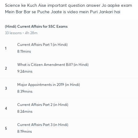
Science ke Kuch Aise important question answer Jo aapke exam
Mein Bar Bar se Puche Jaate is video mein Puri Jankari hai
(Hindi) Current Affairs for SSC Exams
33 lessons • 4h 28m
Current Affairs Part 1 (in Hindi)
1
8:11mins
What is Citizen Amendment Bill? (in Hindi)
2
9:24mins
Major Appointments in 2019 (in Hindi)
3
8:39mins
Current Affairs Part 2 (in Hindi)
4
8:24mins
Current Affairs Part 3 (in Hindi)
5
8:19mins