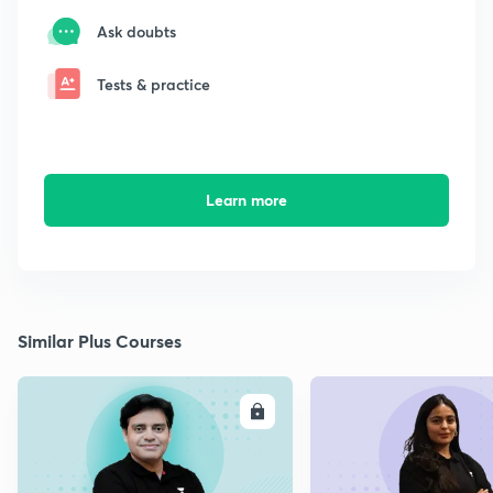
Ask doubts
Tests & practice
Learn more
Similar Plus Courses
ENROLL
E