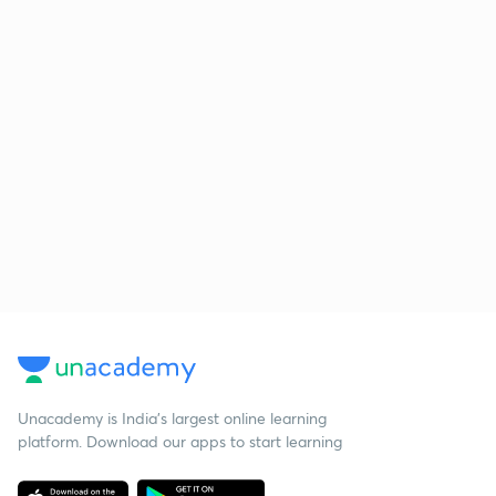
Unacademy is India’s largest online learning
platform. Download our apps to start learning