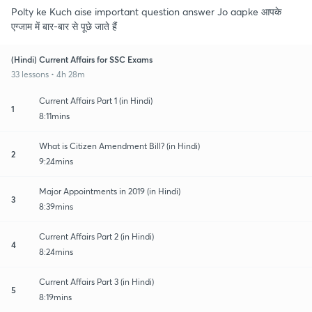
Polty ke Kuch aise important question answer Jo aapke आपके
एग्जाम में बार-बार से पूछे जाते हैं
(Hindi) Current Affairs for SSC Exams
33 lessons • 4h 28m
Current Affairs Part 1 (in Hindi)
1
8:11mins
What is Citizen Amendment Bill? (in Hindi)
2
9:24mins
Major Appointments in 2019 (in Hindi)
3
8:39mins
Current Affairs Part 2 (in Hindi)
4
8:24mins
Current Affairs Part 3 (in Hindi)
5
8:19mins