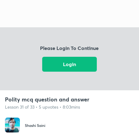
Please Login To Continue
Login
Polity mcq question and answer
Lesson 31 of 33 • 5 upvotes • 8:03mins
Shashi Saini