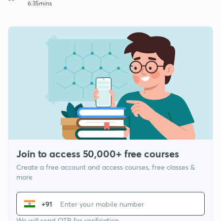
6:35mins
Join to access 50,000+ free courses
Create a free account and access courses, free classes &
more
+91
We will send OTP for verification