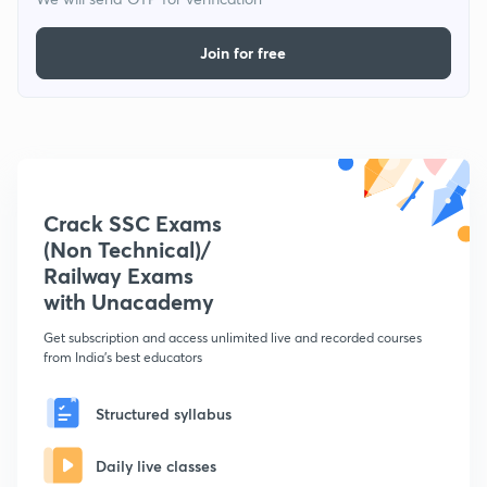
Join for free
Crack SSC Exams
(Non Technical)/
Railway Exams
with Unacademy
Get subscription and access unlimited live and recorded courses
from India's best educators
Structured syllabus
Daily live classes