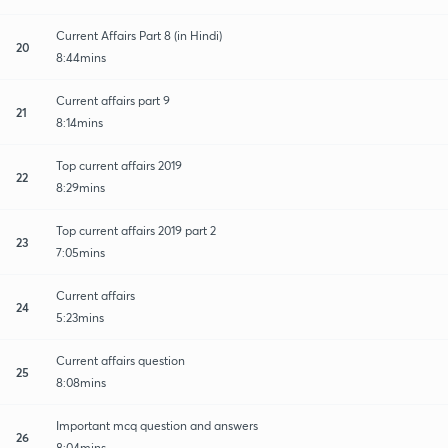
Current Affairs Part 8 (in Hindi)
20
8:44mins
Current affairs part 9
21
8:14mins
Top current affairs 2019
22
8:29mins
Top current affairs 2019 part 2
23
7:05mins
Current affairs
24
5:23mins
Current affairs question
25
8:08mins
Important mcq question and answers
26
8:04mins