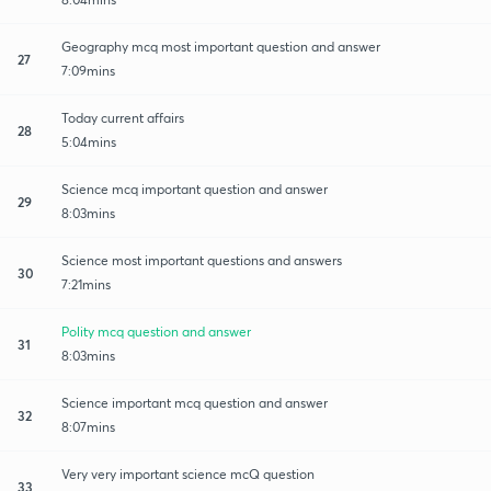
Geography mcq most important question and answer
27
7:09mins
Today current affairs
28
5:04mins
Science mcq important question and answer
29
8:03mins
Science most important questions and answers
30
7:21mins
Polity mcq question and answer
31
8:03mins
Science important mcq question and answer
32
8:07mins
Very very important science mcQ question
33