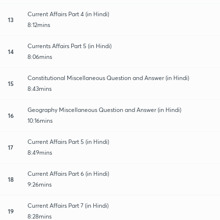
Current Affairs Part 4 (in Hindi)
13
8:12mins
Currents Affairs Part 5 (in Hindi)
14
8:06mins
Constitutional Miscellaneous Question and Answer (in Hindi)
15
8:43mins
Geography Miscellaneous Question and Answer (in Hindi)
16
10:16mins
Current Affairs Part 5 (in Hindi)
17
8:49mins
Current Affairs Part 6 (in Hindi)
18
9:26mins
Current Affairs Part 7 (in Hindi)
19
8:28mins