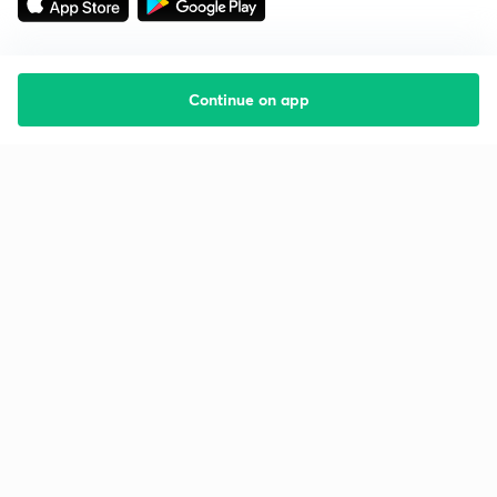
Continue on app
Starting your preparation?
Call us and we will answer all your questions
about learning on Unacademy
Call +91 8585858585
Company
Help & support
About us
User Guidelines
Shikshodaya
Site Map
Careers
Refund Policy
Blogs
Takedown Policy