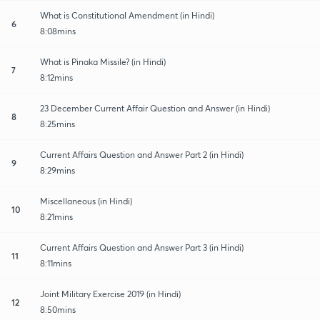
What is Constitutional Amendment (in Hindi)
6
8:08mins
What is Pinaka Missile? (in Hindi)
7
8:12mins
23 December Current Affair Question and Answer (in Hindi)
8
8:25mins
Current Affairs Question and Answer Part 2 (in Hindi)
9
8:29mins
Miscellaneous (in Hindi)
10
8:21mins
Current Affairs Question and Answer Part 3 (in Hindi)
11
8:11mins
Joint Military Exercise 2019 (in Hindi)
12
8:50mins