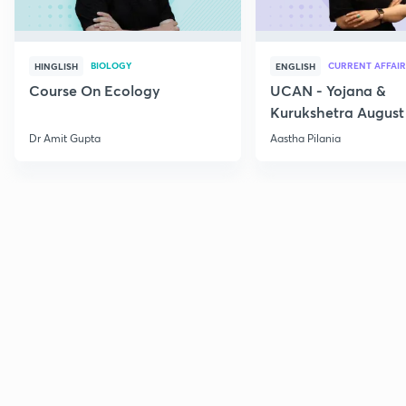
BIOLOGY
CURRENT AFFAIR
HINGLISH
ENGLISH
Course On Ecology
UCAN - Yojana &
Kurukshetra August
Current Affairs
Dr Amit Gupta
Aastha Pilania