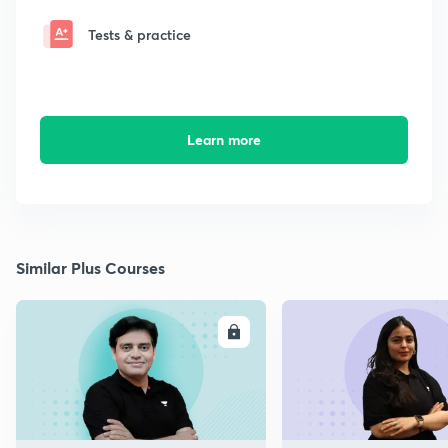
Tests & practice
Learn more
Similar Plus Courses
ENROLL
E