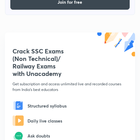
Join for free
Crack SSC Exams
(Non Technical)/
Railway Exams
with Unacademy
Get subscription and access unlimited live and recorded courses
from India's best educators
Structured syllabus
Daily live classes
Ask doubts