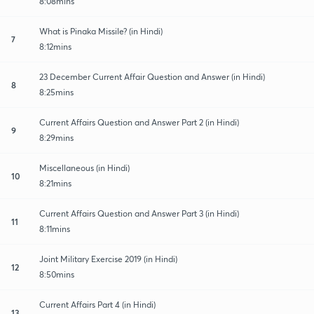
8:08mins
What is Pinaka Missile? (in Hindi)
7
8:12mins
23 December Current Affair Question and Answer (in Hindi)
8
8:25mins
Current Affairs Question and Answer Part 2 (in Hindi)
9
8:29mins
Miscellaneous (in Hindi)
10
8:21mins
Current Affairs Question and Answer Part 3 (in Hindi)
11
8:11mins
Joint Military Exercise 2019 (in Hindi)
12
8:50mins
Current Affairs Part 4 (in Hindi)
13