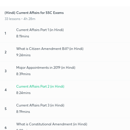
(Hindi) Current Affairs for SSC Exams
33 lessons • 4h 28m
Current Affairs Part 1 (in Hindi)
1
8:11mins
What is Citizen Amendment Bill? (in Hindi)
2
9:24mins
Major Appointments in 2019 (in Hindi)
3
8:39mins
Current Affairs Part 2 (in Hindi)
4
8:24mins
Current Affairs Part 3 (in Hindi)
5
8:19mins
What is Constitutional Amendment (in Hindi)
6