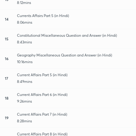
8:12mins
Currents Affairs Part 5 (in Hindi)
14
8:06mins
Constitutional Miscellaneous Question and Answer (in Hindi)
15
8:43mins
Geography Miscellaneous Question and Answer (in Hindi)
16
10:16mins
Current Affairs Part 5 (in Hindi)
17
8:49mins
Current Affairs Part 6 (in Hindi)
18
9:26mins
Current Affairs Part 7 (in Hindi)
19
8:28mins
Current Affairs Part 8 (in Hindi)