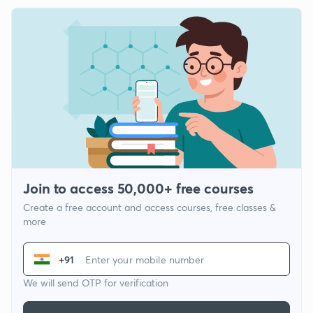
Join to access 50,000+ free courses
Create a free account and access courses, free classes &
more
+91
We will send OTP for verification