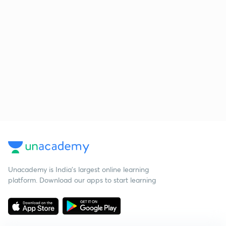
Unacademy is India’s largest online learning
platform. Download our apps to start learning