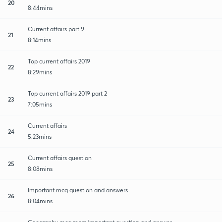
20
8:44mins
Current affairs part 9
21
8:14mins
Top current affairs 2019
22
8:29mins
Top current affairs 2019 part 2
23
7:05mins
Current affairs
24
5:23mins
Current affairs question
25
8:08mins
Important mcq question and answers
26
8:04mins