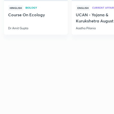
BIOLOGY
CURRENT AFFAIR
HINGLISH
ENGLISH
Course On Ecology
UCAN - Yojana &
Kurukshetra August
Current Affairs
Dr Amit Gupta
Aastha Pilania