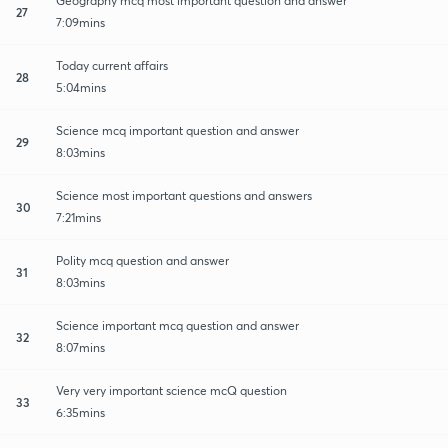
Geography mcq most important question and answer
27
7:09mins
Today current affairs
28
5:04mins
Science mcq important question and answer
29
8:03mins
Science most important questions and answers
30
7:21mins
Polity mcq question and answer
31
8:03mins
Science important mcq question and answer
32
8:07mins
Very very important science mcQ question
33
6:35mins