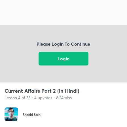
Please Login To Continue
Login
Current Affairs Part 2 (in Hindi)
Lesson 4 of 33 • 4 upvotes • 8:24mins
Shashi Saini