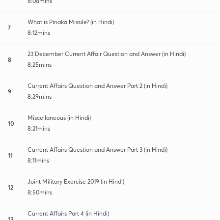
8:08mins
What is Pinaka Missile? (in Hindi)
7
8:12mins
23 December Current Affair Question and Answer (in Hindi)
8
8:25mins
Current Affairs Question and Answer Part 2 (in Hindi)
9
8:29mins
Miscellaneous (in Hindi)
10
8:21mins
Current Affairs Question and Answer Part 3 (in Hindi)
11
8:11mins
Joint Military Exercise 2019 (in Hindi)
12
8:50mins
Current Affairs Part 4 (in Hindi)
13