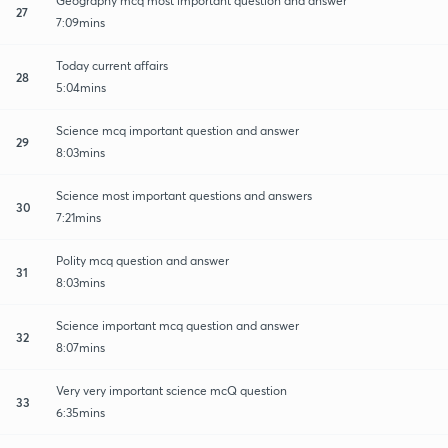
Geography mcq most important question and answer
27
7:09mins
Today current affairs
28
5:04mins
Science mcq important question and answer
29
8:03mins
Science most important questions and answers
30
7:21mins
Polity mcq question and answer
31
8:03mins
Science important mcq question and answer
32
8:07mins
Very very important science mcQ question
33
6:35mins