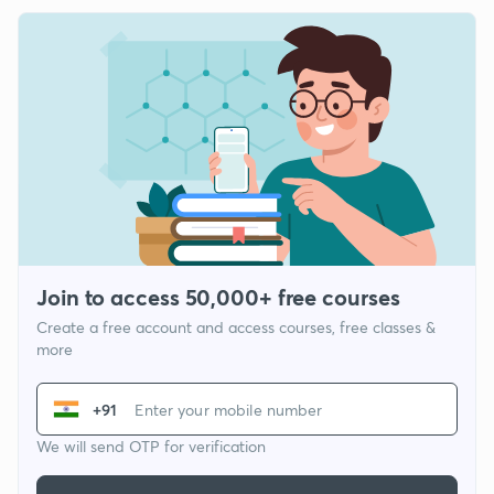
Join to access 50,000+ free courses
Create a free account and access courses, free classes &
more
+91
We will send OTP for verification