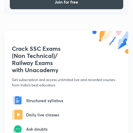
Join for free
Crack SSC Exams
(Non Technical)/
Railway Exams
with Unacademy
Get subscription and access unlimited live and recorded courses
from India's best educators
Structured syllabus
Daily live classes
Ask doubts