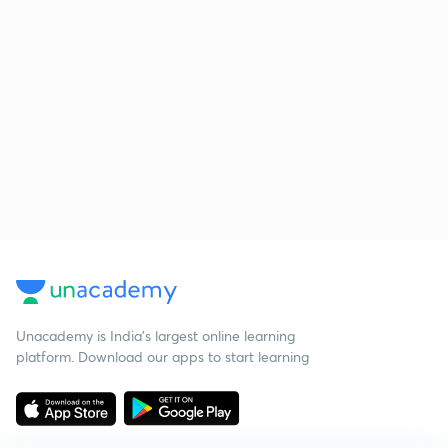
Unacademy is India’s largest online learning
platform. Download our apps to start learning