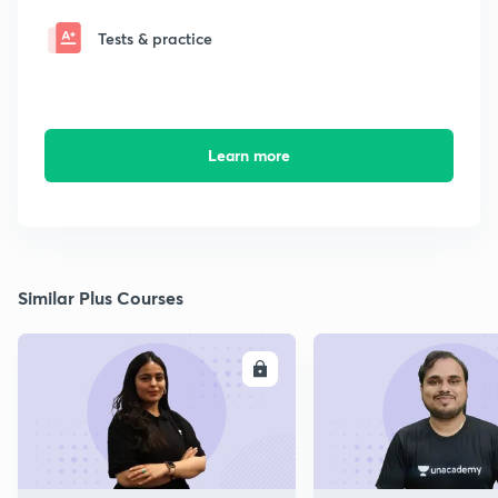
Tests & practice
Learn more
Similar Plus Courses
ENROLL
E