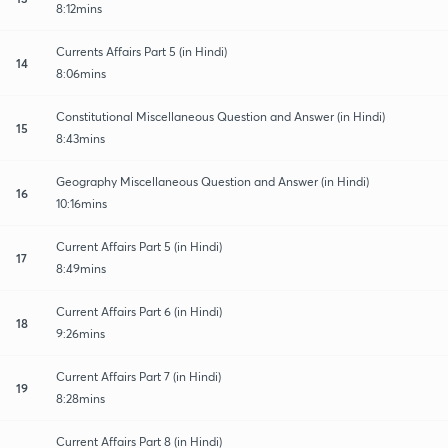
8:12mins
Currents Affairs Part 5 (in Hindi)
14
8:06mins
Constitutional Miscellaneous Question and Answer (in Hindi)
15
8:43mins
Geography Miscellaneous Question and Answer (in Hindi)
16
10:16mins
Current Affairs Part 5 (in Hindi)
17
8:49mins
Current Affairs Part 6 (in Hindi)
18
9:26mins
Current Affairs Part 7 (in Hindi)
19
8:28mins
Current Affairs Part 8 (in Hindi)