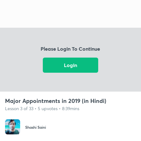
Please Login To Continue
Login
Major Appointments in 2019 (in Hindi)
Lesson 3 of 33 • 5 upvotes • 8:39mins
Shashi Saini