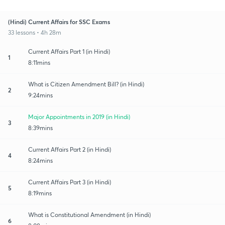
(Hindi) Current Affairs for SSC Exams
33 lessons • 4h 28m
Current Affairs Part 1 (in Hindi)
1
8:11mins
What is Citizen Amendment Bill? (in Hindi)
2
9:24mins
Major Appointments in 2019 (in Hindi)
3
8:39mins
Current Affairs Part 2 (in Hindi)
4
8:24mins
Current Affairs Part 3 (in Hindi)
5
8:19mins
What is Constitutional Amendment (in Hindi)
6