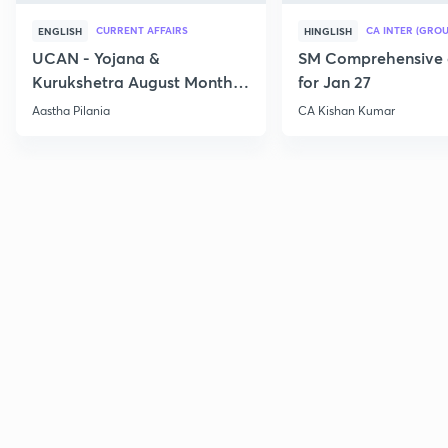
CURRENT AFFAIRS
CA INTER (GROU
ENGLISH
HINGLISH
UCAN - Yojana &
SM Comprehensive 
Kurukshetra August Monthly
for Jan 27
Current Affairs
Aastha Pilania
CA Kishan Kumar