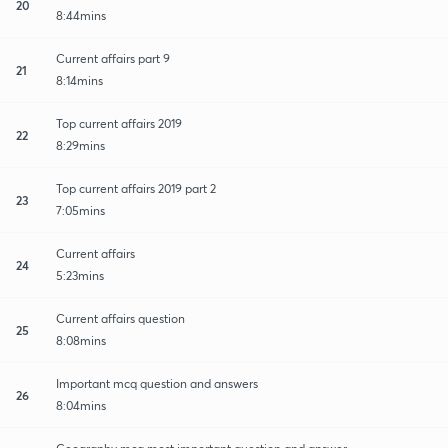
20
8:44mins
Current affairs part 9
21
8:14mins
Top current affairs 2019
22
8:29mins
Top current affairs 2019 part 2
23
7:05mins
Current affairs
24
5:23mins
Current affairs question
25
8:08mins
Important mcq question and answers
26
8:04mins