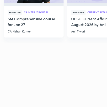
CA INTER (GROUP 2)
CURRENT AFFAI
HINGLISH
HINGLISH
SM Comprehensive course
UPSC Current Affair
for Jan 27
August 2026 by Anil 
CA Kishan Kumar
Anil Tiwari