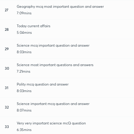
Geography mcq most important question and answer
27
7:09mins
Today current affairs
28
5:04mins
Science mcq important question and answer
29
8:03mins
Science most important questions and answers
30
7:21mins
Polity mcq question and answer
31
8:03mins
Science important mcq question and answer
32
8:07mins
Very very important science mcQ question
33
6:35mins