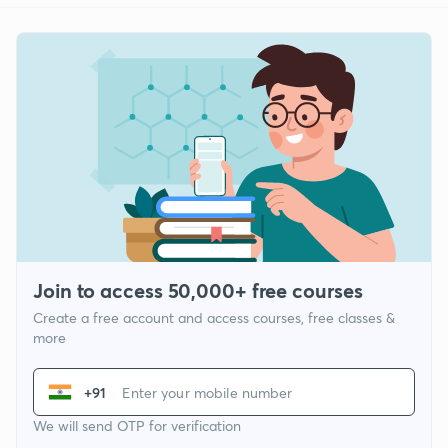
Join to access 50,000+ free courses
Create a free account and access courses, free classes &
more
+91
We will send OTP for verification