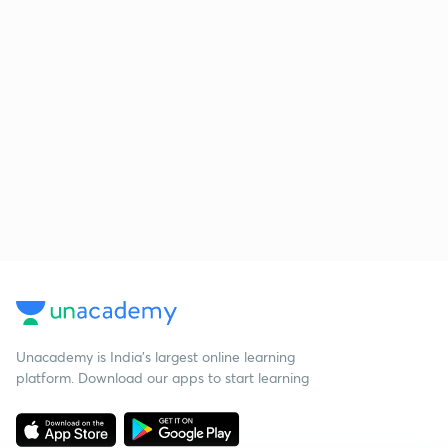
Unacademy is India’s largest online learning
platform. Download our apps to start learning