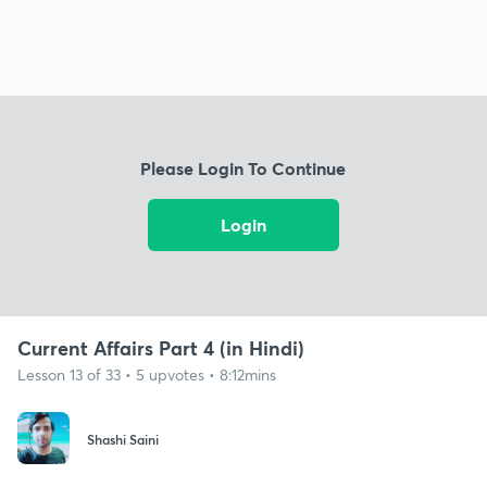
Please Login To Continue
Login
Current Affairs Part 4 (in Hindi)
Lesson 13 of 33 • 5 upvotes • 8:12mins
Shashi Saini