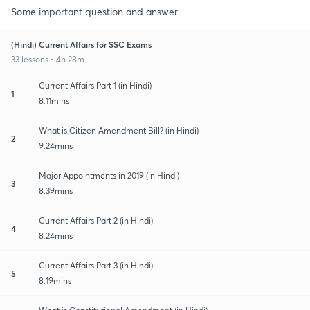
Some important question and answer
(Hindi) Current Affairs for SSC Exams
33 lessons • 4h 28m
Current Affairs Part 1 (in Hindi)
1
8:11mins
What is Citizen Amendment Bill? (in Hindi)
2
9:24mins
Major Appointments in 2019 (in Hindi)
3
8:39mins
Current Affairs Part 2 (in Hindi)
4
8:24mins
Current Affairs Part 3 (in Hindi)
5
8:19mins