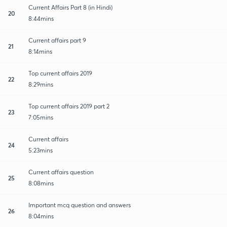
Current Affairs Part 8 (in Hindi)
20
8:44mins
Current affairs part 9
21
8:14mins
Top current affairs 2019
22
8:29mins
Top current affairs 2019 part 2
23
7:05mins
Current affairs
24
5:23mins
Current affairs question
25
8:08mins
Important mcq question and answers
26
8:04mins