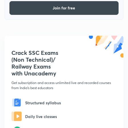
Join for free
Crack SSC Exams
(Non Technical)/
Railway Exams
with Unacademy
Get subscription and access unlimited live and recorded courses
from India's best educators
Structured syllabus
Daily live classes