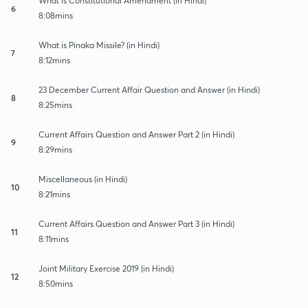
What is Constitutional Amendment (in Hindi)
6
8:08mins
What is Pinaka Missile? (in Hindi)
7
8:12mins
23 December Current Affair Question and Answer (in Hindi)
8
8:25mins
Current Affairs Question and Answer Part 2 (in Hindi)
9
8:29mins
Miscellaneous (in Hindi)
10
8:21mins
Current Affairs Question and Answer Part 3 (in Hindi)
11
8:11mins
Joint Military Exercise 2019 (in Hindi)
12
8:50mins