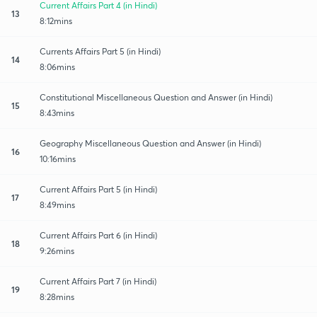
Current Affairs Part 4 (in Hindi)
13
8:12mins
Currents Affairs Part 5 (in Hindi)
14
8:06mins
Constitutional Miscellaneous Question and Answer (in Hindi)
15
8:43mins
Geography Miscellaneous Question and Answer (in Hindi)
16
10:16mins
Current Affairs Part 5 (in Hindi)
17
8:49mins
Current Affairs Part 6 (in Hindi)
18
9:26mins
Current Affairs Part 7 (in Hindi)
19
8:28mins