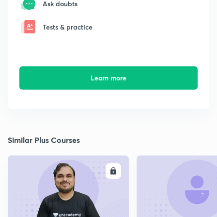
Ask doubts
Tests & practice
Learn more
Similar Plus Courses
ENROLL
E