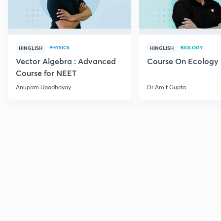
PHYSICS
BIOLOGY
HINGLISH
HINGLISH
Vector Algebra : Advanced
Course On Ecology
Course for NEET
Anupam Upadhayay
Dr Amit Gupta