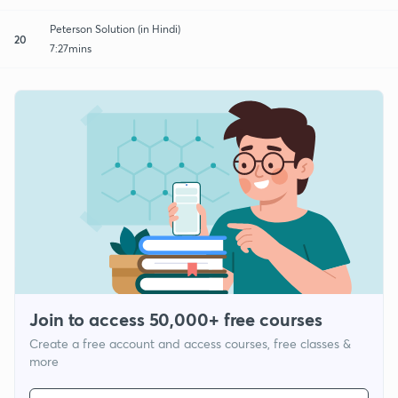
Peterson Solution (in Hindi)
20
7:27mins
Join to access 50,000+ free courses
Create a free account and access courses, free classes &
more