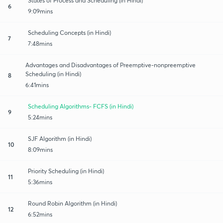
States of Process and Scheduling (in Hindi)
6
9:09mins
Scheduling Concepts (in Hindi)
7
7:48mins
Advantages and Disadvantages of Preemptive-nonpreemptive
Scheduling (in Hindi)
8
6:41mins
Scheduling Algorithms- FCFS (in Hindi)
9
5:24mins
SJF Algorithm (in Hindi)
10
8:09mins
Priority Scheduling (in Hindi)
11
5:36mins
Round Robin Algorithm (in Hindi)
12
6:52mins