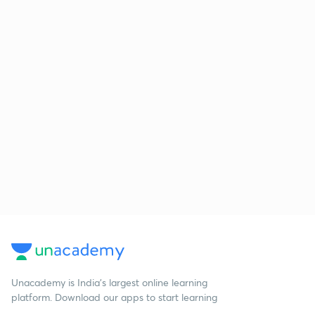
Unacademy is India’s largest online learning
platform. Download our apps to start learning