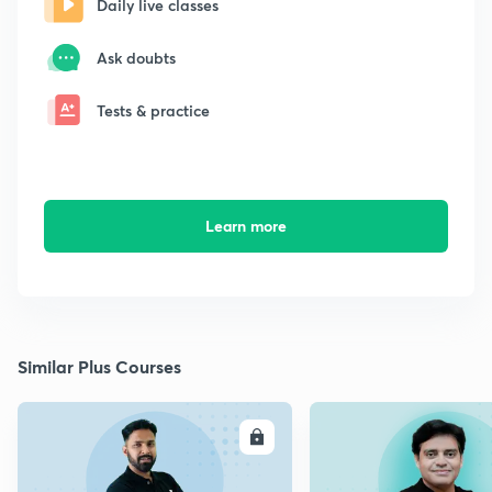
Daily live classes
Ask doubts
Tests & practice
Learn more
Similar Plus Courses
ENROLL
E