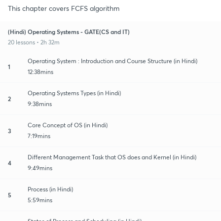
This chapter covers FCFS algorithm
(Hindi) Operating Systems - GATE(CS and IT)
20 lessons • 2h 32m
Operating System : Introduction and Course Structure (in Hindi)
1
12:38mins
Operating Systems Types (in Hindi)
2
9:38mins
Core Concept of OS (in Hindi)
3
7:19mins
Different Management Task that OS does and Kernel (in Hindi)
4
9:49mins
Process (in Hindi)
5
5:59mins