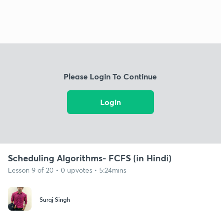
Please Login To Continue
Login
Scheduling Algorithms- FCFS (in Hindi)
Lesson 9 of 20 • 0 upvotes • 5:24mins
Suraj Singh