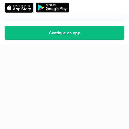
Continue on app
Starting your preparation?
Call us and we will answer all your questions
about learning on Unacademy
Call +91 8585858585
Company
Help & support
About us
User Guidelines
Shikshodaya
Site Map
Careers
Refund Policy
Blogs
Takedown Policy