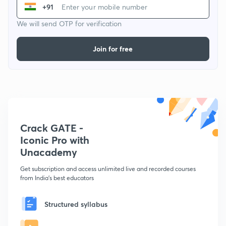
+91
We will send OTP for verification
Join for free
Crack GATE -
Iconic Pro with
Unacademy
Get subscription and access unlimited live and recorded courses
from India's best educators
Structured syllabus