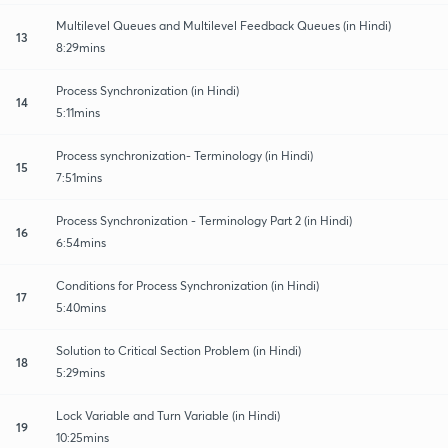
Multilevel Queues and Multilevel Feedback Queues (in Hindi)
13
8:29mins
Process Synchronization (in Hindi)
14
5:11mins
Process synchronization- Terminology (in Hindi)
15
7:51mins
Process Synchronization - Terminology Part 2 (in Hindi)
16
6:54mins
Conditions for Process Synchronization (in Hindi)
17
5:40mins
Solution to Critical Section Problem (in Hindi)
18
5:29mins
Lock Variable and Turn Variable (in Hindi)
19
10:25mins