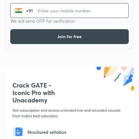
+91
We will send OTP for verification
Join for free
Crack GATE -
Iconic Pro with
Unacademy
Get subscription and access unlimited live and recorded courses
from India's best educators
Structured syllabus