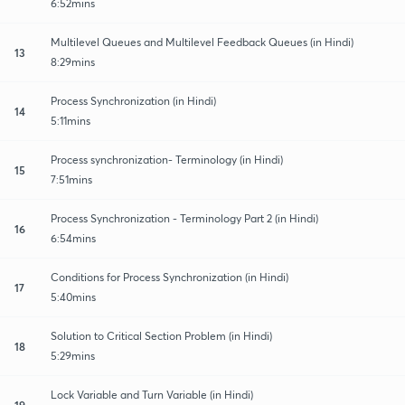
6:52mins
Multilevel Queues and Multilevel Feedback Queues (in Hindi)
13
8:29mins
Process Synchronization (in Hindi)
14
5:11mins
Process synchronization- Terminology (in Hindi)
15
7:51mins
Process Synchronization - Terminology Part 2 (in Hindi)
16
6:54mins
Conditions for Process Synchronization (in Hindi)
17
5:40mins
Solution to Critical Section Problem (in Hindi)
18
5:29mins
Lock Variable and Turn Variable (in Hindi)
19