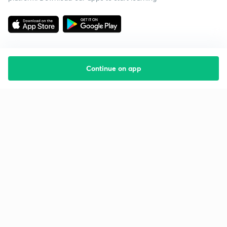
Continue on app
Starting your preparation?
Call us and we will answer all your questions
about learning on Unacademy
Call +91 8585858585
Company
Help & support
About us
User Guidelines
Shikshodaya
Site Map
Careers
Refund Policy