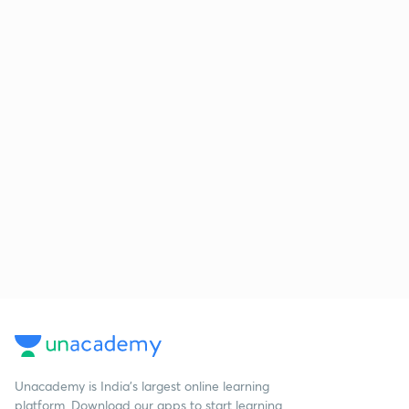
Unacademy is India’s largest online learning
platform. Download our apps to start learning