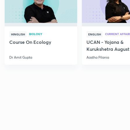
BIOLOGY
CURRENT AFFAIR
HINGLISH
ENGLISH
Course On Ecology
UCAN - Yojana &
Kurukshetra August
Current Affairs
Dr Amit Gupta
Aastha Pilania