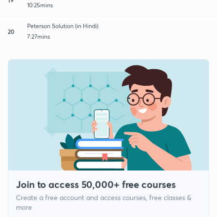
10:25mins
Peterson Solution (in Hindi)
20
7:27mins
Join to access 50,000+ free courses
Create a free account and access courses, free classes &
more