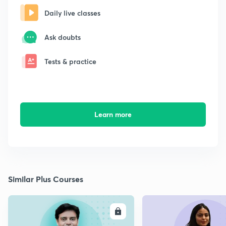
Daily live classes
Ask doubts
Tests & practice
Learn more
Similar Plus Courses
ENROLL
E