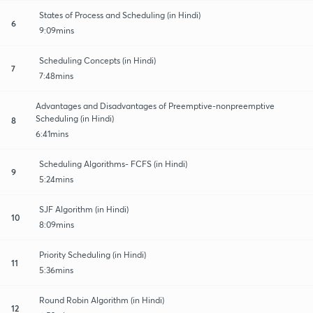
States of Process and Scheduling (in Hindi)
6
9:09mins
Scheduling Concepts (in Hindi)
7
7:48mins
Advantages and Disadvantages of Preemptive-nonpreemptive
Scheduling (in Hindi)
8
6:41mins
Scheduling Algorithms- FCFS (in Hindi)
9
5:24mins
SJF Algorithm (in Hindi)
10
8:09mins
Priority Scheduling (in Hindi)
11
5:36mins
Round Robin Algorithm (in Hindi)
12