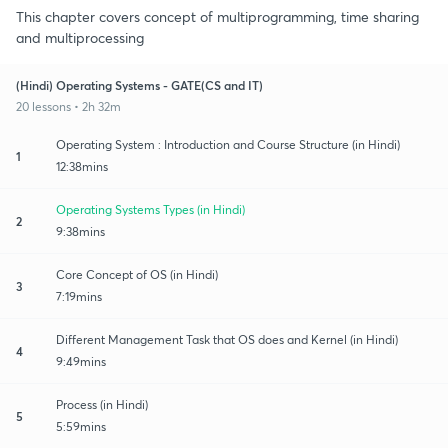
This chapter covers concept of multiprogramming, time sharing
and multiprocessing
(Hindi) Operating Systems - GATE(CS and IT)
20 lessons • 2h 32m
Operating System : Introduction and Course Structure (in Hindi)
1
12:38mins
Operating Systems Types (in Hindi)
2
9:38mins
Core Concept of OS (in Hindi)
3
7:19mins
Different Management Task that OS does and Kernel (in Hindi)
4
9:49mins
Process (in Hindi)
5
5:59mins