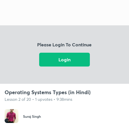
Please Login To Continue
Login
Operating Systems Types (in Hindi)
Lesson 2 of 20 • 1 upvotes • 9:38mins
Suraj Singh