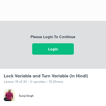
Please Login To Continue
Login
Lock Variable and Turn Variable (in Hindi)
Lesson 19 of 20 • 0 upvotes • 10:25mins
Suraj Singh