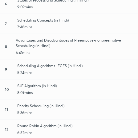
States of Process and Scheduling (in Hindi)
6
9:09mins
Scheduling Concepts (in Hindi)
7
7:48mins
Advantages and Disadvantages of Preemptive-nonpreemptive
Scheduling (in Hindi)
8
6:41mins
Scheduling Algorithms- FCFS (in Hindi)
9
5:24mins
SJF Algorithm (in Hindi)
10
8:09mins
Priority Scheduling (in Hindi)
11
5:36mins
Round Robin Algorithm (in Hindi)
12
6:52mins