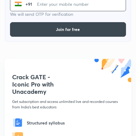
+91
We will send OTP for verification
Join for free
Crack GATE -
Iconic Pro with
Unacademy
Get subscription and access unlimited live and recorded courses
from India's best educators
Structured syllabus