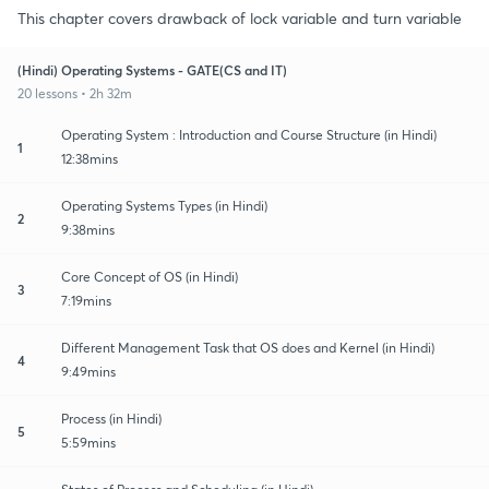
This chapter covers drawback of lock variable and turn variable
(Hindi) Operating Systems - GATE(CS and IT)
20 lessons • 2h 32m
Operating System : Introduction and Course Structure (in Hindi)
1
12:38mins
Operating Systems Types (in Hindi)
2
9:38mins
Core Concept of OS (in Hindi)
3
7:19mins
Different Management Task that OS does and Kernel (in Hindi)
4
9:49mins
Process (in Hindi)
5
5:59mins