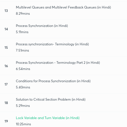
Multilevel Queues and Multilevel Feedback Queues (in Hindi)
13
8:29mins
Process Synchronization (in Hindi)
14
5:11mins
Process synchronization- Terminology (in Hindi)
15
7:51mins
Process Synchronization - Terminology Part 2 (in Hindi)
16
6:54mins
Conditions for Process Synchronization (in Hindi)
17
5:40mins
Solution to Critical Section Problem (in Hindi)
18
5:29mins
Lock Variable and Turn Variable (in Hindi)
19
10:25mins