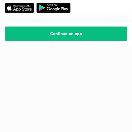
Continue on app
Starting your preparation?
Call us and we will answer all your questions
about learning on Unacademy
Call +91 8585858585
Company
Help & support
About us
User Guidelines
Shikshodaya
Site Map
Careers
Refund Policy
Blogs
Takedown Policy