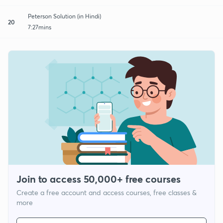
Peterson Solution (in Hindi)
20
7:27mins
Join to access 50,000+ free courses
Create a free account and access courses, free classes &
more