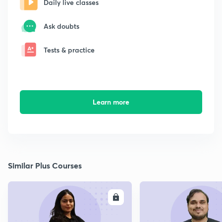
Daily live classes
Ask doubts
Tests & practice
Learn more
Similar Plus Courses
ENROLL
E