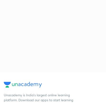
Unacademy is India’s largest online learning
platform. Download our apps to start learning