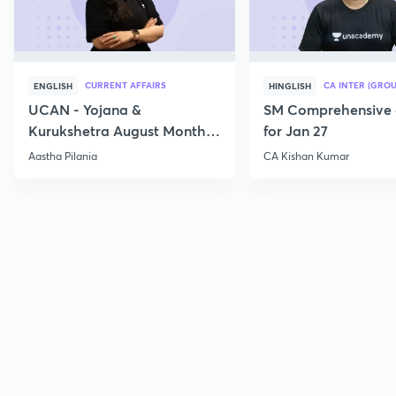
CURRENT AFFAIRS
CA INTER (GROU
ENGLISH
HINGLISH
UCAN - Yojana &
SM Comprehensive 
Kurukshetra August Monthly
for Jan 27
Current Affairs
Aastha Pilania
CA Kishan Kumar