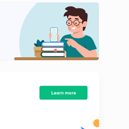
Priority Scheduling (in Hindi)
1
5:36mins
Round Robin Algorithm (in Hindi)
2
6:52mins
Multilevel Queues and Multilevel Feedback Queues
(in Hindi)
3
8:29mins
Process Synchronization (in Hindi)
4
5:11mins
Process synchronization- Terminology (in Hindi)
5
Learn more
7:51mins
Process Synchronization - Terminology Part 2 (in Hindi)
6
6:54mins
Conditions for Process Synchronization (in Hindi)
7