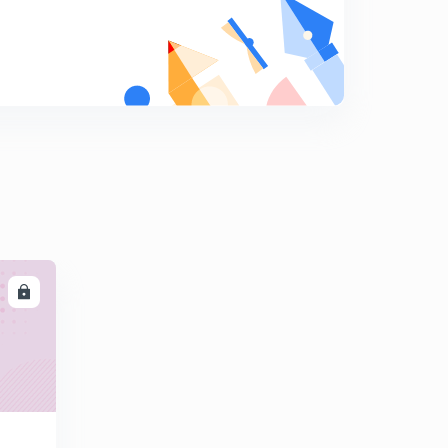
5:40mins
Solution to Critical Section Problem (in Hindi)
8
5:29mins
Lock Variable and Turn Variable (in Hindi)
9
10:25mins
Peterson Solution (in Hindi)
0
7:27mins
LL