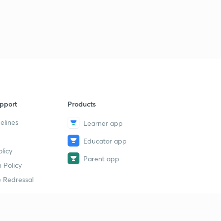
pport
Products
elines
Learner app
Educator app
licy
Parent app
 Policy
 Redressal