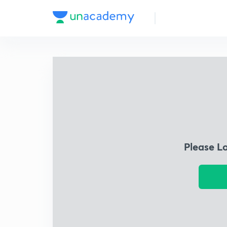
Please L