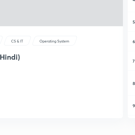
5
6
CS & IT
Operating System
Hindi)
7
8
9
1