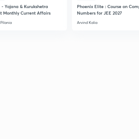
- Yojana & Kurukshetra
Phoenix Elite : Course on Com
t Monthly Current Affairs
Numbers for JEE 2027
Pilania
Arvind Kalia