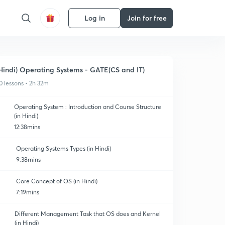
Log in
Join for free
Hindi) Operating Systems - GATE(CS and IT)
0 lessons • 2h 32m
Operating System : Introduction and Course Structure
(in Hindi)
12:38mins
Operating Systems Types (in Hindi)
9:38mins
Core Concept of OS (in Hindi)
7:19mins
Different Management Task that OS does and Kernel
(in Hindi)