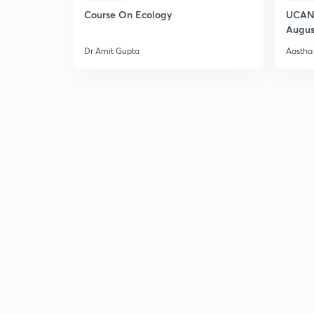
Course On Ecology
UCAN 
Augus
Dr Amit Gupta
Aastha 