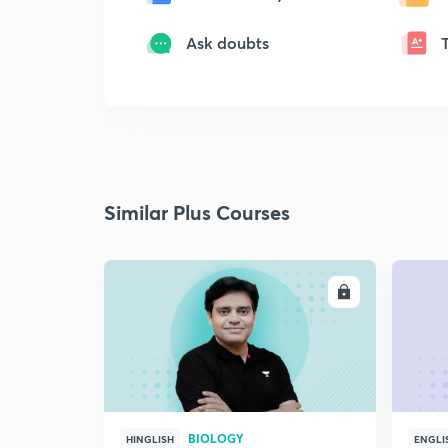
Ask doubts
Similar Plus Courses
ENROLL
BIOLOGY
HINGLISH
ENGLI