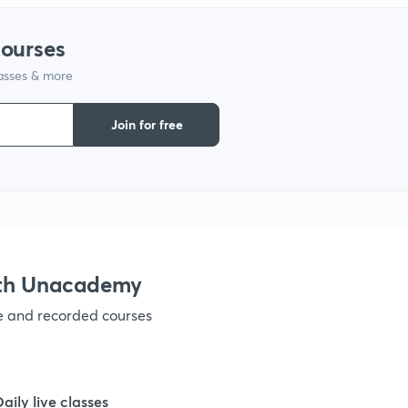
1
courses
lasses & more
1
Join for free
1
1
ith Unacademy
1
ve and recorded courses
1
Daily live classes
1