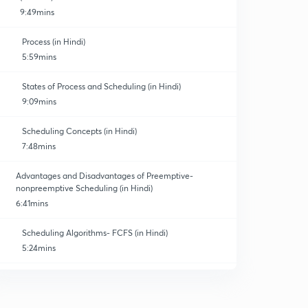
9:49mins
Process (in Hindi)
5:59mins
States of Process and Scheduling (in Hindi)
9:09mins
Scheduling Concepts (in Hindi)
7:48mins
Advantages and Disadvantages of Preemptive-
nonpreemptive Scheduling (in Hindi)
6:41mins
Scheduling Algorithms- FCFS (in Hindi)
5:24mins
SJF Algorithm (in Hindi)
0
8:09mins