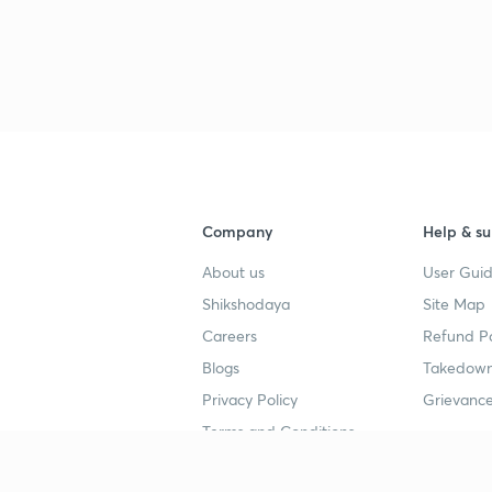
Company
Help & su
About us
User Guid
Shikshodaya
Site Map
Careers
Refund Po
Blogs
Takedown
Privacy Policy
Grievance
Terms and Conditions