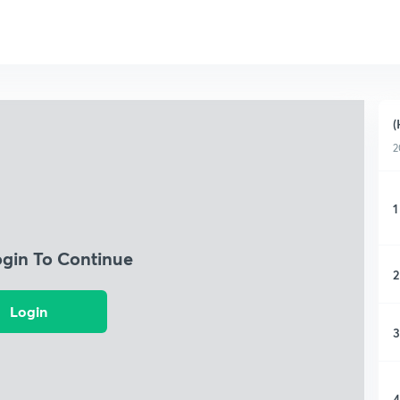
(
2
1
ogin To Continue
2
Login
3
4