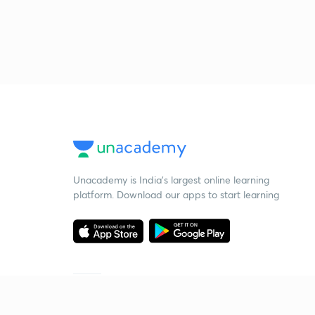
Unacademy is India’s largest online learning
platform. Download our apps to start learning
Starting your preparation?