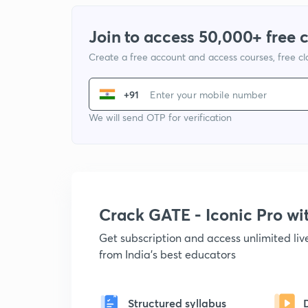
Join to access 50,000+ free 
Create a free account and access courses, free c
+91
We will send OTP for verification
Crack GATE - Iconic Pro w
Get subscription and access unlimited li
from India's best educators
Structured syllabus