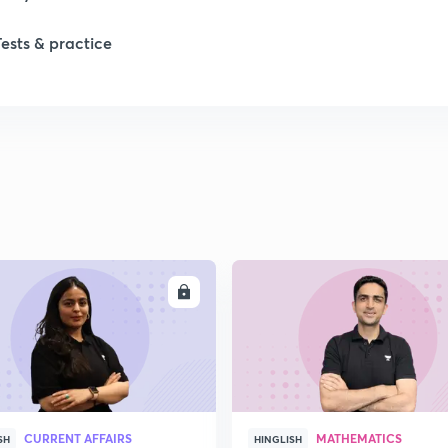
Tests & practice
1
1
2
ENROLL
ENRO
CURRENT AFFAIRS
MATHEMATICS
SH
HINGLISH