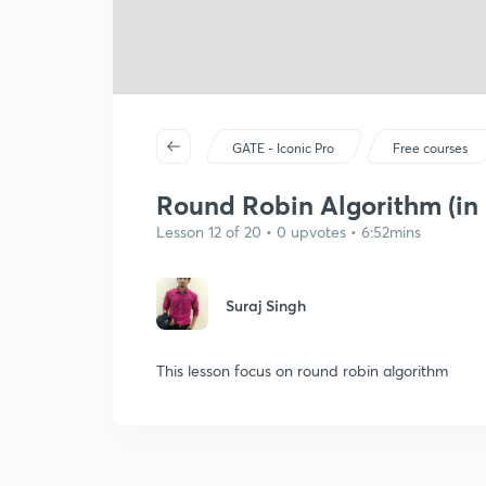
GATE - Iconic Pro
Free courses
Round Robin Algorithm (in 
Lesson 12 of 20 • 0 upvotes • 6:52mins
Suraj Singh
This lesson focus on round robin algorithm