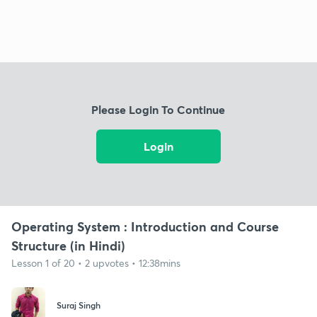
Please Login To Continue
Login
Operating System : Introduction and Course
Structure (in Hindi)
Lesson 1 of 20 • 2 upvotes • 12:38mins
Suraj Singh