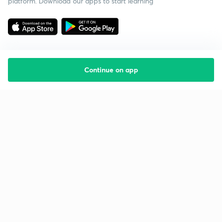
platform. Download our apps to start learning
Continue on app
Starting your preparation?
Call us and we will answer all your questions
about learning on Unacademy
Call +91 8585858585
Company
Help & support
About us
User Guidelines
Shikshodaya
Site Map
Careers
Refund Policy