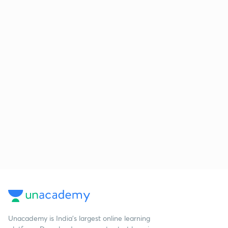
Unacademy is India’s largest online learning