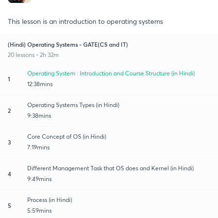
This lesson is an introduction to operating systems
(Hindi) Operating Systems - GATE(CS and IT)
20 lessons • 2h 32m
Operating System : Introduction and Course Structure (in Hindi)
1
12:38mins
Operating Systems Types (in Hindi)
2
9:38mins
Core Concept of OS (in Hindi)
3
7:19mins
Different Management Task that OS does and Kernel (in Hindi)
4
9:49mins
Process (in Hindi)
5
5:59mins