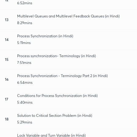
6:52mins
Multilevel Queues and Multilevel Feedback Queues (in Hindi)
13
8:29mins
Process Synchronization (in Hindi)
14
5:11mins
Process synchronization- Terminology (in Hindi)
15
7:51mins
Process Synchronization - Terminology Part 2 (in Hindi)
16
6:54mins
Conditions for Process Synchronization (in Hindi)
17
5:40mins
Solution to Critical Section Problem (in Hindi)
18
5:29mins
Lock Variable and Turn Variable (in Hindi)