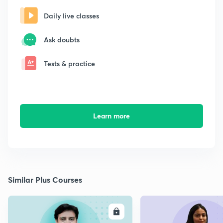
Daily live classes
Ask doubts
Tests & practice
Learn more
Similar Plus Courses
ENROLL
E