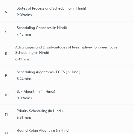
States of Process and Scheduling (in Hindi)
6
9:09mins
Scheduling Concepts (in Hindi)
7
7:48mins
Advantages and Disadvantages of Preemptive-nonpreemptive
Scheduling (in Hindi)
8
6:41mins
Scheduling Algorithms- FCFS (in Hindi)
9
5:24mins
SJF Algorithm (in Hindi)
10
8:09mins
Priority Scheduling (in Hindi)
11
5:36mins
Round Robin Algorithm (in Hindi)
12