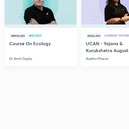
BIOLOGY
CURRENT AFFAIR
HINGLISH
ENGLISH
Course On Ecology
UCAN - Yojana &
Kurukshetra August
Current Affairs
Dr Amit Gupta
Aastha Pilania