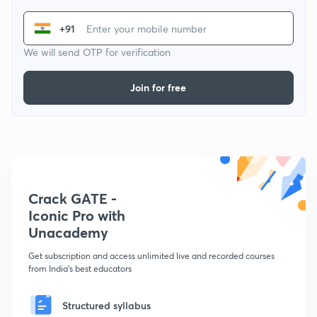
+91
We will send OTP for verification
Join for free
Crack GATE -
Iconic Pro with
Unacademy
Get subscription and access unlimited live and recorded courses
from India's best educators
Structured syllabus