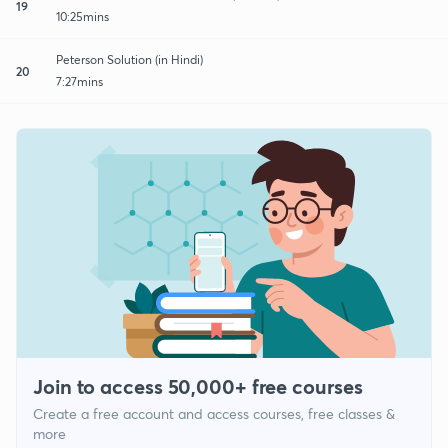
19
10:25mins
Peterson Solution (in Hindi)
20
7:27mins
Join to access 50,000+ free courses
Create a free account and access courses, free classes &
more