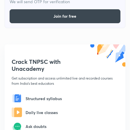
We will send OTP for verification
Join for free
Crack TNPSC with
Unacademy
Get subscription and access unlimited live and recorded courses
from India's best educators
Structured syllabus
Daily live classes
Ask doubts