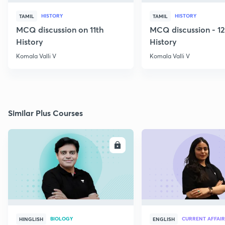
HISTORY
HISTORY
TAMIL
TAMIL
MCQ discussion on 11th
MCQ discussion - 1
History
History
Komala Valli V
Komala Valli V
Similar Plus Courses
ENROLL
E
BIOLOGY
CURRENT AFFAIR
HINGLISH
ENGLISH