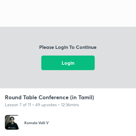
Please Login To Continue
Login
Round Table Conference (in Tamil)
Lesson 7 of 11 • 49 upvotes • 12:36mins
Komala Valli V