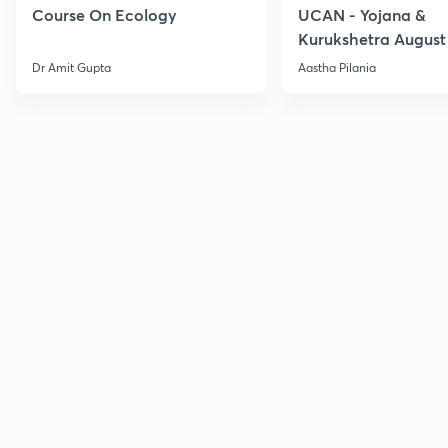
Course On Ecology
UCAN - Yojana &
Kurukshetra August
Current Affairs
Dr Amit Gupta
Aastha Pilania