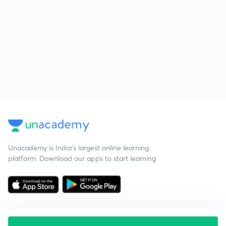
Unacademy is India’s largest online learning
platform. Download our apps to start learning