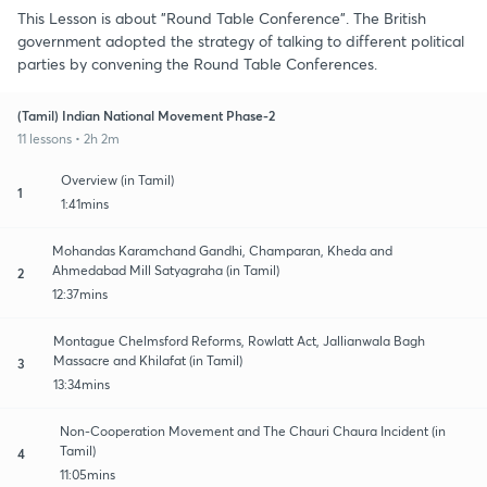
This Lesson is about "Round Table Conference". The British
government adopted the strategy of talking to different political
parties by convening the Round Table Conferences.
(Tamil) Indian National Movement Phase-2
11 lessons • 2h 2m
Overview (in Tamil)
1
1:41mins
Mohandas Karamchand Gandhi, Champaran, Kheda and
Ahmedabad Mill Satyagraha (in Tamil)
2
12:37mins
Montague Chelmsford Reforms, Rowlatt Act, Jallianwala Bagh
Massacre and Khilafat (in Tamil)
3
13:34mins
Non-Cooperation Movement and The Chauri Chaura Incident (in
Tamil)
4
11:05mins