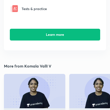
Tests & practice
Learn more
More from Komala Valli V