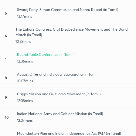
Swaraj Party, Simon Commission and Nehru Report (in Tamil)
5
13:17mins
The Lahore Congress, Civil Disobedience Movement and The Dandi
March (in Tamil)
6
10:33mins
Round Table Conference (in Tamil)
7
12:36mins
August Offer and Individual Satyagraha (in Tamil)
8
10:07mins
Cripps Mission and Quit India Movement (in Tamil)
9
12:38mins
Indian National Army and Cabinet Mission (in Tamil)
10
12:37mins
Mountbatten Plan and Indian Independence Act 1947 (in Tamil)