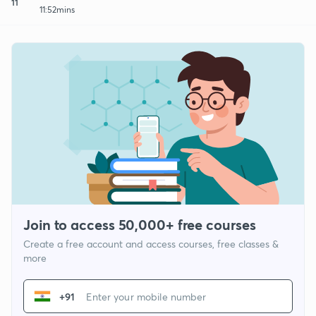
11
11:52mins
Join to access 50,000+ free courses
Create a free account and access courses, free classes &
more
+91