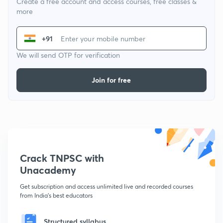
Create a free account and access courses, free classes &
more
+91
We will send OTP for verification
Join for free
Crack TNPSC with
Unacademy
Get subscription and access unlimited live and recorded courses
from India's best educators
Structured syllabus