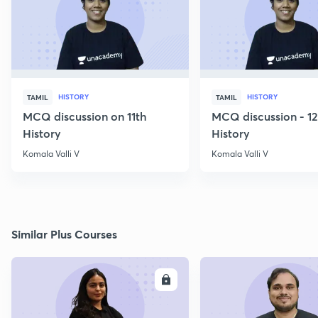
HISTORY
HISTORY
TAMIL
TAMIL
MCQ discussion on 11th
MCQ discussion - 1
History
History
Komala Valli V
Komala Valli V
Similar Plus Courses
ENROLL
E