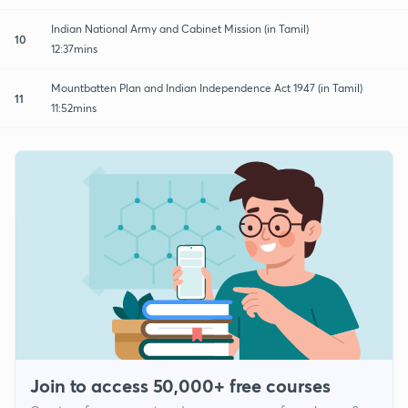
Indian National Army and Cabinet Mission (in Tamil)
10
12:37mins
Mountbatten Plan and Indian Independence Act 1947 (in Tamil)
11
11:52mins
Join to access 50,000+ free courses