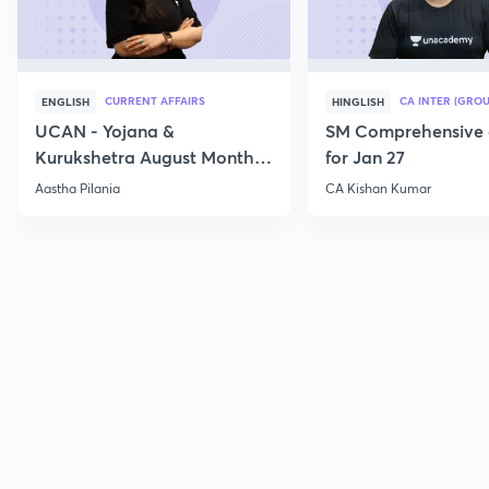
CURRENT AFFAIRS
CA INTER (GROU
ENGLISH
HINGLISH
UCAN - Yojana &
SM Comprehensive 
Kurukshetra August Monthly
for Jan 27
Current Affairs
Aastha Pilania
CA Kishan Kumar