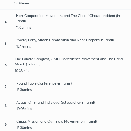
13:34mins
Non-Cooperation Movement and The Chauri Chaura Incident (in
Tamil)
4
11:05mins
Swaraj Party, Simon Commission and Nehru Report (in Tamil)
5
13:17mins
The Lahore Congress, Civil Disobedience Movement and The Dandi
March (in Tamil)
6
10:33mins
Round Table Conference (in Tamil)
7
12:36mins
August Offer and Individual Satyagraha (in Tamil)
8
10:07mins
Cripps Mission and Quit India Movement (in Tamil)
9
12:38mins