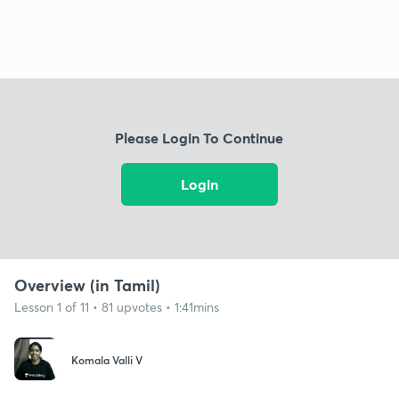
Please Login To Continue
Login
Overview (in Tamil)
Lesson 1 of 11 • 81 upvotes • 1:41mins
Komala Valli V