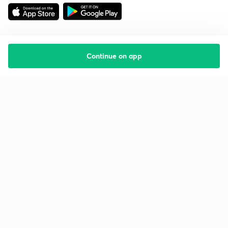
Continue on app
Starting your preparation?
Call us and we will answer all your questions
about learning on Unacademy
Call +91 8585858585
Company
Help & support
About us
User Guidelines
Shikshodaya
Site Map
Careers
Refund Policy
Blogs
Takedown Policy