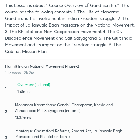
This Lesson is about " Course Overview of Gandhian Era". This
course has the following contents. 1. The Life of Mahatma
Gandhi and his involvement in Indian Freedom struggle. 2. The
Impact of Jallianwala Bagh massacre on the National Movement.
3. The Khilafat and Non-Cooperation movement 4. The Civil
Disobedience Movement and Salt Satyagraha. 5. The Quit India
Movement and its impact on the Freedom struggle. 6. The
Cabinet Mission Plan.
(Tamil) Indian National Movement Phase-2
11 lessons • 2h 2m
Overview (in Tamil)
1
1:41mins
Mohandas Karamchand Gandhi, Champaran, Kheda and
Ahmedabad Mill Satyagraha (in Tamil)
2
12:37mins
Montague Chelmsford Reforms, Rowlatt Act, Jallianwala Bagh
Massacre and Khilafat (in Tamil)
3