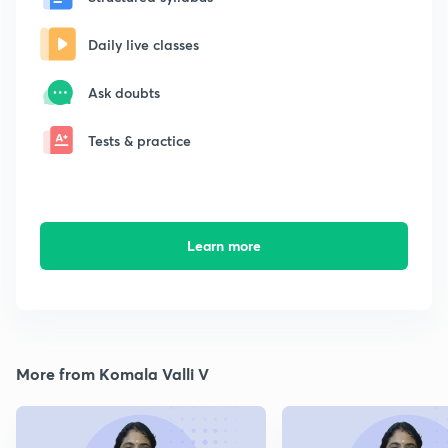
Daily live classes
Ask doubts
Tests & practice
Learn more
More from Komala Valli V