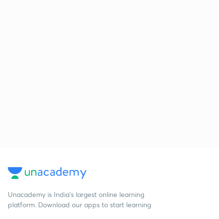
Unacademy is India’s largest online learning
platform. Download our apps to start learning