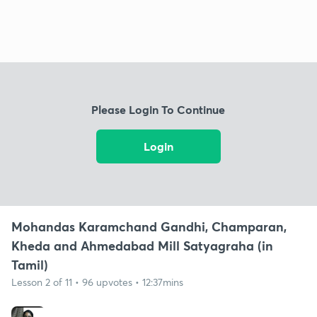
Please Login To Continue
Login
Mohandas Karamchand Gandhi, Champaran,
Kheda and Ahmedabad Mill Satyagraha (in
Tamil)
Lesson 2 of 11 • 96 upvotes • 12:37mins