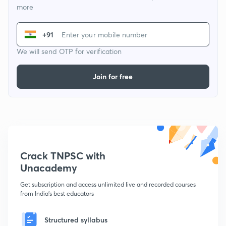
more
+91
We will send OTP for verification
Join for free
Crack TNPSC with
Unacademy
Get subscription and access unlimited live and recorded courses
from India's best educators
Structured syllabus