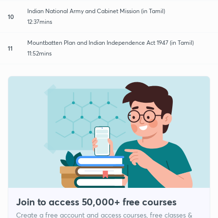
Indian National Army and Cabinet Mission (in Tamil)
10
12:37mins
Mountbatten Plan and Indian Independence Act 1947 (in Tamil)
11
11:52mins
Join to access 50,000+ free courses
Create a free account and access courses, free classes &