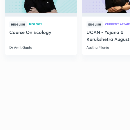
BIOLOGY
CURRENT AFFAIR
HINGLISH
ENGLISH
Course On Ecology
UCAN - Yojana &
Kurukshetra August
Current Affairs
Dr Amit Gupta
Aastha Pilania