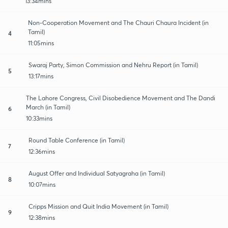
13:34mins
Non-Cooperation Movement and The Chauri Chaura Incident (in
Tamil)
4
11:05mins
Swaraj Party, Simon Commission and Nehru Report (in Tamil)
5
13:17mins
The Lahore Congress, Civil Disobedience Movement and The Dandi
March (in Tamil)
6
10:33mins
Round Table Conference (in Tamil)
7
12:36mins
August Offer and Individual Satyagraha (in Tamil)
8
10:07mins
Cripps Mission and Quit India Movement (in Tamil)
9
12:38mins