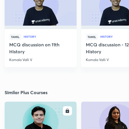
HISTORY
HISTORY
TAMIL
TAMIL
MCQ discussion on 11th
MCQ discussion - 1
History
History
Komala Valli V
Komala Valli V
Similar Plus Courses
ENROLL
E