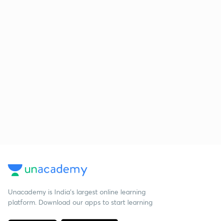
Unacademy is India’s largest online learning
platform. Download our apps to start learning