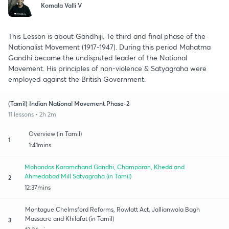
Komala Valli V
This Lesson is about Gandhiji. Te third and final phase of the
Nationalist Movement (1917-1947). During this period Mahatma
Gandhi became the undisputed leader of the National
Movement. His principles of non-violence & Satyagraha were
employed against the British Government.
(Tamil) Indian National Movement Phase-2
11 lessons • 2h 2m
Overview (in Tamil)
1
1:41mins
Mohandas Karamchand Gandhi, Champaran, Kheda and
Ahmedabad Mill Satyagraha (in Tamil)
2
12:37mins
Montague Chelmsford Reforms, Rowlatt Act, Jallianwala Bagh
Massacre and Khilafat (in Tamil)
3