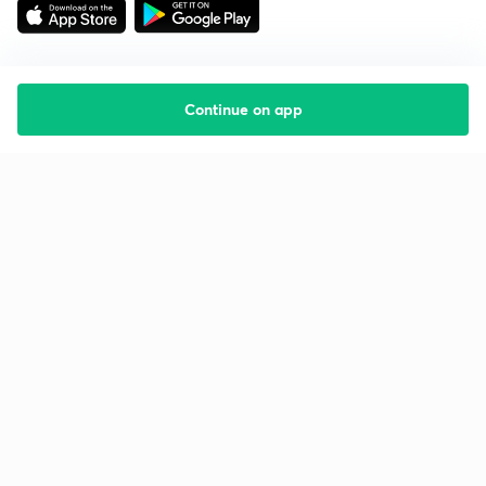
Continue on app
Starting your preparation?
Call us and we will answer all your questions
about learning on Unacademy
Call +91 8585858585
Company
Help & support
About us
User Guidelines
Shikshodaya
Site Map
Careers
Refund Policy
Blogs
Takedown Policy