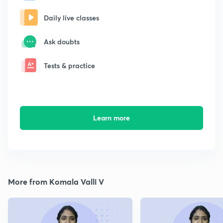
Daily live classes
Ask doubts
Tests & practice
Learn more
More from Komala Valli V