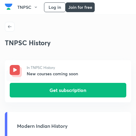
TNPSC
Log in
Join for free
TNPSC History
In TNPSC History
New courses coming soon
Get subscription
Modern Indian History