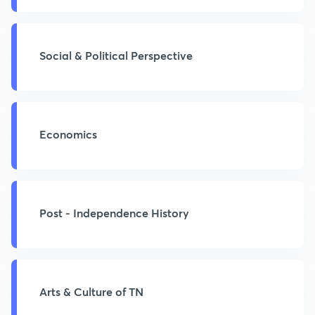
Social & Political Perspective
Economics
Post - Independence History
Arts & Culture of TN