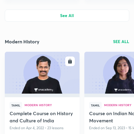
See All
Modern History
SEE ALL
ENROLL
E
MODERN HISTORY
MODERN HISTORY
TAMIL
TAMIL
Complete Course on History
Course on Indian Na
and Culture of India
Movement
Ended on Apr 4, 2022 • 23 lessons
Ended on Sep 13, 2023 • 15 