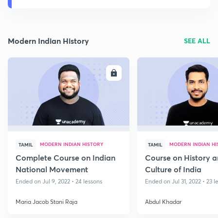
Modern Indian History
SEE ALL
ENROLL
E
MODERN INDIAN HISTORY
MODERN INDIAN HI
TAMIL
TAMIL
Complete Course on Indian
Course on History 
National Movement
Culture of India
Ended on Jul 9, 2022 • 24 lessons
Ended on Jul 31, 2022 • 23 l
Maria Jacob Stani Raja
Abdul Khadar