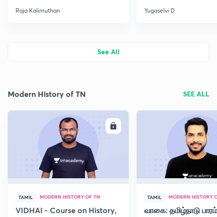
Raja Kalimuthan
Yugaselvi D
See All
Modern History of TN
SEE ALL
ENROLL
E
MODERN HISTORY OF TN
MODERN HISTORY O
TAMIL
TAMIL
VIDHAI - Course on History,
வாகை: தமிழ்நாடு பாரம