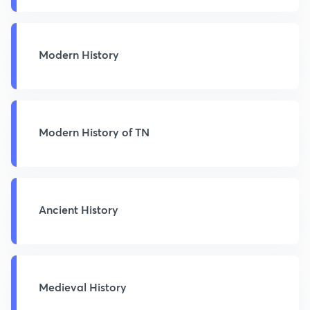
Modern History
Modern History of TN
Ancient History
Medieval History