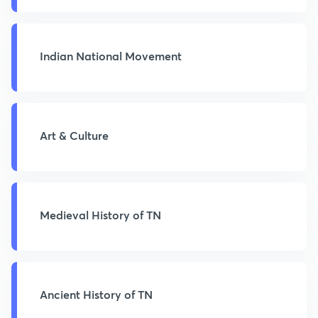
Indian National Movement
Art & Culture
Medieval History of TN
Ancient History of TN