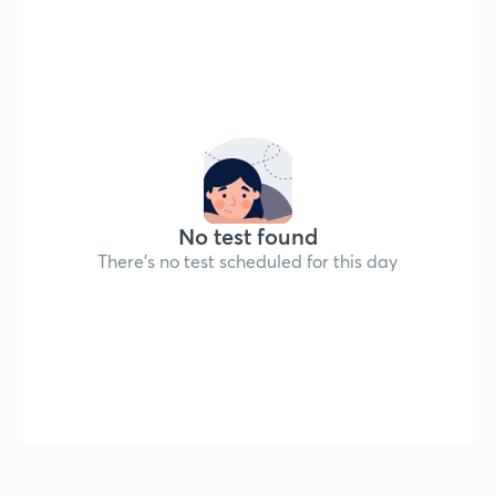
No test found
There's no test scheduled for this day