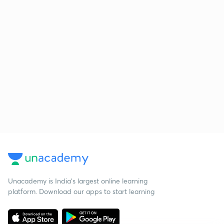
Unacademy is India’s largest online learning
platform. Download our apps to start learning