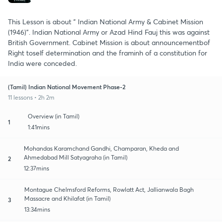
This Lesson is about " Indian National Army & Cabinet Mission
(1946)". Indian National Army or Azad Hind Fauj this was against
British Government. Cabinet Mission is about announcementbof
Right toself determination and the framinh of a constitution for
India were conceded.
(Tamil) Indian National Movement Phase-2
11 lessons • 2h 2m
Overview (in Tamil)
1
1:41mins
Mohandas Karamchand Gandhi, Champaran, Kheda and
Ahmedabad Mill Satyagraha (in Tamil)
2
12:37mins
Montague Chelmsford Reforms, Rowlatt Act, Jallianwala Bagh
Massacre and Khilafat (in Tamil)
3
13:34mins