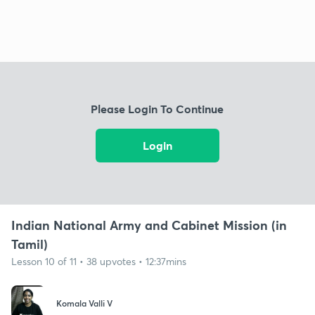
Please Login To Continue
Login
Indian National Army and Cabinet Mission (in
Tamil)
Lesson 10 of 11 • 38 upvotes • 12:37mins
Komala Valli V