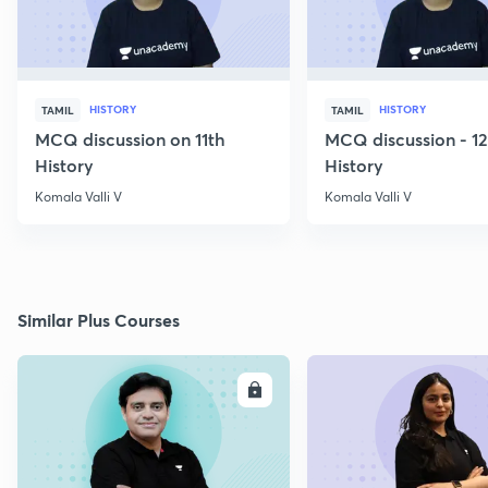
HISTORY
HISTORY
TAMIL
TAMIL
MCQ discussion on 11th
MCQ discussion - 1
History
History
Komala Valli V
Komala Valli V
Similar Plus Courses
ENROLL
E