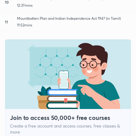
10
12:37mins
Mountbatten Plan and Indian Independence Act 1947 (in Tamil)
11
11:52mins
Join to access 50,000+ free courses
Create a free account and access courses, free classes &
more