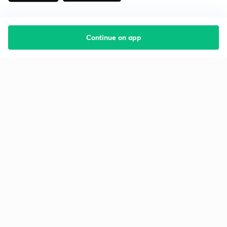
Continue on app
Starting your preparation?
Call us and we will answer all your questions
about learning on Unacademy
Call +91 8585858585
Company
Help & support
About us
User Guidelines
Shikshodaya
Site Map
Careers
Refund Policy
Blogs
Takedown Policy
Privacy Policy
Grievance Redressal