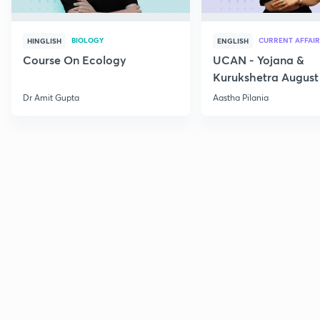
BIOLOGY
CURRENT AFFAIR
HINGLISH
ENGLISH
Course On Ecology
UCAN - Yojana &
Kurukshetra August
Current Affairs
Dr Amit Gupta
Aastha Pilania