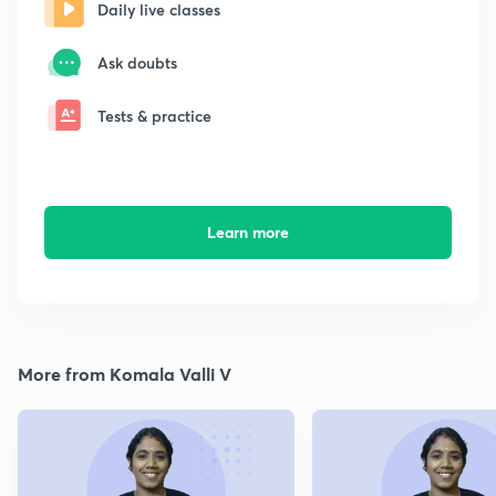
Daily live classes
Ask doubts
Tests & practice
Learn more
More from Komala Valli V