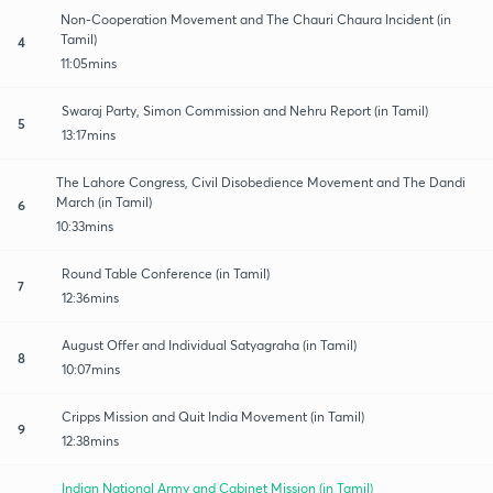
Non-Cooperation Movement and The Chauri Chaura Incident (in
Tamil)
4
11:05mins
Swaraj Party, Simon Commission and Nehru Report (in Tamil)
5
13:17mins
The Lahore Congress, Civil Disobedience Movement and The Dandi
March (in Tamil)
6
10:33mins
Round Table Conference (in Tamil)
7
12:36mins
August Offer and Individual Satyagraha (in Tamil)
8
10:07mins
Cripps Mission and Quit India Movement (in Tamil)
9
12:38mins
Indian National Army and Cabinet Mission (in Tamil)