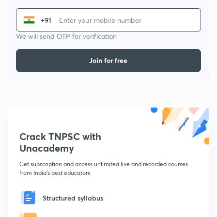
+91
We will send OTP for verification
Join for free
Crack TNPSC with
Unacademy
Get subscription and access unlimited live and recorded courses
from India's best educators
Structured syllabus