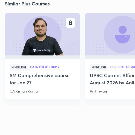
Similar Plus Courses
ENROLL
E
CA INTER (GROUP 2)
CURRENT AFFAI
HINGLISH
HINGLISH
SM Comprehensive course
UPSC Current Affair
for Jan 27
August 2026 by Anil 
CA Kishan Kumar
Anil Tiwari