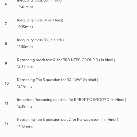
Inequality class 06 (in Hindi)
6
13:46mins
Inequality class 07 (in Hindi)
7
13:35mins
Inequality class 08 (in hindi )
8
12:30mins
Reasoning mock test 01 for RRB NTPC GROUP D ( In hindi )
9
14:52mins
Reasoning Top 5 question for RAILWAY (In hindi )
10
12:17mins
Important Reasoning question for RRB NTPC GROUP D (In Hindi )
11
12:31mins
Reasoning Top 5 question part 2 for Railway exam ( in Hindi )
12
14:18mins