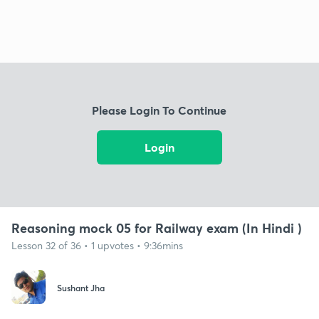
Please Login To Continue
Login
Reasoning mock 05 for Railway exam (In Hindi )
Lesson 32 of 36 • 1 upvotes • 9:36mins
Sushant Jha