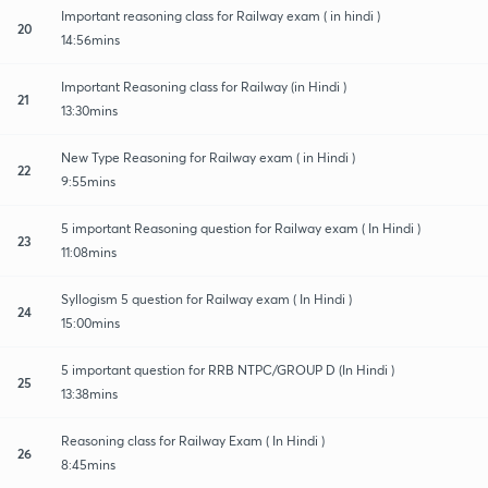
Important reasoning class for Railway exam ( in hindi )
20
14:56mins
Important Reasoning class for Railway (in Hindi )
21
13:30mins
New Type Reasoning for Railway exam ( in Hindi )
22
9:55mins
5 important Reasoning question for Railway exam ( In Hindi )
23
11:08mins
Syllogism 5 question for Railway exam ( In Hindi )
24
15:00mins
5 important question for RRB NTPC/GROUP D (In Hindi )
25
13:38mins
Reasoning class for Railway Exam ( In Hindi )
26
8:45mins