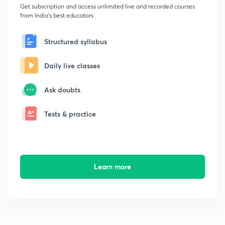
Get subscription and access unlimited live and recorded courses
from India's best educators
Structured syllabus
Daily live classes
Ask doubts
Tests & practice
Learn more