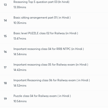
Reasoning Top 5 question part 03 (In hindi)
13
13:30mins
Basic sitting arrangement part 01 ( in Hindi )
14
10:35mins
Basic level PUZZLE class 02 for Railway (in Hindi )
15
13:47mins
Important reasoning class 04 for RRB NTPC (in Hindi )
16
14:54mins
Important reasoning class 05 for Railway exam (in Hindi )
17
14:42mins
Important Reasoning class 06 for Railway exam ( in Hindi )
18
14:52mins
Puzzle class 04 for Railway exam ( in Hindi )
19
10:54mins