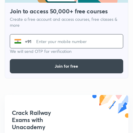
Join to access 50,000+ free courses
Create a free account and access courses, free classes &
more
+91
We will send OTP for verification
Join for free
Crack Railway
Exams with
Unacademy