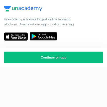
Unacademy is India’s largest online learning
platform. Download our apps to start learning
Continue on app
Starting your preparation?
Call us and we will answer all your questions
about learning on Unacademy
Call +91 8585858585