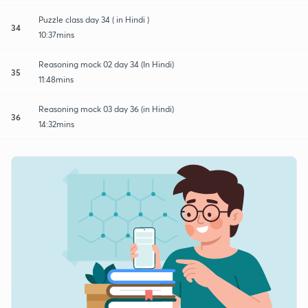
Puzzle class day 34 ( in Hindi )
34
10:37mins
Reasoning mock 02 day 34 (In Hindi)
35
11:48mins
Reasoning mock 03 day 36 (in Hindi)
36
14:32mins