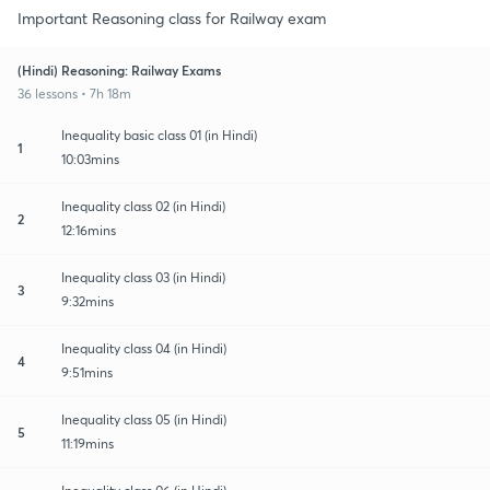
Important Reasoning class for Railway exam
(Hindi) Reasoning: Railway Exams
36 lessons • 7h 18m
Inequality basic class 01 (in Hindi)
1
10:03mins
Inequality class 02 (in Hindi)
2
12:16mins
Inequality class 03 (in Hindi)
3
9:32mins
Inequality class 04 (in Hindi)
4
9:51mins
Inequality class 05 (in Hindi)
5
11:19mins