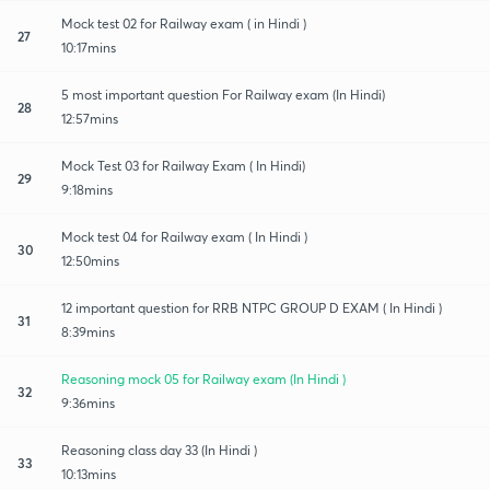
Mock test 02 for Railway exam ( in Hindi )
27
10:17mins
5 most important question For Railway exam (In Hindi)
28
12:57mins
Mock Test 03 for Railway Exam ( In Hindi)
29
9:18mins
Mock test 04 for Railway exam ( In Hindi )
30
12:50mins
12 important question for RRB NTPC GROUP D EXAM ( In Hindi )
31
8:39mins
Reasoning mock 05 for Railway exam (In Hindi )
32
9:36mins
Reasoning class day 33 (In Hindi )
33
10:13mins