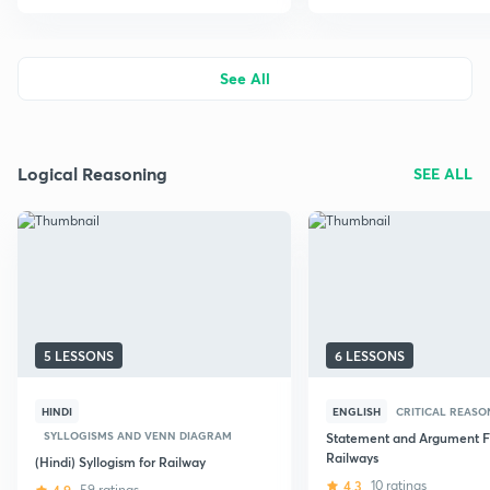
See All
Logical Reasoning
SEE ALL
5 LESSONS
6 LESSONS
HINDI
ENGLISH
CRITICAL REASO
SYLLOGISMS AND VENN DIAGRAM
Statement and Argument F
Railways
(Hindi) Syllogism for Railway
4.3
10 ratings
59 ratings