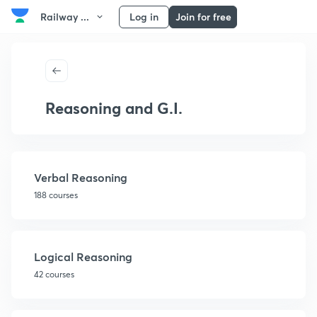
Railway ...
Log in
Join for free
Reasoning and G.I.
Verbal Reasoning
188 courses
Logical Reasoning
42 courses