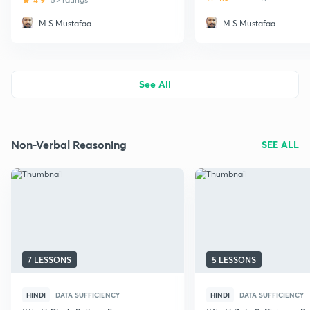
4.9
M S Mustafaa
M S Mustafaa
See All
Non-Verbal Reasoning
SEE ALL
7 LESSONS
5 LESSONS
HINDI
DATA SUFFICIENCY
HINDI
DATA SUFFICIENCY