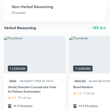
Non-Verbal Reasoning
51 courses
Verbal Reasoning
SEE ALL
7 LESSONS
7 LESSONS
HINDI
DIFFERENT TYPES OF TESTS
ENGLISH
BLOOD RELATIO
(Hindi) Direction Concept and Tricks
Blood Relation
for Railway Examination
4.8
9 ratings
4.9
95 ratings
M S Mustafaa
M S Mustafaa