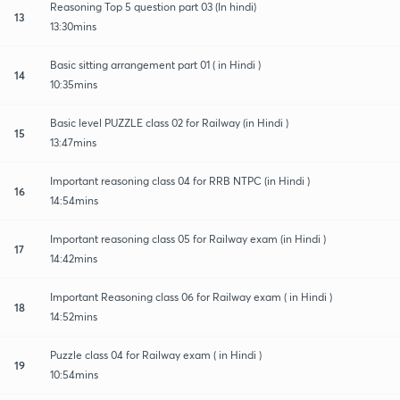
Reasoning Top 5 question part 03 (In hindi)
13
13:30mins
Basic sitting arrangement part 01 ( in Hindi )
14
10:35mins
Basic level PUZZLE class 02 for Railway (in Hindi )
15
13:47mins
Important reasoning class 04 for RRB NTPC (in Hindi )
16
14:54mins
Important reasoning class 05 for Railway exam (in Hindi )
17
14:42mins
Important Reasoning class 06 for Railway exam ( in Hindi )
18
14:52mins
Puzzle class 04 for Railway exam ( in Hindi )
19
10:54mins