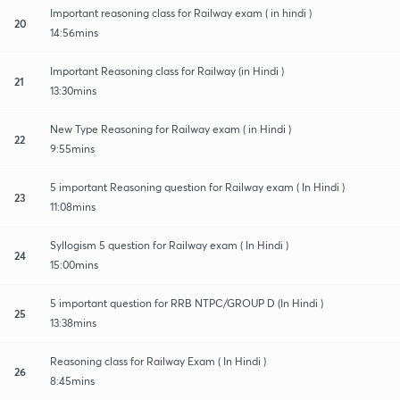
Important reasoning class for Railway exam ( in hindi )
20
14:56mins
Important Reasoning class for Railway (in Hindi )
21
13:30mins
New Type Reasoning for Railway exam ( in Hindi )
22
9:55mins
5 important Reasoning question for Railway exam ( In Hindi )
23
11:08mins
Syllogism 5 question for Railway exam ( In Hindi )
24
15:00mins
5 important question for RRB NTPC/GROUP D (In Hindi )
25
13:38mins
Reasoning class for Railway Exam ( In Hindi )
26
8:45mins