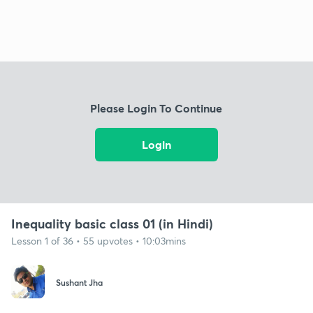
Please Login To Continue
Login
Inequality basic class 01 (in Hindi)
Lesson 1 of 36 • 55 upvotes • 10:03mins
Sushant Jha