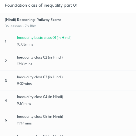
Foundation class of inequality part 01
(Hindi) Reasoning: Railway Exams
36 lessons • 7h 18m
Inequality basic class 01 (in Hindi)
1
10:03mins
Inequality class 02 (in Hindi)
2
12:16mins
Inequality class 03 (in Hindi)
3
9:32mins
Inequality class 04 (in Hindi)
4
9:51mins
Inequality class 05 (in Hindi)
5
11:19mins