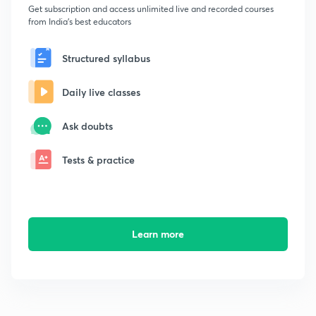
Get subscription and access unlimited live and recorded courses
from India's best educators
Structured syllabus
Daily live classes
Ask doubts
Tests & practice
Learn more