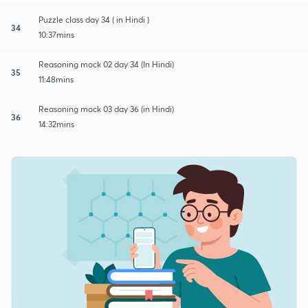
Puzzle class day 34 ( in Hindi )
34
10:37mins
Reasoning mock 02 day 34 (In Hindi)
35
11:48mins
Reasoning mock 03 day 36 (in Hindi)
36
14:32mins