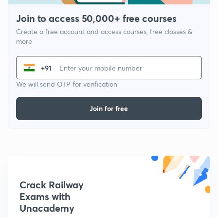
Join to access 50,000+ free courses
Create a free account and access courses, free classes &
more
+91
We will send OTP for verification
Join for free
Crack Railway
Exams with
Unacademy