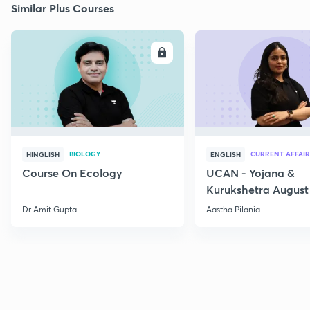
Similar Plus Courses
ENROLL
E
BIOLOGY
CURRENT AFFAIR
HINGLISH
ENGLISH
Course On Ecology
UCAN - Yojana &
Kurukshetra August
Current Affairs
Dr Amit Gupta
Aastha Pilania