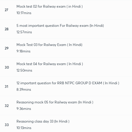
Mock test 02 for Railway exam ( in Hindi )
27
10:17mins
5 most important question For Railway exam (In Hindi)
28
12:57mins
Mock Test 03 for Railway Exam ( In Hindi)
29
9:18mins
Mock test 04 for Railway exam ( In Hindi )
30
12:50mins
12 important question for RRB NTPC GROUP D EXAM ( In Hindi )
31
8:39mins
Reasoning mock 05 for Railway exam (In Hindi )
32
9:36mins
Reasoning class day 33 (In Hindi )
33
10:13mins