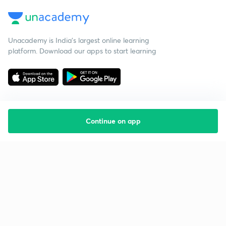
Unacademy is India’s largest online learning
platform. Download our apps to start learning
Continue on app
Starting your preparation?
Call us and we will answer all your questions
about learning on Unacademy
Call +91 8585858585