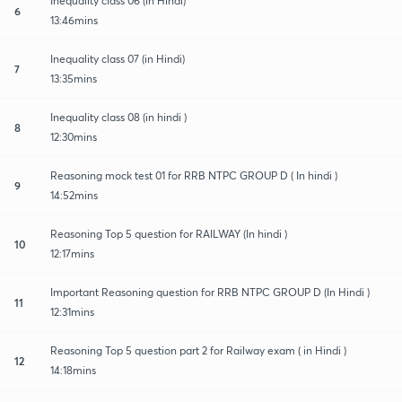
Inequality class 06 (in Hindi)
6
13:46mins
Inequality class 07 (in Hindi)
7
13:35mins
Inequality class 08 (in hindi )
8
12:30mins
Reasoning mock test 01 for RRB NTPC GROUP D ( In hindi )
9
14:52mins
Reasoning Top 5 question for RAILWAY (In hindi )
10
12:17mins
Important Reasoning question for RRB NTPC GROUP D (In Hindi )
11
12:31mins
Reasoning Top 5 question part 2 for Railway exam ( in Hindi )
12
14:18mins