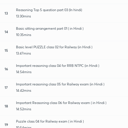
Reasoning Top 5 question part 03 (In hindi)
13
13:30mins
Basic sitting arrangement part 01 ( in Hindi )
14
10:35mins
Basic level PUZZLE class 02 for Railway (in Hindi )
15
13:47mins
Important reasoning class 04 for RRB NTPC (in Hindi )
16
14:54mins
Important reasoning class 05 for Railway exam (in Hindi )
17
14:42mins
Important Reasoning class 06 for Railway exam ( in Hindi )
18
14:52mins
Puzzle class 04 for Railway exam ( in Hindi )
19
10:54mins