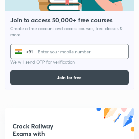
Join to access 50,000+ free courses
Create a free account and access courses, free classes &
more
+91
We will send OTP for verification
Join for free
Crack Railway
Exams with