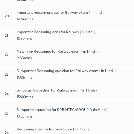
Important reasoning class for Railway exam ( in hindi )
20
14:56mins
Important Reasoning class for Railway (in Hindi )
21
13:30mins
New Type Reasoning for Railway exam ( in Hindi )
22
9:55mins
5 important Reasoning question for Railway exam ( In Hindi )
23
11:08mins
Syllogism 5 question for Railway exam ( In Hindi )
24
15:00mins
5 important question for RRB NTPC/GROUP D (In Hindi )
25
13:38mins
Reasoning class for Railway Exam ( In Hindi )
26