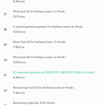
8:45mins
Mock test 02 for Railway exam ( in Hindi )
27
10:17mins
5 most important question For Railway exam (In Hindi)
28
12:57mins
Mock Test 03 for Railway Exam ( In Hindi)
29
9:18mins
Mock test 04 for Railway exam ( In Hindi )
30
12:50mins
12 important question for RRB NTPC GROUP D EXAM ( In Hindi )
31
8:39mins
Reasoning mock 05 for Railway exam (In Hindi )
32
9:36mins
Reasoning class day 33 (In Hindi )