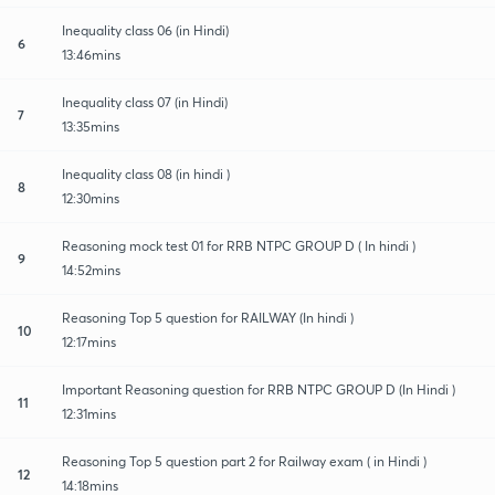
Inequality class 06 (in Hindi)
6
13:46mins
Inequality class 07 (in Hindi)
7
13:35mins
Inequality class 08 (in hindi )
8
12:30mins
Reasoning mock test 01 for RRB NTPC GROUP D ( In hindi )
9
14:52mins
Reasoning Top 5 question for RAILWAY (In hindi )
10
12:17mins
Important Reasoning question for RRB NTPC GROUP D (In Hindi )
11
12:31mins
Reasoning Top 5 question part 2 for Railway exam ( in Hindi )
12
14:18mins