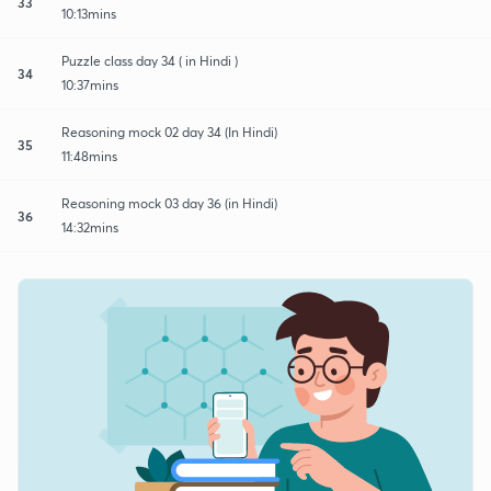
33
10:13mins
Puzzle class day 34 ( in Hindi )
34
10:37mins
Reasoning mock 02 day 34 (In Hindi)
35
11:48mins
Reasoning mock 03 day 36 (in Hindi)
36
14:32mins