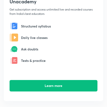
Unacademy
Get subscription and access unlimited live and recorded courses
from India's best educators
Structured syllabus
Daily live classes
Ask doubts
Tests & practice
Learn more