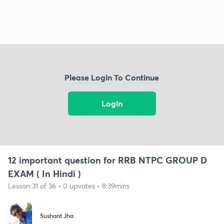
Please Login To Continue
Login
12 important question for RRB NTPC GROUP D
EXAM ( In Hindi )
Lesson 31 of 36 • 0 upvotes • 8:39mins
Sushant Jha