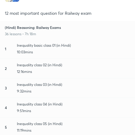
12 most important question for Railway exam
(Hindi) Reasoning: Railway Exams
36 lessons • 7h 18m
Inequality basic class 01 (in Hindi)
1
10:03mins
Inequality class 02 (in Hindi)
2
12:16mins
Inequality class 03 (in Hindi)
3
9:32mins
Inequality class 04 (in Hindi)
4
9:51mins
Inequality class 05 (in Hindi)
5
11:19mins