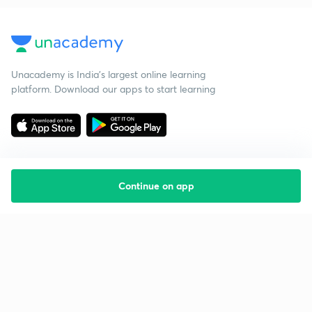
Unacademy is India’s largest online learning
platform. Download our apps to start learning
Continue on app
Starting your preparation?
Call us and we will answer all your questions
about learning on Unacademy
Call +91 8585858585