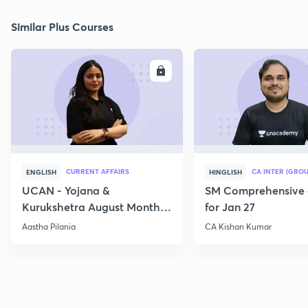
Similar Plus Courses
ENROLL
E
CURRENT AFFAIRS
CA INTER (GROU
ENGLISH
HINGLISH
UCAN - Yojana &
SM Comprehensive 
Kurukshetra August Monthly
for Jan 27
Current Affairs
Aastha Pilania
CA Kishan Kumar