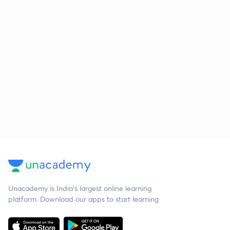
Unacademy is India’s largest online learning
platform. Download our apps to start learning