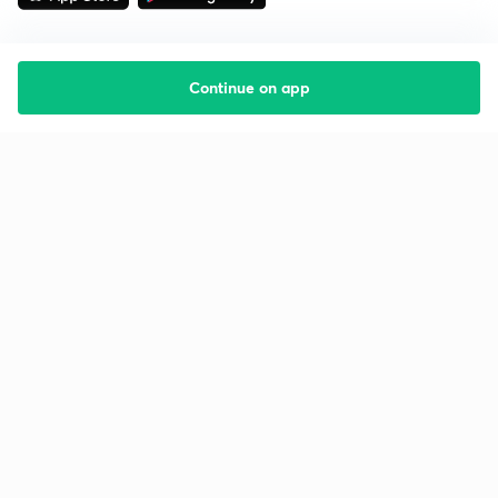
Continue on app
Starting your preparation?
Call us and we will answer all your questions
about learning on Unacademy
Call +91 8585858585
Company
Help & support
About us
User Guidelines
Shikshodaya
Site Map
Careers
Refund Policy
Blogs
Takedown Policy
Privacy Policy
Grievance Redressal