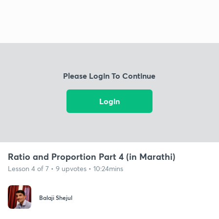
Please Login To Continue
Login
Ratio and Proportion Part 4 (in Marathi)
Lesson 4 of 7 • 9 upvotes • 10:24mins
Balaji Shejul