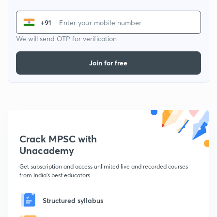
+91
We will send OTP for verification
Join for free
Crack MPSC with
Unacademy
Get subscription and access unlimited live and recorded courses
from India's best educators
Structured syllabus