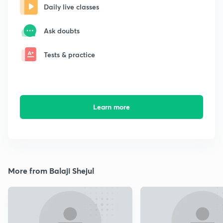
Daily live classes
Ask doubts
Tests & practice
Learn more
More from Balaji Shejul