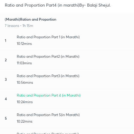
Ratio and Proportion Part4 (in marathi)By- Balaji Shejul.
(Marathi)Ration and Proportion
7 lessons • 1h 15m
Ratio and Proportion Part 1 (in Marathi)
1
10:12mins
Ratio and Proportion Part2 (in Marathi)
2
11:03mins
Ratio and Proportion Part3 (in Marathi)
3
10:56mins
Ratio and Proportion Part 4 (in Marathi)
4
10:24mins
Ratio and Proportion Part 5(in Marathi)
5
10:22mins