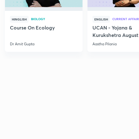
BIOLOGY
CURRENT AFFAIR
HINGLISH
ENGLISH
Course On Ecology
UCAN - Yojana &
Kurukshetra August
Current Affairs
Dr Amit Gupta
Aastha Pilania