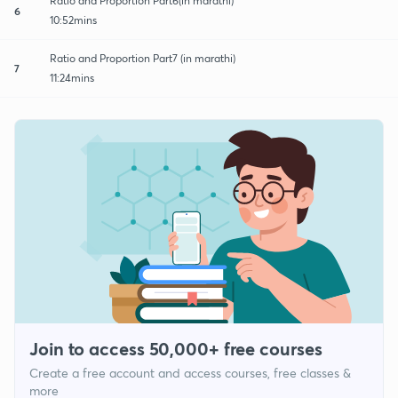
Ratio and Proportion Part6(in marathi)
6
10:52mins
Ratio and Proportion Part7 (in marathi)
7
11:24mins
Join to access 50,000+ free courses
Create a free account and access courses, free classes &
more