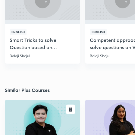
ENGLISH
ENGLISH
Smart Tricks to solve
Competent approac
Question based on
solve questions on 
Percentage [Marathi]
Diagram [Marathi]
Balaji Shejul
Balaji Shejul
Similar Plus Courses
ENROLL
E