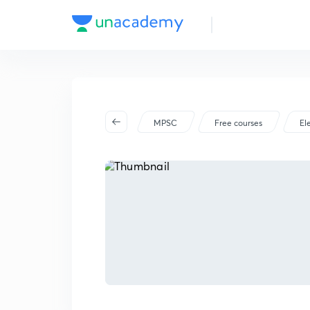
MPSC
Free courses
El