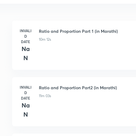
INVALI
Ratio and Proportion Part 1 (in Marathi)
D
10m 12s
DATE
Na
N
INVALI
Ratio and Proportion Part2 (in Marathi)
D
11m 03s
DATE
Na
N