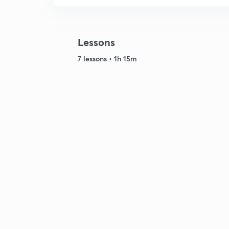
Lessons
7 lessons • 1h 15m