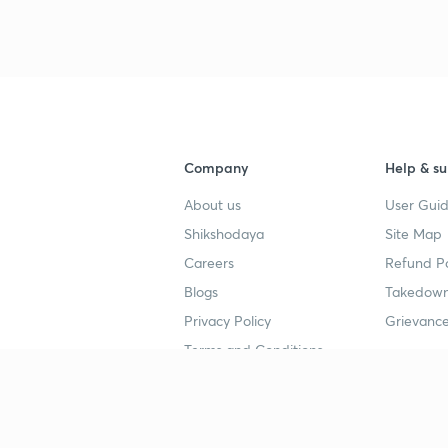
Company
Help & su
About us
User Guid
Shikshodaya
Site Map
Careers
Refund Po
Blogs
Takedown
Privacy Policy
Grievance
Terms and Conditions
Popular goals
Study mat
IIT JEE
UPSC Stu