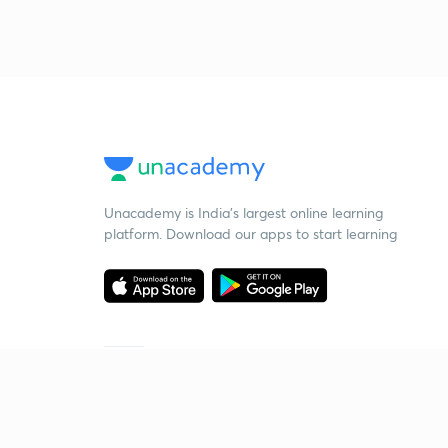
Unacademy is India’s largest online learning
platform. Download our apps to start learning
Starting your preparation?
Call us and we will answer all your questions
about learning on Unacademy