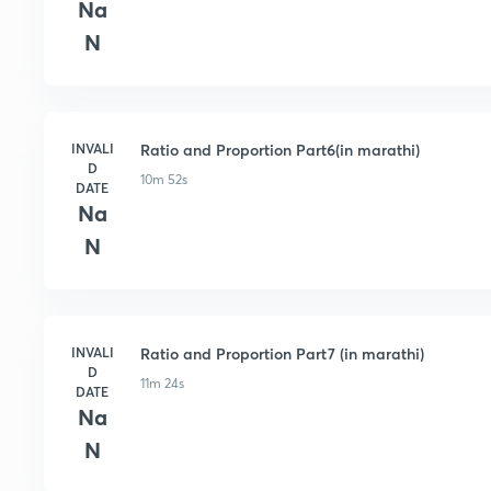
Na
N
INVALI
Ratio and Proportion Part6(in marathi)
D
10m 52s
DATE
Na
N
INVALI
Ratio and Proportion Part7 (in marathi)
D
11m 24s
DATE
Na
N