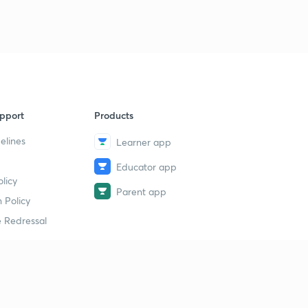
pport
Products
elines
Learner app
Educator app
licy
Parent app
 Policy
 Redressal
erial
dy Material