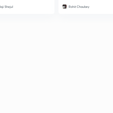
aji Shejul
Rohit Chaubey