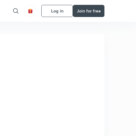
Log in
Join for free