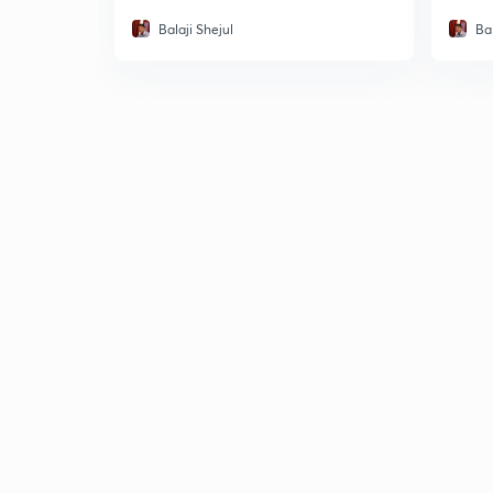
Balaji Shejul
Bal