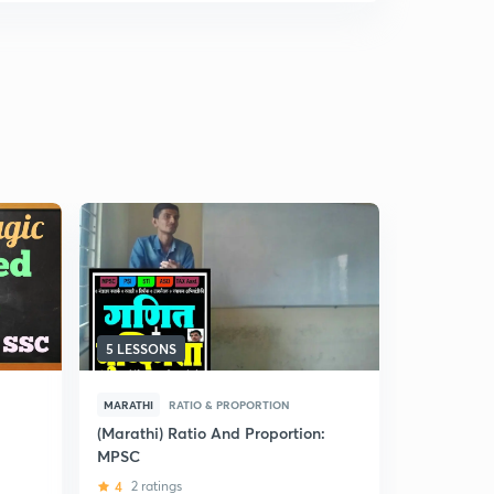
5 LESSONS
8 LESSONS
MARATHI
RATIO & PROPORTION
HINDI
RAT
(Marathi) Ratio And Proportion:
(Hindi) Rat
MPSC
MPSC
4
2 ratings
5
19 ratin