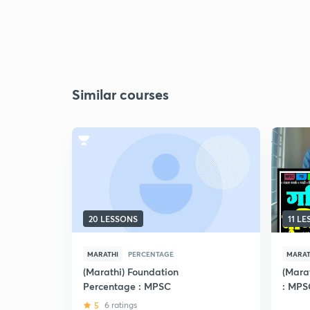
Similar courses
20 LESSONS
11 L
MARATHI
PERCENTAGE
MARAT
(Marathi) Foundation
(Mara
Percentage : MPSC
: MPS
5
6 ratings