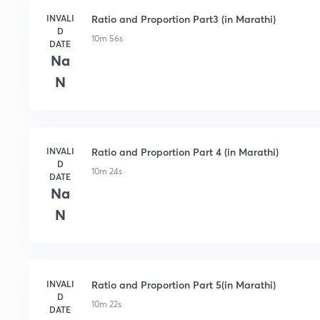
INVALI
Ratio and Proportion Part3 (in Marathi)
D
10m 56s
DATE
Na
N
INVALI
Ratio and Proportion Part 4 (in Marathi)
D
10m 24s
DATE
Na
N
INVALI
Ratio and Proportion Part 5(in Marathi)
D
10m 22s
DATE