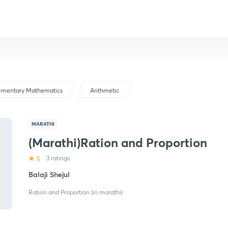
ementary Mathematics
Arithmetic
MARATHI
(Marathi)Ration and Proportion
5
3 ratings
Balaji Shejul
Ration and Proportion (in marathi)