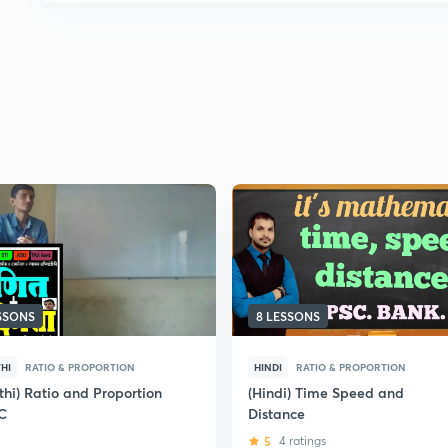
ESSONS
8 LESSONS
HI
RATIO & PROPORTION
HINDI
RATIO & PROPORTION
thi) Ratio and Proportion
(Hindi) Time Speed and
C
Distance
5
4 ratings