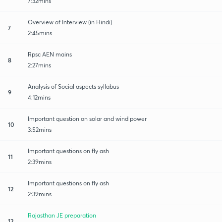
7:32mins
Overview of Interview (in Hindi)
7
2:45mins
Rpsc AEN mains
8
2:27mins
Analysis of Social aspects syllabus
9
4:12mins
Important question on solar and wind power
10
3:52mins
Important questions on fly ash
11
2:39mins
Important questions on fly ash
12
2:39mins
Rajasthan JE preparation
12