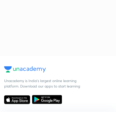
Unacademy is India’s largest online learning
platform. Download our apps to start learning