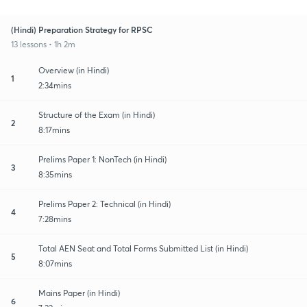
(Hindi) Preparation Strategy for RPSC
13 lessons • 1h 2m
Overview (in Hindi)
1
2:34mins
Structure of the Exam (in Hindi)
2
8:17mins
Prelims Paper 1: NonTech (in Hindi)
3
8:35mins
Prelims Paper 2: Technical (in Hindi)
4
7:28mins
Total AEN Seat and Total Forms Submitted List (in Hindi)
5
8:07mins
Mains Paper (in Hindi)
6