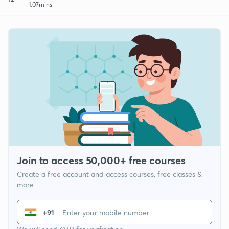
1:07mins
Join to access 50,000+ free courses
Create a free account and access courses, free classes &
more
+91