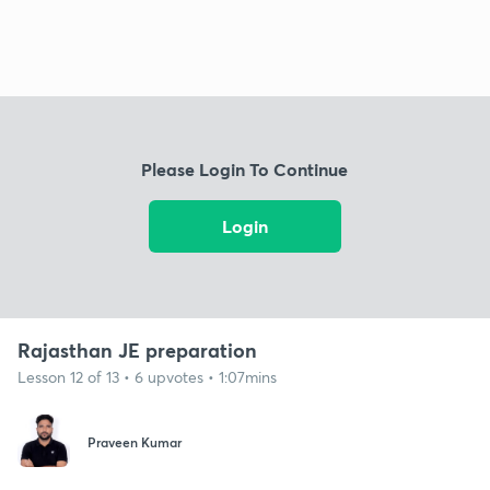
Please Login To Continue
Login
Rajasthan JE preparation
Lesson 12 of 13 • 6 upvotes • 1:07mins
Praveen Kumar