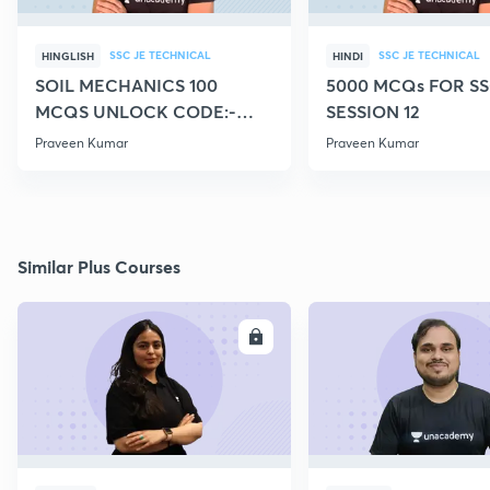
SSC JE TECHNICAL
SSC JE TECHNICAL
HINGLISH
HINDI
SOIL MECHANICS 100
5000 MCQs FOR SS
MCQS UNLOCK CODE:-
SESSION 12
CIVILGURU
Praveen Kumar
Praveen Kumar
Similar Plus Courses
ENROLL
E