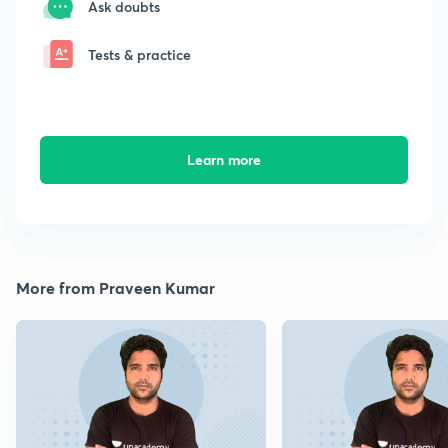
Ask doubts
Tests & practice
Learn more
More from Praveen Kumar