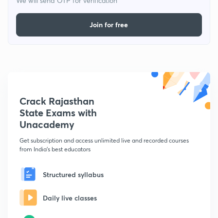
We will send OTP for verification
Join for free
Crack Rajasthan
State Exams with
Unacademy
Get subscription and access unlimited live and recorded courses
from India's best educators
Structured syllabus
Daily live classes