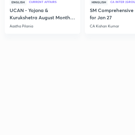
CURRENT AFFAIRS
CA INTER (GROU
ENGLISH
HINGLISH
UCAN - Yojana &
SM Comprehensive 
Kurukshetra August Monthly
for Jan 27
Current Affairs
Aastha Pilania
CA Kishan Kumar