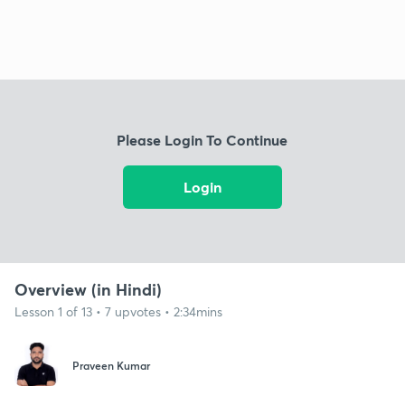
Please Login To Continue
Login
Overview (in Hindi)
Lesson 1 of 13 • 7 upvotes • 2:34mins
Praveen Kumar