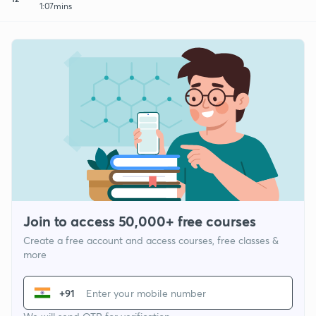
1:07mins
Join to access 50,000+ free courses
Create a free account and access courses, free classes &
more
+91