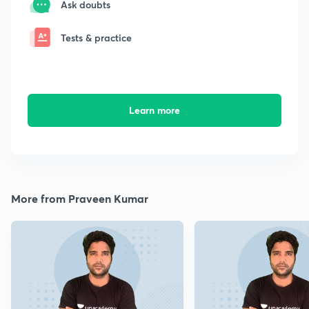
Ask doubts
Tests & practice
Learn more
More from Praveen Kumar