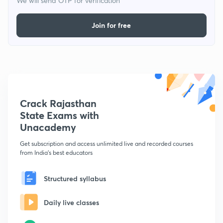
We will send OTP for verification
Join for free
Crack Rajasthan
State Exams with
Unacademy
Get subscription and access unlimited live and recorded courses
from India's best educators
Structured syllabus
Daily live classes