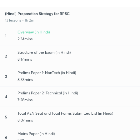
(Hindi) Preparation Strategy for RPSC
13 lessons • 1h 2m
Overview (in Hindi)
1
2:34mins
Structure of the Exam (in Hindi)
2
8:17mins
Prelims Paper 1: NonTech (in Hindi)
3
8:35mins
Prelims Paper 2: Technical (in Hindi)
4
7:28mins
Total AEN Seat and Total Forms Submitted List (in Hindi)
5
8:07mins
Mains Paper (in Hindi)
6