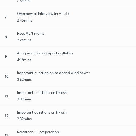
7:32mins
Overview of Interview (in Hindi)
7
2:45mins
Rpsc AEN mains
8
2:27mins
Analysis of Social aspects syllabus
9
4:12mins
Important question on solar and wind power
10
3:52mins
Important questions on fly ash
11
2:39mins
Important questions on fly ash
12
2:39mins
Rajasthan JE preparation
12