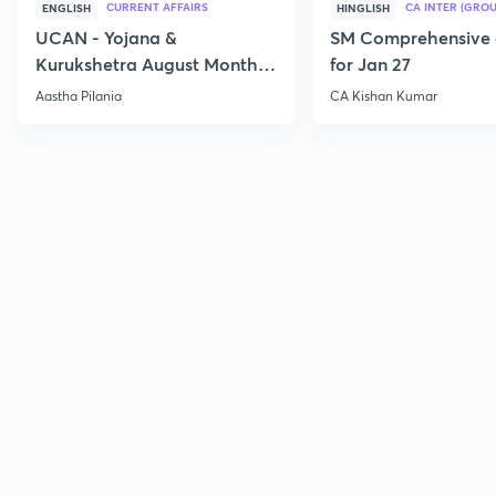
CURRENT AFFAIRS
CA INTER (GROU
ENGLISH
HINGLISH
UCAN - Yojana &
SM Comprehensive 
Kurukshetra August Monthly
for Jan 27
Current Affairs
Aastha Pilania
CA Kishan Kumar