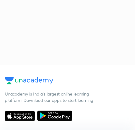
Unacademy is India’s largest online learning
platform. Download our apps to start learning