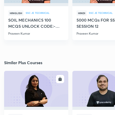
SSC JE TECHNICAL
SSC JE TECHNICAL
HINGLISH
HINDI
SOIL MECHANICS 100
5000 MCQs FOR SS
MCQS UNLOCK CODE:-
SESSION 12
CIVILGURU
Praveen Kumar
Praveen Kumar
Similar Plus Courses
ENROLL
E