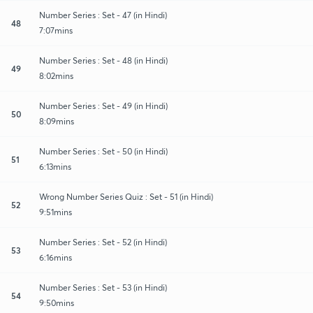
Number Series : Set - 47 (in Hindi)
48
7:07mins
Number Series : Set - 48 (in Hindi)
49
8:02mins
Number Series : Set - 49 (in Hindi)
50
8:09mins
Number Series : Set - 50 (in Hindi)
51
6:13mins
Wrong Number Series Quiz : Set - 51 (in Hindi)
52
9:51mins
Number Series : Set - 52 (in Hindi)
53
6:16mins
Number Series : Set - 53 (in Hindi)
54
9:50mins