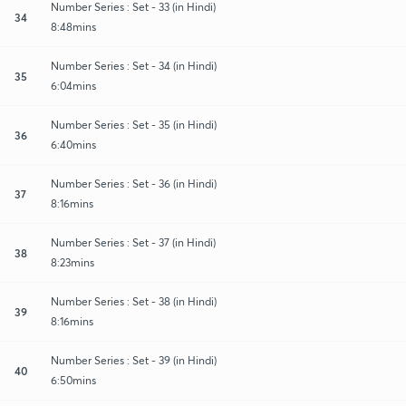
Number Series : Set - 33 (in Hindi)
34
8:48mins
Number Series : Set - 34 (in Hindi)
35
6:04mins
Number Series : Set - 35 (in Hindi)
36
6:40mins
Number Series : Set - 36 (in Hindi)
37
8:16mins
Number Series : Set - 37 (in Hindi)
38
8:23mins
Number Series : Set - 38 (in Hindi)
39
8:16mins
Number Series : Set - 39 (in Hindi)
40
6:50mins