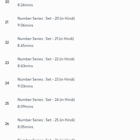
20
8:24mins
Number Series : Set - 20 (in Hindi)
21
9:06mins
Number Series : Set - 21 (in Hindi)
22
8:45mins
Number Series : Set - 22 (in Hindi)
23
8:43mins
Number Series : Set - 23 (in Hindi)
24
9:03mins
Number Series : Set - 24 (in Hindi)
25
8:09mins
Number Series : Set - 25 (in Hindi)
26
8:05mins