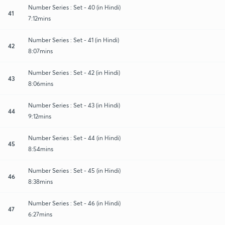
Number Series : Set - 40 (in Hindi)
41
7:12mins
Number Series : Set - 41 (in Hindi)
42
8:07mins
Number Series : Set - 42 (in Hindi)
43
8:06mins
Number Series : Set - 43 (in Hindi)
44
9:12mins
Number Series : Set - 44 (in Hindi)
45
8:54mins
Number Series : Set - 45 (in Hindi)
46
8:38mins
Number Series : Set - 46 (in Hindi)
47
6:27mins