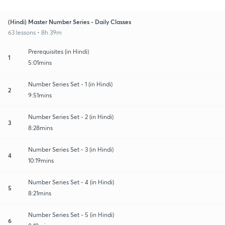
(Hindi) Master Number Series - Daily Classes
63 lessons • 8h 39m
Prerequisites (in Hindi)
1
5:01mins
Number Series Set - 1 (in Hindi)
2
9:51mins
Number Series Set - 2 (in Hindi)
3
8:28mins
Number Series Set - 3 (in Hindi)
4
10:19mins
Number Series Set - 4 (in Hindi)
5
8:21mins
Number Series Set - 5 (in Hindi)
6