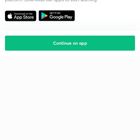
Continue on app
Starting your preparation?
Call us and we will answer all your questions
about learning on Unacademy
Call +91 8585858585
Company
Help & support
About us
User Guidelines
Shikshodaya
Site Map
Careers
Refund Policy