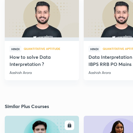
QUANTITATIVE APTITUDE
QUANTITATIVE APTI
HINDI
HINDI
How to solve Data
Data Interpretation
Interpretation ?
IBPS RRB PO Mains 
Paper {Best Approa
Aashish Arora
Aashish Arora
Similar Plus Courses
ENROLL
E