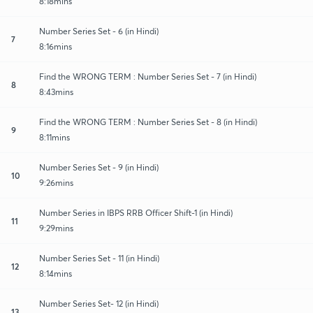
8:18mins
Number Series Set - 6 (in Hindi)
7
8:16mins
Find the WRONG TERM : Number Series Set - 7 (in Hindi)
8
8:43mins
Find the WRONG TERM : Number Series Set - 8 (in Hindi)
9
8:11mins
Number Series Set - 9 (in Hindi)
10
9:26mins
Number Series in IBPS RRB Officer Shift-1 (in Hindi)
11
9:29mins
Number Series Set - 11 (in Hindi)
12
8:14mins
Number Series Set- 12 (in Hindi)
13