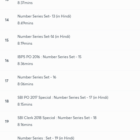
8:37mins
Number Series Set- 13 (in Hindi)
14
8:49mins
Number Series Set-14 (in Hindi)
15
8:19mins
IBPS PO 2016 : Number Series Set - 15
16
8:36mins
Number Series Set - 16
17
8:06mins
SBI PO 2017 Special : Number Series Set - 17 (in Hindi)
18
8:15mins
SBI Clerk 2018 Special : Number Series Set - 18
19
8:16mins
Number Series : Set - 19 (in Hindi)