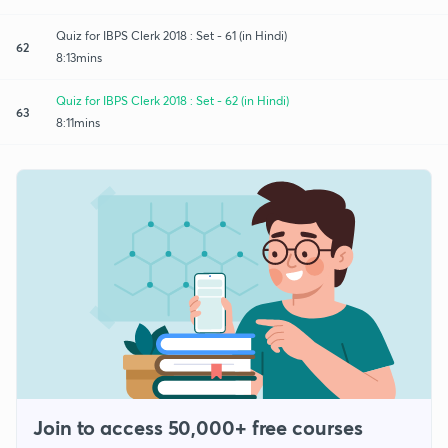
Quiz for IBPS Clerk 2018 : Set - 61 (in Hindi)
62
8:13mins
Quiz for IBPS Clerk 2018 : Set - 62 (in Hindi)
63
8:11mins
Join to access 50,000+ free courses