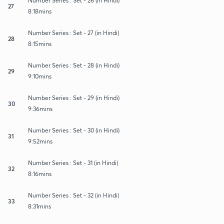
Number Series : Set - 26 (in Hindi)
27
8:18mins
Number Series : Set - 27 (in Hindi)
28
8:15mins
Number Series : Set - 28 (in Hindi)
29
9:10mins
Number Series : Set - 29 (in Hindi)
30
9:36mins
Number Series : Set - 30 (in Hindi)
31
9:52mins
Number Series : Set - 31 (in Hindi)
32
8:16mins
Number Series : Set - 32 (in Hindi)
33
8:31mins