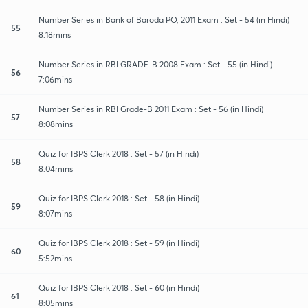
Number Series in Bank of Baroda PO, 2011 Exam : Set - 54 (in Hindi)
55
8:18mins
Number Series in RBI GRADE-B 2008 Exam : Set - 55 (in Hindi)
56
7:06mins
Number Series in RBI Grade-B 2011 Exam : Set - 56 (in Hindi)
57
8:08mins
Quiz for IBPS Clerk 2018 : Set - 57 (in Hindi)
58
8:04mins
Quiz for IBPS Clerk 2018 : Set - 58 (in Hindi)
59
8:07mins
Quiz for IBPS Clerk 2018 : Set - 59 (in Hindi)
60
5:52mins
Quiz for IBPS Clerk 2018 : Set - 60 (in Hindi)
61
8:05mins