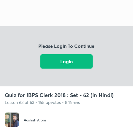
Please Login To Continue
Login
Quiz for IBPS Clerk 2018 : Set - 62 (in Hindi)
Lesson 63 of 63 • 155 upvotes • 8:11mins
Aashish Arora