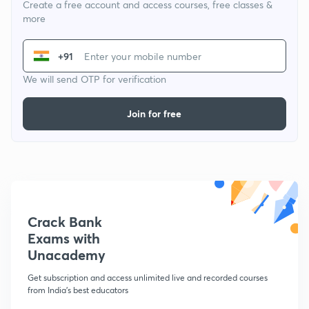
Create a free account and access courses, free classes &
more
+91
We will send OTP for verification
Join for free
Crack Bank
Exams with
Unacademy
Get subscription and access unlimited live and recorded courses
from India's best educators