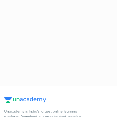
Unacademy is India’s largest online learning
platform. Download our apps to start learning