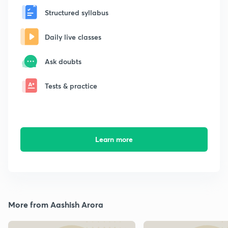
Structured syllabus
Daily live classes
Ask doubts
Tests & practice
Learn more
More from Aashish Arora