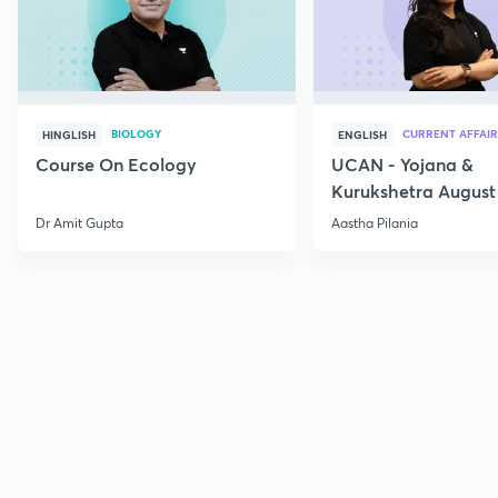
BIOLOGY
CURRENT AFFAIR
HINGLISH
ENGLISH
Course On Ecology
UCAN - Yojana &
Kurukshetra August
Current Affairs
Dr Amit Gupta
Aastha Pilania