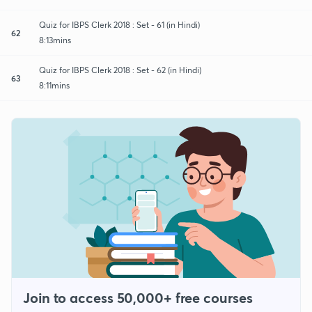
Quiz for IBPS Clerk 2018 : Set - 61 (in Hindi)
62
8:13mins
Quiz for IBPS Clerk 2018 : Set - 62 (in Hindi)
63
8:11mins
Join to access 50,000+ free courses