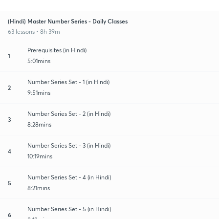
(Hindi) Master Number Series - Daily Classes
63 lessons • 8h 39m
Prerequisites (in Hindi)
1
5:01mins
Number Series Set - 1 (in Hindi)
2
9:51mins
Number Series Set - 2 (in Hindi)
3
8:28mins
Number Series Set - 3 (in Hindi)
4
10:19mins
Number Series Set - 4 (in Hindi)
5
8:21mins
Number Series Set - 5 (in Hindi)
6