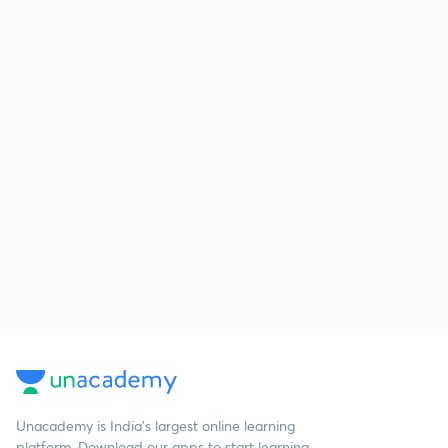
Unacademy is India’s largest online learning
platform. Download our apps to start learning