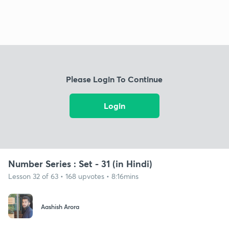
Please Login To Continue
Login
Number Series : Set - 31 (in Hindi)
Lesson 32 of 63 • 168 upvotes • 8:16mins
Aashish Arora