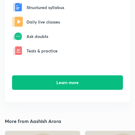
Structured syllabus
Daily live classes
Ask doubts
Tests & practice
Learn more
More from Aashish Arora