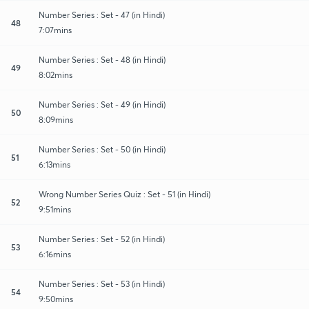
Number Series : Set - 47 (in Hindi)
48
7:07mins
Number Series : Set - 48 (in Hindi)
49
8:02mins
Number Series : Set - 49 (in Hindi)
50
8:09mins
Number Series : Set - 50 (in Hindi)
51
6:13mins
Wrong Number Series Quiz : Set - 51 (in Hindi)
52
9:51mins
Number Series : Set - 52 (in Hindi)
53
6:16mins
Number Series : Set - 53 (in Hindi)
54
9:50mins