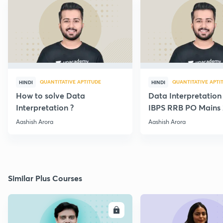
QUANTITATIVE APTITUDE
QUANTITATIVE APTI
HINDI
HINDI
How to solve Data
Data Interpretation
Interpretation ?
IBPS RRB PO Mains 
Paper {Best Approa
Aashish Arora
Aashish Arora
Similar Plus Courses
ENROLL
E