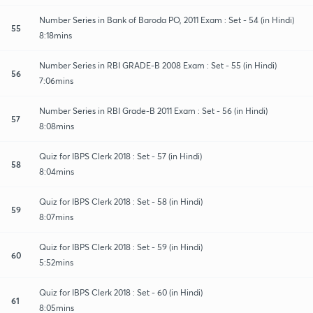
Number Series in Bank of Baroda PO, 2011 Exam : Set - 54 (in Hindi)
55
8:18mins
Number Series in RBI GRADE-B 2008 Exam : Set - 55 (in Hindi)
56
7:06mins
Number Series in RBI Grade-B 2011 Exam : Set - 56 (in Hindi)
57
8:08mins
Quiz for IBPS Clerk 2018 : Set - 57 (in Hindi)
58
8:04mins
Quiz for IBPS Clerk 2018 : Set - 58 (in Hindi)
59
8:07mins
Quiz for IBPS Clerk 2018 : Set - 59 (in Hindi)
60
5:52mins
Quiz for IBPS Clerk 2018 : Set - 60 (in Hindi)
61
8:05mins