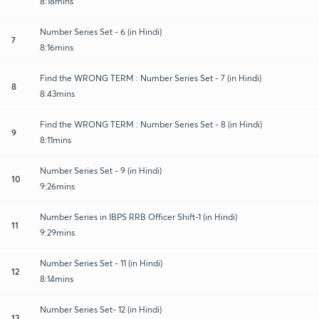
8:18mins
Number Series Set - 6 (in Hindi)
7
8:16mins
Find the WRONG TERM : Number Series Set - 7 (in Hindi)
8
8:43mins
Find the WRONG TERM : Number Series Set - 8 (in Hindi)
9
8:11mins
Number Series Set - 9 (in Hindi)
10
9:26mins
Number Series in IBPS RRB Officer Shift-1 (in Hindi)
11
9:29mins
Number Series Set - 11 (in Hindi)
12
8:14mins
Number Series Set- 12 (in Hindi)
13