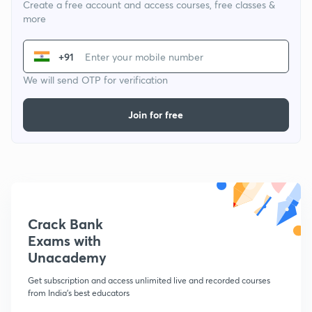
Create a free account and access courses, free classes &
more
+91
We will send OTP for verification
Join for free
Crack Bank
Exams with
Unacademy
Get subscription and access unlimited live and recorded courses
from India's best educators