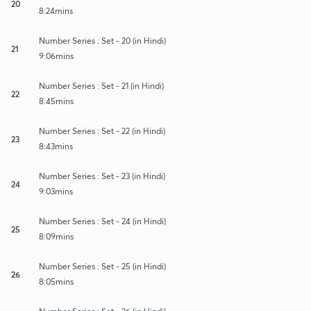
20
8:24mins
Number Series : Set - 20 (in Hindi)
21
9:06mins
Number Series : Set - 21 (in Hindi)
22
8:45mins
Number Series : Set - 22 (in Hindi)
23
8:43mins
Number Series : Set - 23 (in Hindi)
24
9:03mins
Number Series : Set - 24 (in Hindi)
25
8:09mins
Number Series : Set - 25 (in Hindi)
26
8:05mins