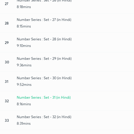
Number Series : Set - 26 (in Hindi)
27
8:18mins
Number Series : Set - 27 (in Hindi)
28
8:15mins
Number Series : Set - 28 (in Hindi)
29
9:10mins
Number Series : Set - 29 (in Hindi)
30
9:36mins
Number Series : Set - 30 (in Hindi)
31
9:52mins
Number Series : Set - 31 (in Hindi)
32
8:16mins
Number Series : Set - 32 (in Hindi)
33
8:31mins