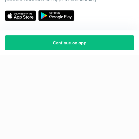
Continue on app
Starting your preparation?
Call us and we will answer all your questions
about learning on Unacademy
Call +91 8585858585
Company
Help & support
About us
User Guidelines
Shikshodaya
Site Map
Careers
Refund Policy