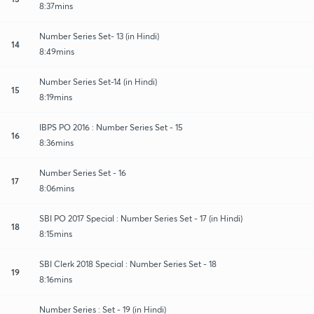
8:37mins
Number Series Set- 13 (in Hindi)
14
8:49mins
Number Series Set-14 (in Hindi)
15
8:19mins
IBPS PO 2016 : Number Series Set - 15
16
8:36mins
Number Series Set - 16
17
8:06mins
SBI PO 2017 Special : Number Series Set - 17 (in Hindi)
18
8:15mins
SBI Clerk 2018 Special : Number Series Set - 18
19
8:16mins
Number Series : Set - 19 (in Hindi)