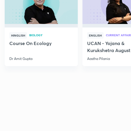
BIOLOGY
CURRENT AFFAIR
HINGLISH
ENGLISH
Course On Ecology
UCAN - Yojana &
Kurukshetra August
Current Affairs
Dr Amit Gupta
Aastha Pilania