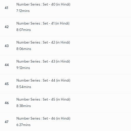
Number Series : Set - 40 (in Hindi)
41
7:12mins
Number Series : Set - 41 (in Hindi)
42
8:07mins
Number Series : Set - 42 (in Hindi)
43
8:06mins
Number Series : Set - 43 (in Hindi)
44
9:12mins
Number Series : Set - 44 (in Hindi)
45
8:54mins
Number Series : Set - 45 (in Hindi)
46
8:38mins
Number Series : Set - 46 (in Hindi)
47
6:27mins