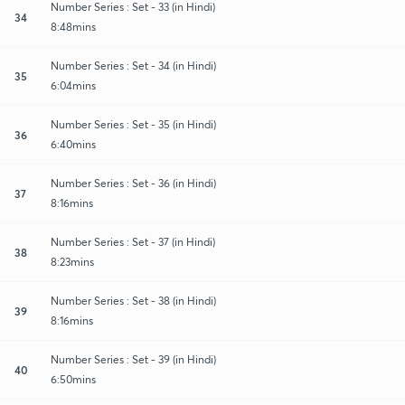
Number Series : Set - 33 (in Hindi)
34
8:48mins
Number Series : Set - 34 (in Hindi)
35
6:04mins
Number Series : Set - 35 (in Hindi)
36
6:40mins
Number Series : Set - 36 (in Hindi)
37
8:16mins
Number Series : Set - 37 (in Hindi)
38
8:23mins
Number Series : Set - 38 (in Hindi)
39
8:16mins
Number Series : Set - 39 (in Hindi)
40
6:50mins