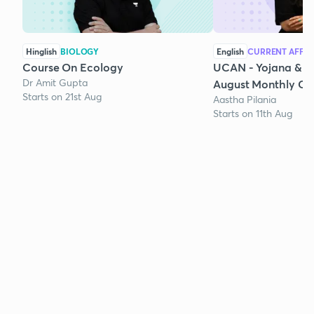
Hinglish
BIOLOGY
English
CURRENT AFFAI
Course On Ecology
UCAN - Yojana & K
Dr Amit Gupta
August Monthly Cur
Starts on 21st Aug
Aastha Pilania
Starts on 11th Aug