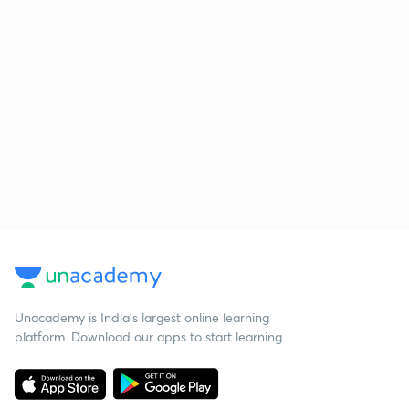
Unacademy is India’s largest online learning
platform. Download our apps to start learning