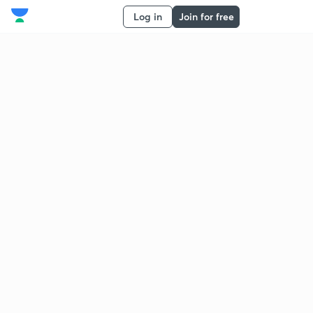
Log in
Join for free