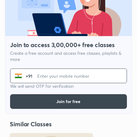
Join to access 3,00,000+ free classes
Create a free account and access free classes, playlists &
more
+91
We will send OTP for verification
Join for free
Similar Classes