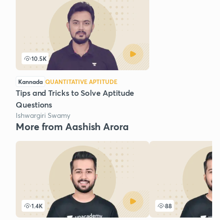
10.5K
Kannada
QUANTITATIVE APTITUDE
Tips and Tricks to Solve Aptitude
Questions
Ishwargiri Swamy
More from Aashish Arora
1.4K
88