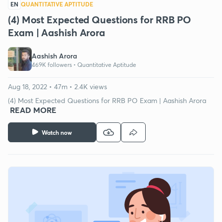
EN
QUANTITATIVE APTITUDE
(4) Most Expected Questions for RRB PO
Exam | Aashish Arora
Aashish Arora
469K followers •
Quantitative Aptitude
Aug 18, 2022 • 47m • 2.4K views
(4) Most Expected Questions for RRB PO Exam | Aashish Arora
READ MORE
Watch now