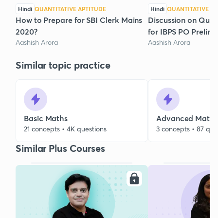
Hindi
QUANTITATIVE APTITUDE
Hindi
QUANTITATIVE AP
How to Prepare for SBI Clerk Mains
Discussion on Quan
2020?
for IBPS PO Prelim
Aashish Arora
Aashish Arora
Similar topic practice
Basic Maths
Advanced Maths
21 concepts • 4K questions
3 concepts • 87 que
Similar Plus Courses