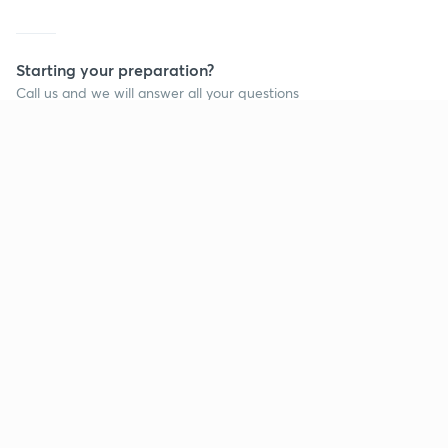
Starting your preparation?
Call us and we will answer all your questions
about learning on Unacademy
Call +91 8585858585
Company
Help & support
About us
User Guidelines
Shikshodaya
Site Map
Careers
Refund Policy
Blogs
Takedown Policy
Privacy Policy
Grievance Redressal