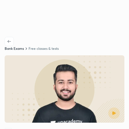
Bank Exams
Free classes & tests