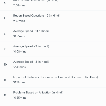
Ratio Based Questions - 1 (in Hindi)
6
11:03mins
Ration Based Questions - 2 (in Hindi)
7
9:57mins
Average Speed - 1 (in Hindi)
8
10:51mins
Average Speed - 2 (in Hindi)
9
10:08mins
Average Speed - 3 (in Hindi)
10
12:38mins
Important Problems Discussion on Time and Distance - 1 (in Hindi)
11
10:13mins
Problems Based on Alligation (in Hindi)
12
10:55mins