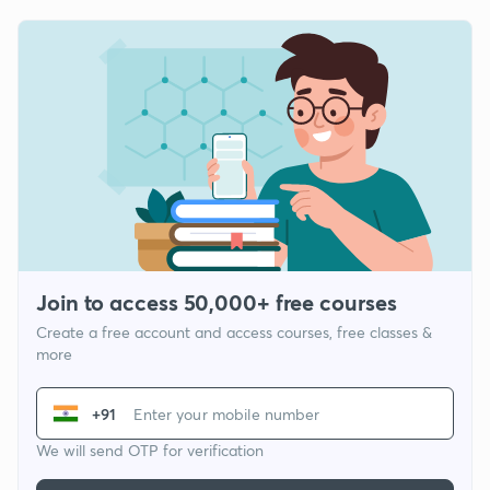
Join to access 50,000+ free courses
Create a free account and access courses, free classes &
more
+91
We will send OTP for verification