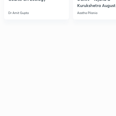
Kurukshetra August
Current Affairs
Dr Amit Gupta
Aastha Pilania