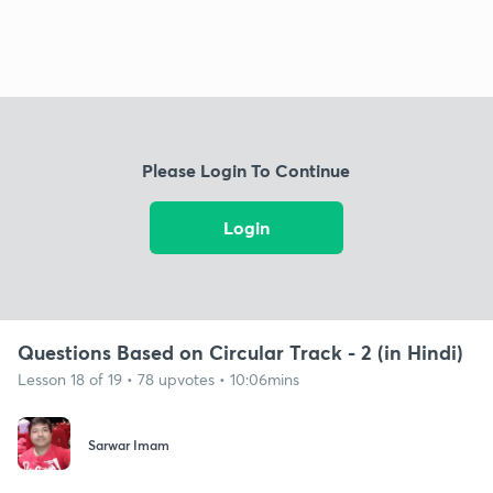
Please Login To Continue
Login
Questions Based on Circular Track - 2 (in Hindi)
Lesson 18 of 19 • 78 upvotes • 10:06mins
Sarwar Imam