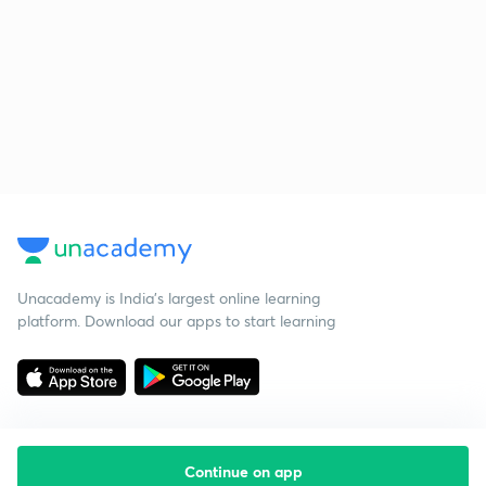
Unacademy is India’s largest online learning
platform. Download our apps to start learning
Continue on app
Starting your preparation?