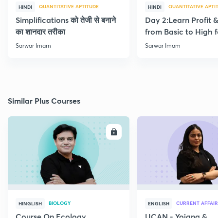
QUANTITATIVE APTITUDE
QUANTITATIVE APTI
HINDI
HINDI
Simplifications को तेजी से बनाने
Day 2:Learn Profit 
का शानदार तरीका
from Basic to High f
Beginners
Sarwar Imam
Sarwar Imam
Similar Plus Courses
ENROLL
E
BIOLOGY
CURRENT AFFAIR
HINGLISH
ENGLISH
Course On Ecology
UCAN - Yojana &