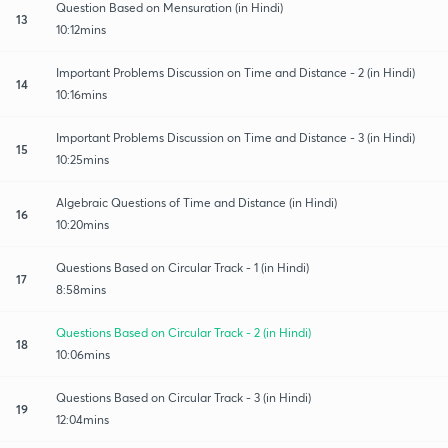
Question Based on Mensuration (in Hindi)
13
10:12mins
Important Problems Discussion on Time and Distance - 2 (in Hindi)
14
10:16mins
Important Problems Discussion on Time and Distance - 3 (in Hindi)
15
10:25mins
Algebraic Questions of Time and Distance (in Hindi)
16
10:20mins
Questions Based on Circular Track - 1 (in Hindi)
17
8:58mins
Questions Based on Circular Track - 2 (in Hindi)
18
10:06mins
Questions Based on Circular Track - 3 (in Hindi)
19
12:04mins