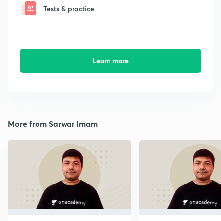
Tests & practice
Learn more
More from Sarwar Imam