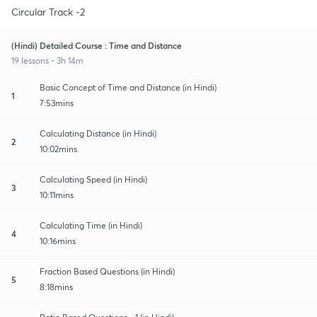
Circular Track -2
(Hindi) Detailed Course : Time and Distance
19 lessons • 3h 14m
Basic Concept of Time and Distance (in Hindi)
1
7:53mins
Calculating Distance (in Hindi)
2
10:02mins
Calculating Speed (in Hindi)
3
10:11mins
Calculating Time (in Hindi)
4
10:16mins
Fraction Based Questions (in Hindi)
5
8:18mins