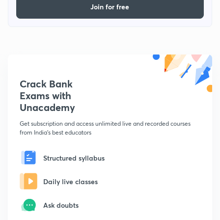
Join for free
Crack Bank
Exams with
Unacademy
Get subscription and access unlimited live and recorded courses
from India's best educators
Structured syllabus
Daily live classes
Ask doubts