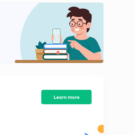
10:13mins
Problems Based on Alligation (in Hindi)
2
10:55mins
Question Based on Mensuration (in Hindi)
3
10:12mins
Important Problems Discussion on Time and Distance -
2 (in Hindi)
4
10:16mins
Important Problems Discussion on Time and Distance -
3 (in Hindi)
5
10:25mins
Learn more
Algebraic Questions of Time and Distance (in Hindi)
6
10:20mins
Questions Based on Circular Track - 1 (in Hindi)
7
8:58mins