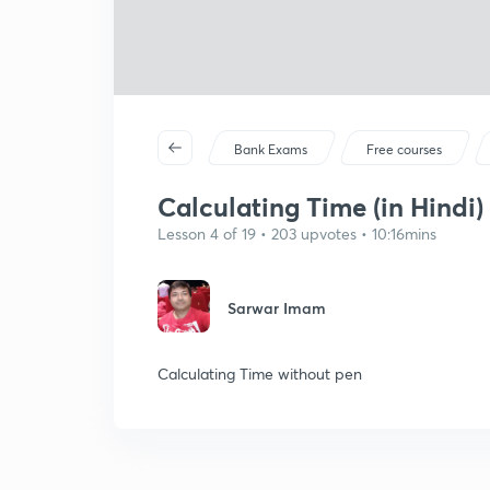
Bank Exams
Free courses
Calculating Time (in Hindi)
Lesson 4 of 19 • 203 upvotes • 10:16mins
Sarwar Imam
Calculating Time without pen