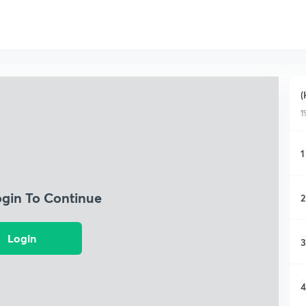
(
1
1
ogin To Continue
2
Login
3
4