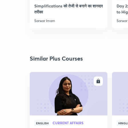
Simplifications को तेजी से बनाने का शानदार
Day 2:
तरीका
to Hig
Sarwar Imam
Sarwar
Similar Plus Courses
ENROLL
CURRENT AFFAIRS
ENGLISH
HINGL