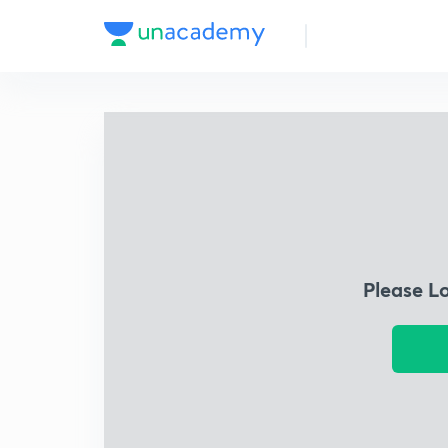
Please L