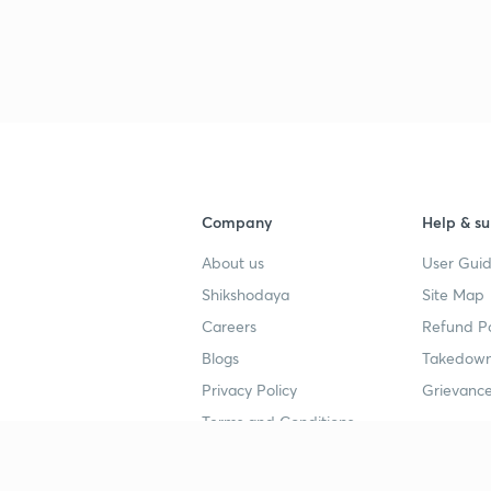
Company
Help & su
About us
User Guid
Shikshodaya
Site Map
Careers
Refund Po
Blogs
Takedown
Privacy Policy
Grievance
Terms and Conditions
Popular goals
Study mat