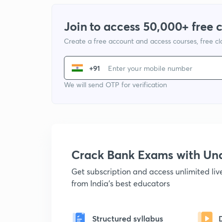
Join to access 50,000+ free 
Create a free account and access courses, free c
+91
We will send OTP for verification
Crack Bank Exams with U
Get subscription and access unlimited li
from India's best educators
Structured syllabus