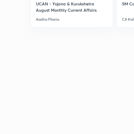
UCAN - Yojana & Kurukshetra
SM Co
August Monthly Current Affairs
Aastha Pilania
CA Kis