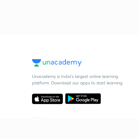
Unacademy is India’s largest online learning
platform. Download our apps to start learning
Starting your preparation?
Call us and we will answer all your questions