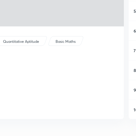
5
6
Quantitative Aptitude
Basic Maths
7
8
9
1
1