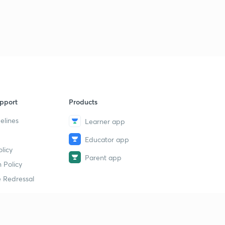
pport
Products
elines
Learner app
Educator app
licy
Parent app
 Policy
 Redressal
erial