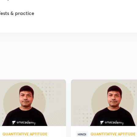
1
Tests & practice
1
QUANTITATIVE APTITUDE
QUANTITATIVE APTITUDE
HINDI