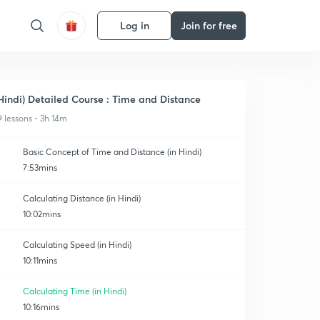
Log in
Join for free
Hindi) Detailed Course : Time and Distance
9 lessons • 3h 14m
Basic Concept of Time and Distance (in Hindi)
7:53mins
Calculating Distance (in Hindi)
10:02mins
Calculating Speed (in Hindi)
10:11mins
Calculating Time (in Hindi)
10:16mins