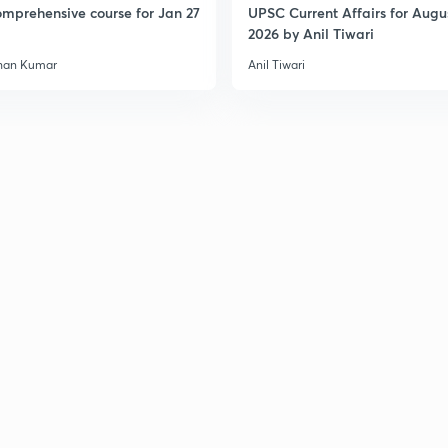
mprehensive course for Jan 27
UPSC Current Affairs for Augu
2026 by Anil Tiwari
han Kumar
Anil Tiwari