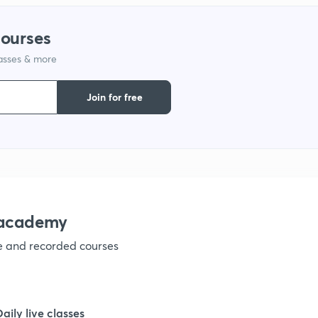
courses
1
lasses & more
1
Join for free
1
1
nacademy
ve and recorded courses
1
1
Daily live classes