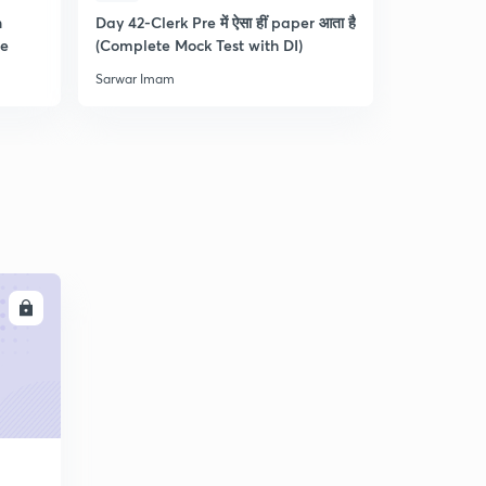
n
Day 42-Clerk Pre में ऐसा हीं paper आता है
Tips & Tric
re
(Complete Mock Test with DI)
and Dista
Sarwar Imam
Sarwar Ima
LL