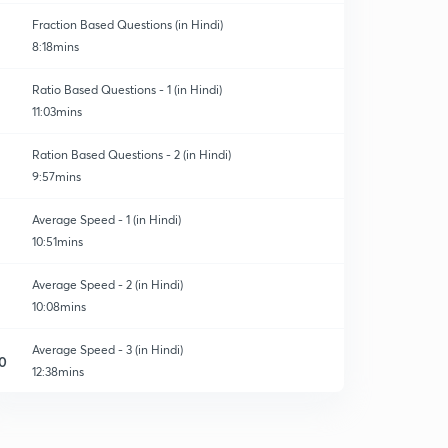
Fraction Based Questions (in Hindi)
8:18mins
Ratio Based Questions - 1 (in Hindi)
11:03mins
Ration Based Questions - 2 (in Hindi)
9:57mins
Average Speed - 1 (in Hindi)
10:51mins
Average Speed - 2 (in Hindi)
10:08mins
Average Speed - 3 (in Hindi)
0
12:38mins
Important Problems Discussion on Time and Distance -
1 (in Hindi)
1