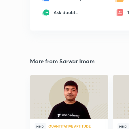
Ask doubts
More from Sarwar Imam
QUANTITATIVE APTITUDE
HINDI
HINDI