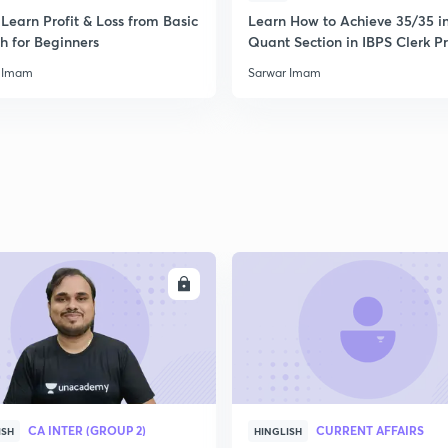
Learn Profit & Loss from Basic
Learn How to Achieve 35/35 i
h for Beginners
Quant Section in IBPS Clerk P
 Imam
Sarwar Imam
ENROLL
ENRO
CA INTER (GROUP 2)
CURRENT AFFAIRS
ISH
HINGLISH