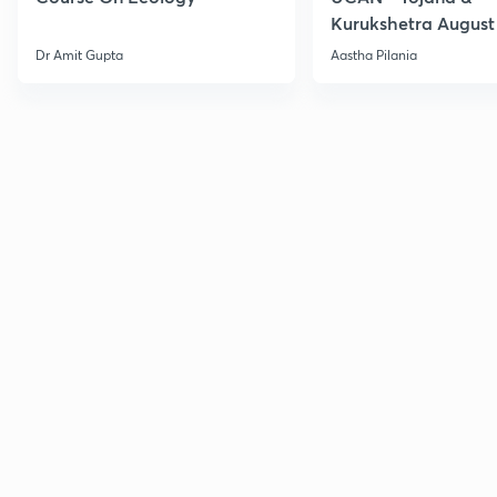
Kurukshetra August
Current Affairs
Dr Amit Gupta
Aastha Pilania