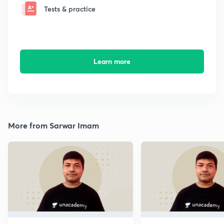
Tests & practice
Learn more
More from Sarwar Imam