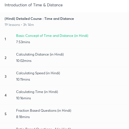
Introduction of Time & Distance
(Hindi) Detailed Course : Time and Distance
19 lessons • 3h 14m
Basic Concept of Time and Distance (in Hindi)
1
7:53mins
Calculating Distance (in Hindi)
2
10:02mins
Calculating Speed (in Hindi)
3
10:11mins
Calculating Time (in Hindi)
4
10:16mins
Fraction Based Questions (in Hindi)
5
8:18mins