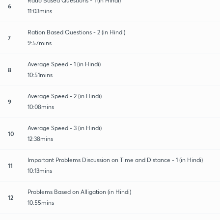
Ratio Based Questions - 1 (in Hindi)
6
11:03mins
Ration Based Questions - 2 (in Hindi)
7
9:57mins
Average Speed - 1 (in Hindi)
8
10:51mins
Average Speed - 2 (in Hindi)
9
10:08mins
Average Speed - 3 (in Hindi)
10
12:38mins
Important Problems Discussion on Time and Distance - 1 (in Hindi)
11
10:13mins
Problems Based on Alligation (in Hindi)
12
10:55mins