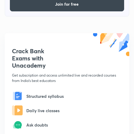
Join for free
Crack Bank
Exams with
Unacademy
Get subscription and access unlimited live and recorded courses
from India's best educators
Structured syllabus
Daily live classes
Ask doubts