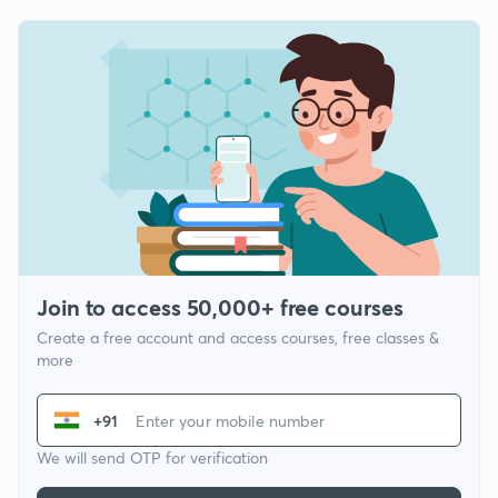
Join to access 50,000+ free courses
Create a free account and access courses, free classes &
more
+91
We will send OTP for verification