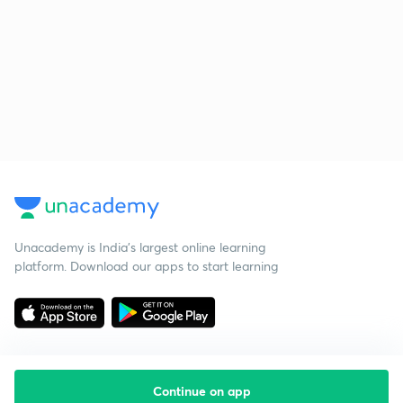
Unacademy is India’s largest online learning
platform. Download our apps to start learning
Continue on app
Starting your preparation?