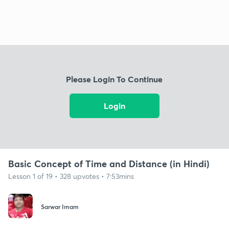
Please Login To Continue
Login
Basic Concept of Time and Distance (in Hindi)
Lesson 1 of 19 • 328 upvotes • 7:53mins
Sarwar Imam