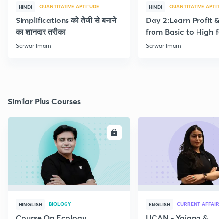
QUANTITATIVE APTITUDE
QUANTITATIVE APTI
HINDI
HINDI
Simplifications को तेजी से बनाने
Day 2:Learn Profit 
का शानदार तरीका
from Basic to High f
Beginners
Sarwar Imam
Sarwar Imam
Similar Plus Courses
ENROLL
E
BIOLOGY
CURRENT AFFAIR
HINGLISH
ENGLISH
Course On Ecology
UCAN - Yojana &