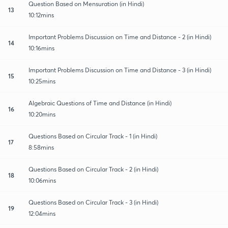
Question Based on Mensuration (in Hindi)
13
10:12mins
Important Problems Discussion on Time and Distance - 2 (in Hindi)
14
10:16mins
Important Problems Discussion on Time and Distance - 3 (in Hindi)
15
10:25mins
Algebraic Questions of Time and Distance (in Hindi)
16
10:20mins
Questions Based on Circular Track - 1 (in Hindi)
17
8:58mins
Questions Based on Circular Track - 2 (in Hindi)
18
10:06mins
Questions Based on Circular Track - 3 (in Hindi)
19
12:04mins