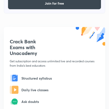
Join for free
Crack Bank
Exams with
Unacademy
Get subscription and access unlimited live and recorded courses
from India's best educators
Structured syllabus
Daily live classes
Ask doubts