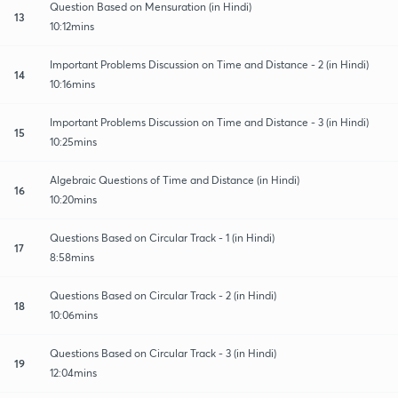
Question Based on Mensuration (in Hindi)
13
10:12mins
Important Problems Discussion on Time and Distance - 2 (in Hindi)
14
10:16mins
Important Problems Discussion on Time and Distance - 3 (in Hindi)
15
10:25mins
Algebraic Questions of Time and Distance (in Hindi)
16
10:20mins
Questions Based on Circular Track - 1 (in Hindi)
17
8:58mins
Questions Based on Circular Track - 2 (in Hindi)
18
10:06mins
Questions Based on Circular Track - 3 (in Hindi)
19
12:04mins