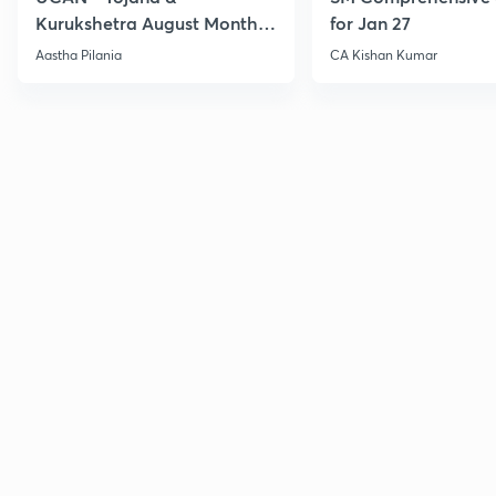
Kurukshetra August Monthly
for Jan 27
Current Affairs
Aastha Pilania
CA Kishan Kumar