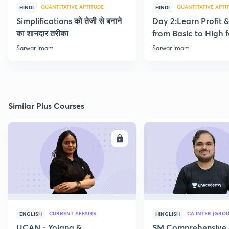
QUANTITATIVE APTITUDE
QUANTITATIVE APTI
HINDI
HINDI
Simplifications को तेजी से बनाने
Day 2:Learn Profit 
का शानदार तरीका
from Basic to High f
Beginners
Sarwar Imam
Sarwar Imam
Similar Plus Courses
ENROLL
E
CURRENT AFFAIRS
CA INTER (GROU
ENGLISH
HINGLISH
UCAN - Yojana &
SM Comprehensive 