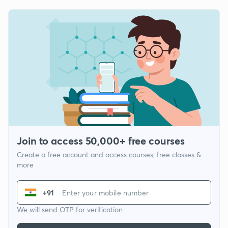
Join to access 50,000+ free courses
Create a free account and access courses, free classes &
more
+91
We will send OTP for verification