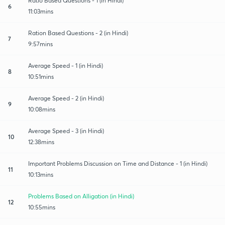
Ratio Based Questions - 1 (in Hindi)
6
11:03mins
Ration Based Questions - 2 (in Hindi)
7
9:57mins
Average Speed - 1 (in Hindi)
8
10:51mins
Average Speed - 2 (in Hindi)
9
10:08mins
Average Speed - 3 (in Hindi)
10
12:38mins
Important Problems Discussion on Time and Distance - 1 (in Hindi)
11
10:13mins
Problems Based on Alligation (in Hindi)
12
10:55mins