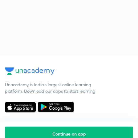
Unacademy is India’s largest online learning
platform. Download our apps to start learning
Continue on app
Starting your preparation?