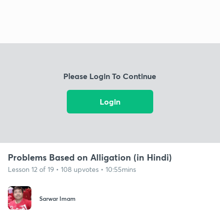
Please Login To Continue
Login
Problems Based on Alligation (in Hindi)
Lesson 12 of 19 • 108 upvotes • 10:55mins
Sarwar Imam