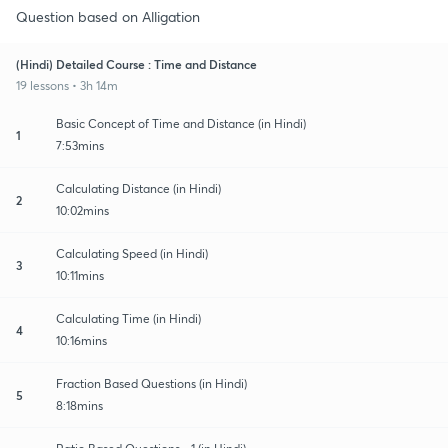
Question based on Alligation
(Hindi) Detailed Course : Time and Distance
19 lessons • 3h 14m
Basic Concept of Time and Distance (in Hindi)
1
7:53mins
Calculating Distance (in Hindi)
2
10:02mins
Calculating Speed (in Hindi)
3
10:11mins
Calculating Time (in Hindi)
4
10:16mins
Fraction Based Questions (in Hindi)
5
8:18mins