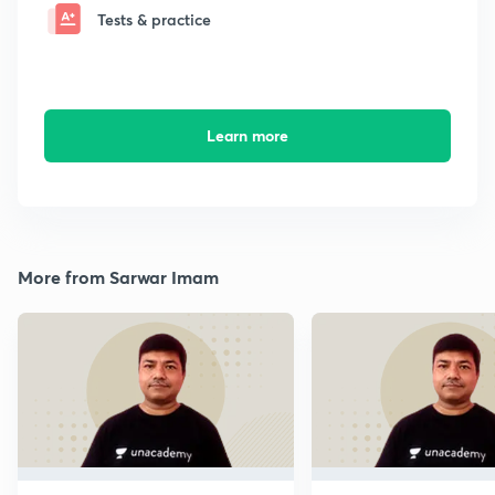
Tests & practice
Learn more
More from Sarwar Imam