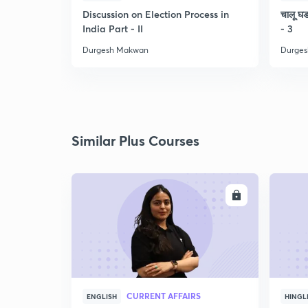
Discussion on Election Process in
चालू घडा
India Part - II
- 3
Durgesh Makwan
Durge
Similar Plus Courses
ENROLL
CURRENT AFFAIRS
ENGLISH
HINGL