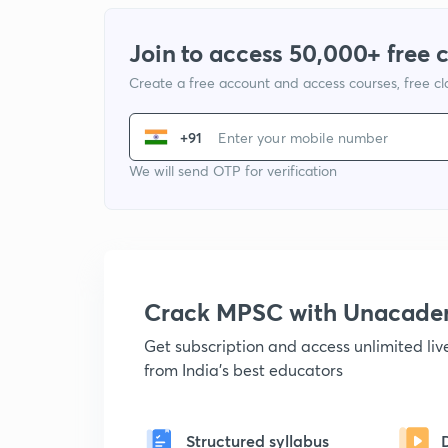
Join to access 50,000+ free 
Create a free account and access courses, free c
+91
We will send OTP for verification
Crack MPSC with Unacad
Get subscription and access unlimited li
from India's best educators
Structured syllabus