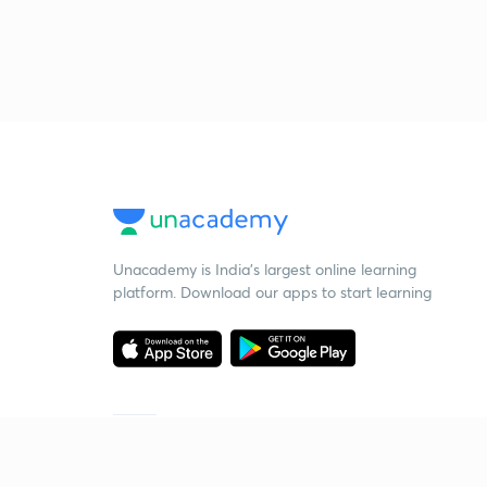
Unacademy is India’s largest online learning
platform. Download our apps to start learning
Starting your preparation?
Call us and we will answer all your questions