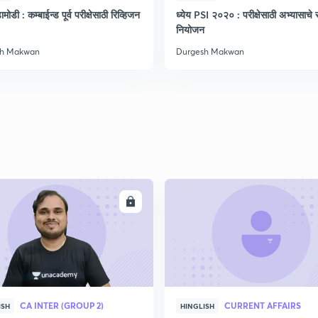
मोडी : कम्बाईन्ड पूर्व परीक्षेसाठी रिव्हिजन
ध्येय PSI २०२० : परीक्षेसाठी अभ्यासाचे सं
नियोजन
sh Makwan
Durgesh Makwan
ENROLL
ENRO
CA INTER (GROUP 2)
CURRENT AFFAIRS
ISH
HINGLISH