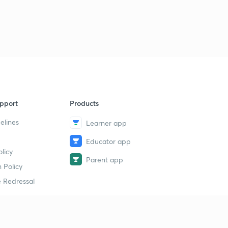
pport
Products
elines
Learner app
Educator app
licy
Parent app
 Policy
 Redressal
erial