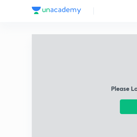
Please L