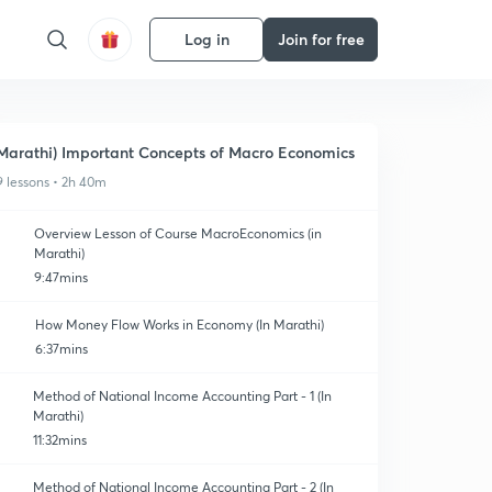
Log in
Join for free
Marathi) Important Concepts of Macro Economics
9 lessons • 2h 40m
Overview Lesson of Course MacroEconomics (in
Marathi)
9:47mins
How Money Flow Works in Economy (In Marathi)
6:37mins
Method of National Income Accounting Part - 1 (In
Marathi)
11:32mins
Method of National Income Accounting Part - 2 (In