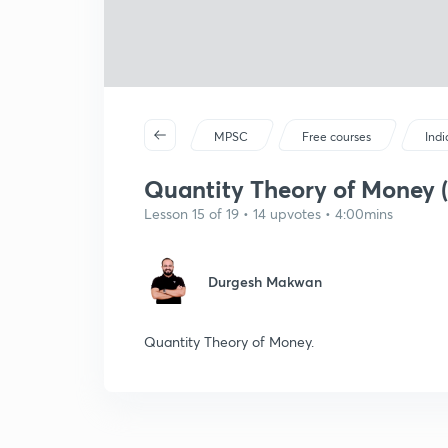
MPSC
Free courses
Ind
Quantity Theory of Money (
Lesson 15 of 19 • 14 upvotes • 4:00mins
Durgesh Makwan
Quantity Theory of Money.