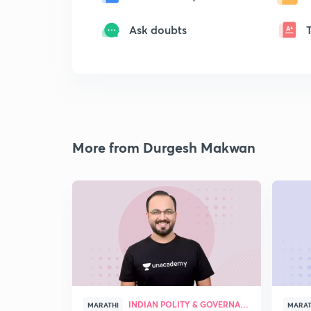
Ask doubts
More from Durgesh Makwan
INDIAN POLITY & GOVERNANCE
MARATHI
MARAT