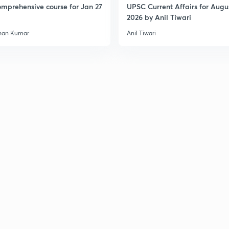
mprehensive course for Jan 27
UPSC Current Affairs for Augu
2026 by Anil Tiwari
han Kumar
Anil Tiwari