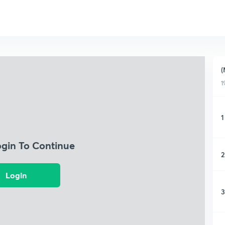
(
1
1
ogin To Continue
2
Login
3