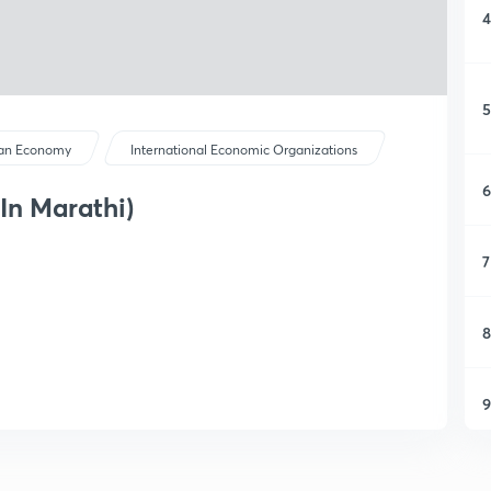
4
5
ian Economy
International Economic Organizations
6
In Marathi)
7
8
9
1