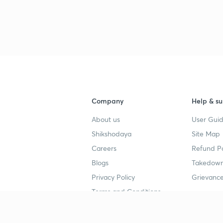
Company
Help & su
About us
User Guid
Shikshodaya
Site Map
Careers
Refund Po
Blogs
Takedown
Privacy Policy
Grievance
Terms and Conditions
Popular goals
Study mat