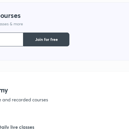
courses
1
lasses & more
1
Join for free
1
1
emy
1
ve and recorded courses
1
Daily live classes
1