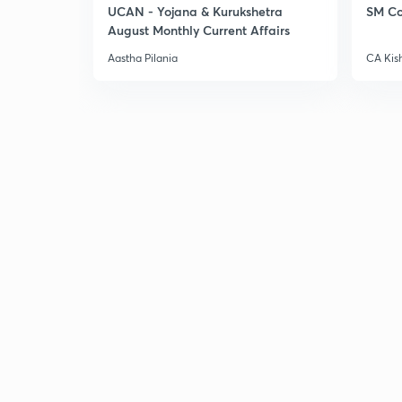
UCAN - Yojana & Kurukshetra
SM Co
August Monthly Current Affairs
Aastha Pilania
CA Kis