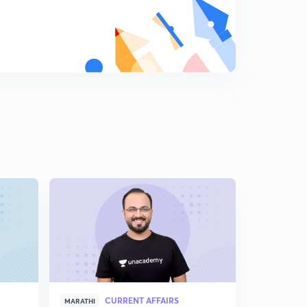
9:04mins
Measures to Control Inflation (In Marathi)
8
5:19mins
Business Cycle (In Marathi)
9
8:53mins
CURRENT AFFAIRS
MARATHI
MARATHI