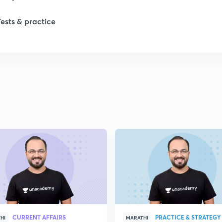
Tests & practice
1
1
CURRENT AFFAIRS
PRACTICE & STRATEGY
HI
MARATHI