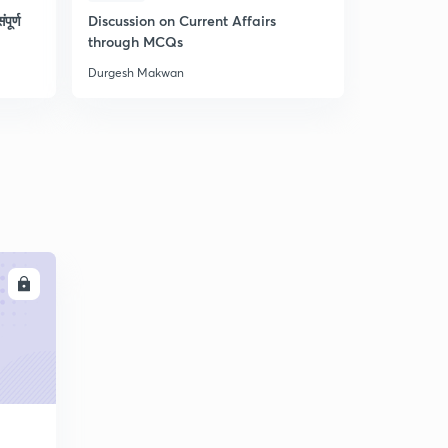
पूर्ण
Discussion on Current Affairs
L52 - Geo
through MCQs
Durgesh Makwan
Durgesh Ma
LL