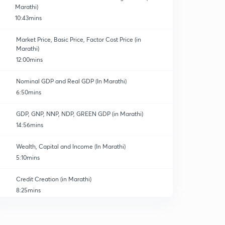
Marathi)
10:43mins
Market Price, Basic Price, Factor Cost Price (in
Marathi)
12:00mins
Nominal GDP and Real GDP (In Marathi)
6:50mins
GDP, GNP, NNP, NDP, GREEN GDP (in Marathi)
14:56mins
Wealth, Capital and Income (In Marathi)
5:10mins
Credit Creation (in Marathi)
8:25mins
Islamic Banking
0
8:25mins