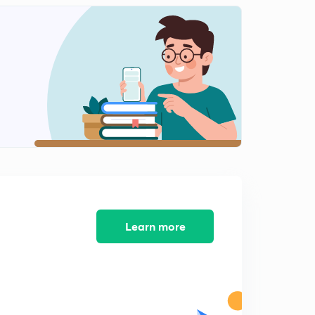
Money Stock (In Marathi)
1
8:16mins
M0, M1, M2, M3 (In Marathi)
2
9:48mins
Base Money and High Power Money (in Marathi)
3
7:56mins
Equation of Money Multiply (in Marathi)
4
4:42mins
Quantity Theory of Money (In Marathi)
5
Learn more
4:00mins
Inflation (In Marathi)
6
8:21mins
Causes of Inflation (In Marathi)
7