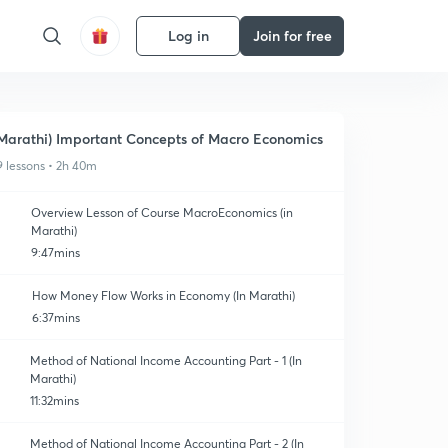
Log in
Join for free
Marathi) Important Concepts of Macro Economics
9 lessons • 2h 40m
Overview Lesson of Course MacroEconomics (in
Marathi)
9:47mins
How Money Flow Works in Economy (In Marathi)
6:37mins
Method of National Income Accounting Part - 1 (In
Marathi)
11:32mins
Method of National Income Accounting Part - 2 (In