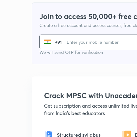
Join to access 50,000+ free 
Create a free account and access courses, free c
+91
We will send OTP for verification
Crack MPSC with Unacad
Get subscription and access unlimited li
from India's best educators
Structured syllabus