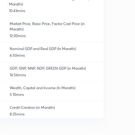
Marathi)
10:43mins
Market Price, Basic Price, Factor Cost Price (in
Marathi)
12:00mins
Nominal GDP and Real GDP (In Marathi)
6:50mins
GDP, GNP, NNP, NDP, GREEN GDP (in Marathi)
14:56mins
Wealth, Capital and Income (In Marathi)
5:10mins
Credit Creation (in Marathi)
8:25mins
Islamic Banking
0
8:25mins