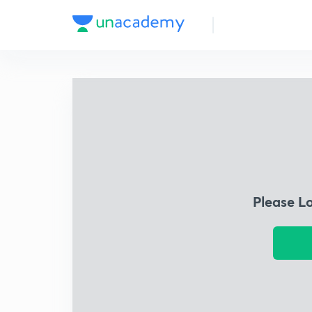
Please L