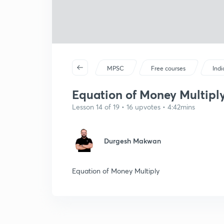
MPSC
Free courses
Ind
Equation of Money Multiply
Lesson 14 of 19 • 16 upvotes • 4:42mins
Durgesh Makwan
Equation of Money Multiply