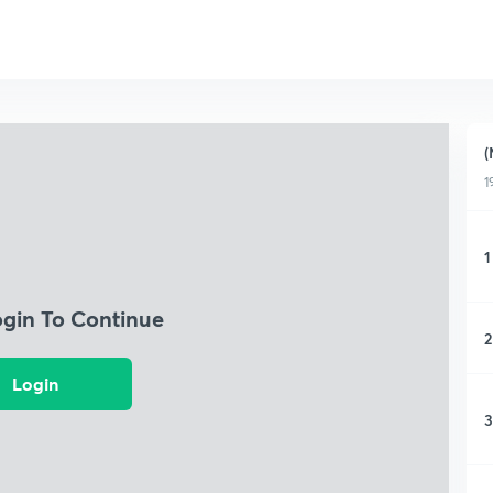
(
1
1
ogin To Continue
2
Login
3