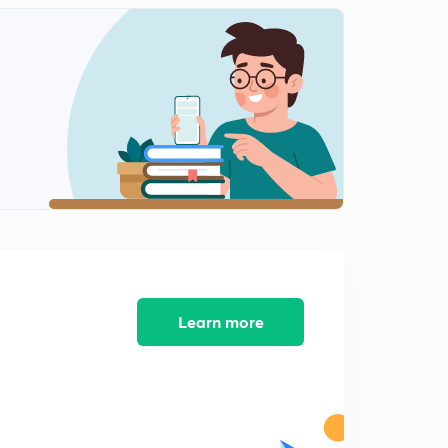
Money Stock (In Marathi)
1
8:16mins
M0, M1, M2, M3 (In Marathi)
2
9:48mins
Base Money and High Power Money (in Marathi)
3
7:56mins
Equation of Money Multiply (in Marathi)
4
4:42mins
Quantity Theory of Money (In Marathi)
5
Learn more
4:00mins
Inflation (In Marathi)
6
8:21mins
Causes of Inflation (In Marathi)
7