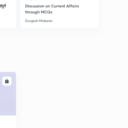
पूर्ण
Discussion on Current Affairs
L52 - Geo
through MCQs
Durgesh Makwan
Durgesh Ma
LL