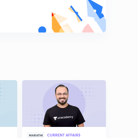
9:04mins
Measures to Control Inflation (In Marathi)
8
5:19mins
Business Cycle (In Marathi)
9
8:53mins
CURRENT AFFAIRS
MARATHI
MARATHI