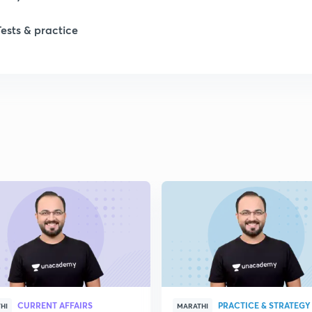
Tests & practice
1
1
CURRENT AFFAIRS
PRACTICE & STRATEGY
HI
MARATHI