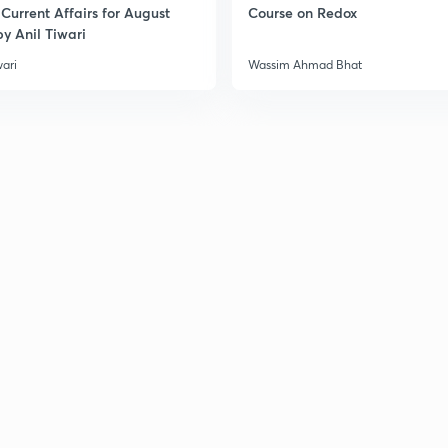
Current Affairs for August
Course on Redox
y Anil Tiwari
wari
Wassim Ahmad Bhat