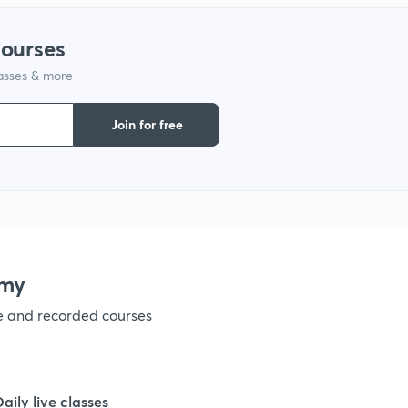
courses
1
lasses & more
1
Join for free
1
1
emy
1
ve and recorded courses
1
Daily live classes
1