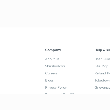
Company
Help & su
About us
User Guid
Shikshodaya
Site Map
Careers
Refund Po
Blogs
Takedown
Privacy Policy
Grievance
Terms and Conditions
Popular goals
Study mat