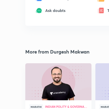
Ask doubts
More from Durgesh Makwan
INDIAN POLITY & GOVERNANCE
MARATHI
MARAT