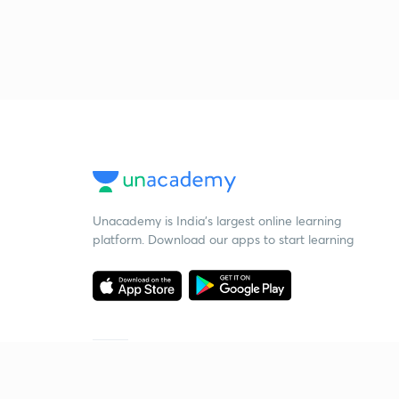
Unacademy is India’s largest online learning
platform. Download our apps to start learning
Starting your preparation?
Call us and we will answer all your questions