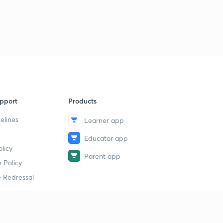
pport
Products
elines
Learner app
Educator app
licy
Parent app
 Policy
 Redressal
erial