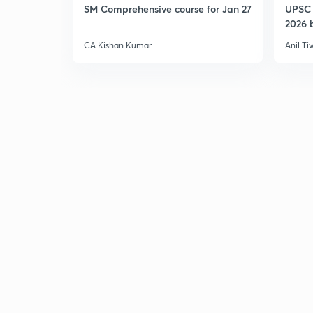
SM Comprehensive course for Jan 27
UPSC 
2026 b
CA Kishan Kumar
Anil Ti