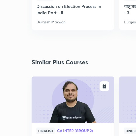
Discussion on Election Process in
चालू घडा
India Part - II
- 3
Durgesh Makwan
Durge
Similar Plus Courses
ENROLL
CA INTER (GROUP 2)
HINGLISH
HINGL