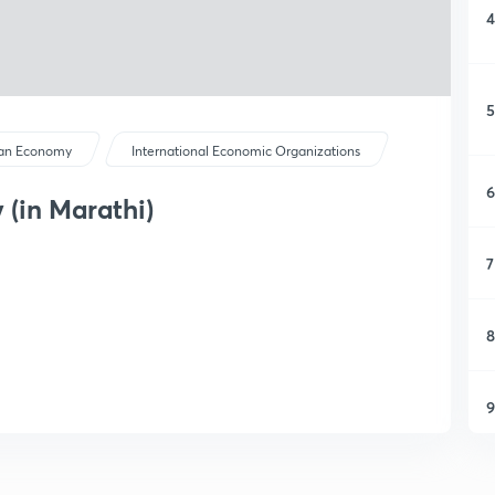
4
5
ian Economy
International Economic Organizations
6
 (in Marathi)
7
8
9
1