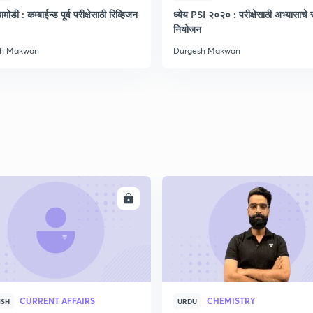
मोडी : कम्बाईन्ड पूर्व परीक्षेसाठी रिव्हिजन
ध्येय PSI २०२० : परीक्षेसाठी अभ्यासाचे सं
नियोजन
sh Makwan
Durgesh Makwan
ENROLL
ENRO
CURRENT AFFAIRS
CHEMISTRY
ISH
URDU