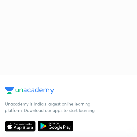
Unacademy is India’s largest online learning
platform. Download our apps to start learning