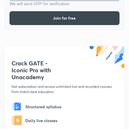
We will send OTP for verification
Join for free
Crack GATE -
Iconic Pro with
Unacademy
Get subscription and access unlimited live and recorded courses
from India's best educators
Structured syllabus
Daily live classes