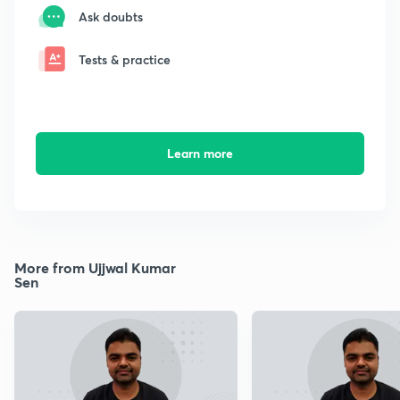
Ask doubts
Tests & practice
Learn more
More from Ujjwal Kumar
Sen