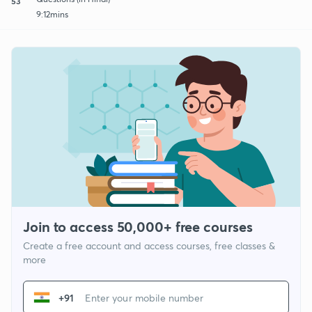
53
9:12mins
Join to access 50,000+ free courses
Create a free account and access courses, free classes &
more
+91