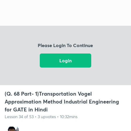
Please Login To Continue
Login
(Q. 68 Part- 1)Transportation Vogel
Approximation Method Industrial Engineering
for GATE in Hindi
Lesson 34 of 53 • 3 upvotes • 10:32mins