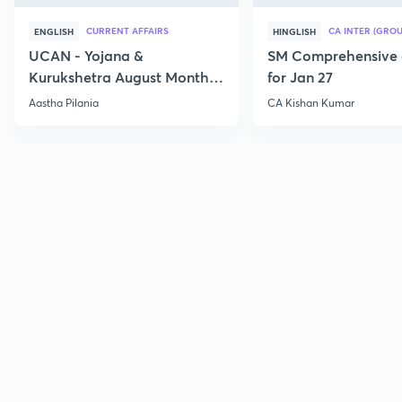
CURRENT AFFAIRS
CA INTER (GROU
ENGLISH
HINGLISH
UCAN - Yojana &
SM Comprehensive 
Kurukshetra August Monthly
for Jan 27
Current Affairs
Aastha Pilania
CA Kishan Kumar