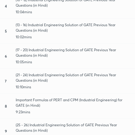
Questions (in Hindi)
4
10:04mins
(13 - 16) Industrial Engineering Solution of GATE Previous Year
Questions (in Hindi)
5
10:02mins
(17 - 20) Industrial Engineering Solution of GATE Previous Year
Questions (in Hindi)
6
10:05mins
(21 - 24) Industrial Engineering Solution of GATE Previous Year
Questions (in Hindi)
7
10:10mins
Important Formulas of PERT and CPM (Industrial Engineering) for
GATE (in Hindi)
8
9:23mins
(25 - 26) Industrial Engineering Solution of GATE Previous Year
Questions (in Hindi)
9