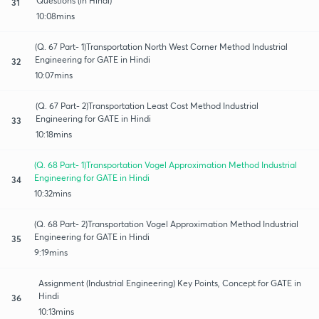
Questions (in Hindi)
31
10:08mins
(Q. 67 Part- 1)Transportation North West Corner Method Industrial
Engineering for GATE in Hindi
32
10:07mins
(Q. 67 Part- 2)Transportation Least Cost Method Industrial
Engineering for GATE in Hindi
33
10:18mins
(Q. 68 Part- 1)Transportation Vogel Approximation Method Industrial
Engineering for GATE in Hindi
34
10:32mins
(Q. 68 Part- 2)Transportation Vogel Approximation Method Industrial
Engineering for GATE in Hindi
35
9:19mins
Assignment (Industrial Engineering) Key Points, Concept for GATE in
Hindi
36
10:13mins