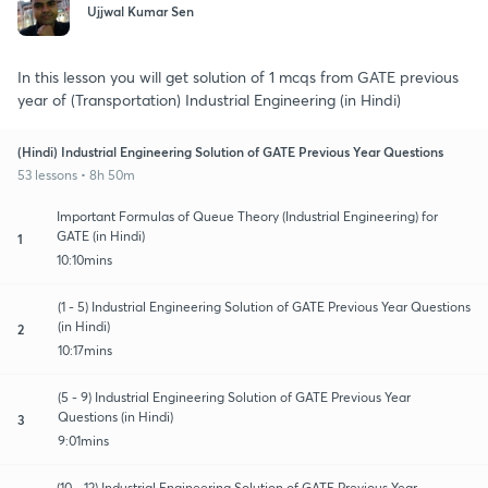
Ujjwal Kumar Sen
In this lesson you will get solution of 1 mcqs from GATE previous
year of (Transportation) Industrial Engineering (in Hindi)
(Hindi) Industrial Engineering Solution of GATE Previous Year Questions
53 lessons • 8h 50m
Important Formulas of Queue Theory (Industrial Engineering) for
GATE (in Hindi)
1
10:10mins
(1 - 5) Industrial Engineering Solution of GATE Previous Year Questions
(in Hindi)
2
10:17mins
(5 - 9) Industrial Engineering Solution of GATE Previous Year
Questions (in Hindi)
3
9:01mins
(10 - 12) Industrial Engineering Solution of GATE Previous Year