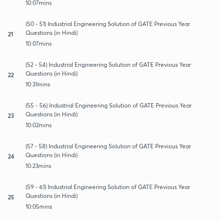
10:07mins
(50 - 51) Industrial Engineering Solution of GATE Previous Year
Questions (in Hindi)
21
10:07mins
(52 - 54) Industrial Engineering Solution of GATE Previous Year
Questions (in Hindi)
22
10:31mins
(55 - 56) Industrial Engineering Solution of GATE Previous Year
Questions (in Hindi)
23
10:02mins
(57 - 58) Industrial Engineering Solution of GATE Previous Year
Questions (in Hindi)
24
10:23mins
(59 - 61) Industrial Engineering Solution of GATE Previous Year
Questions (in Hindi)
25
10:05mins