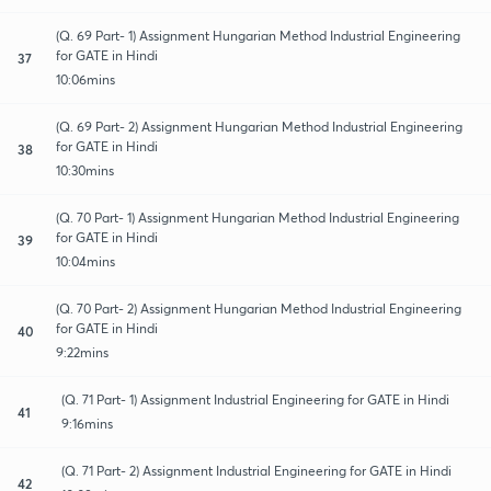
(Q. 69 Part- 1) Assignment Hungarian Method Industrial Engineering
for GATE in Hindi
37
10:06mins
(Q. 69 Part- 2) Assignment Hungarian Method Industrial Engineering
for GATE in Hindi
38
10:30mins
(Q. 70 Part- 1) Assignment Hungarian Method Industrial Engineering
for GATE in Hindi
39
10:04mins
(Q. 70 Part- 2) Assignment Hungarian Method Industrial Engineering
for GATE in Hindi
40
9:22mins
(Q. 71 Part- 1) Assignment Industrial Engineering for GATE in Hindi
41
9:16mins
(Q. 71 Part- 2) Assignment Industrial Engineering for GATE in Hindi
42