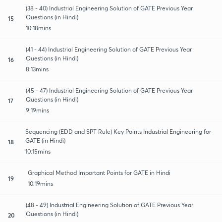
(38 - 40) Industrial Engineering Solution of GATE Previous Year
Questions (in Hindi)
15
10:18mins
(41 - 44) Industrial Engineering Solution of GATE Previous Year
Questions (in Hindi)
16
8:13mins
(45 - 47) Industrial Engineering Solution of GATE Previous Year
Questions (in Hindi)
17
9:19mins
Sequencing (EDD and SPT Rule) Key Points Industrial Engineering for
GATE (in Hindi)
18
10:15mins
Graphical Method Important Points for GATE in Hindi
19
10:19mins
(48 - 49) Industrial Engineering Solution of GATE Previous Year
Questions (in Hindi)
20