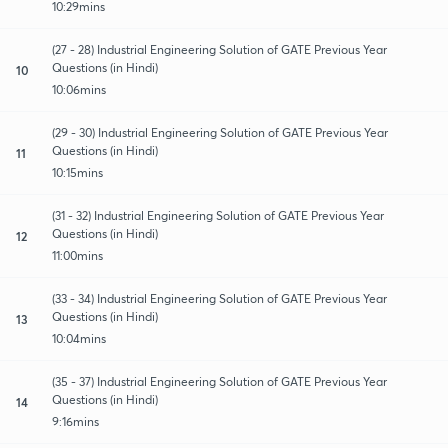
10:29mins
(27 - 28) Industrial Engineering Solution of GATE Previous Year
Questions (in Hindi)
10
10:06mins
(29 - 30) Industrial Engineering Solution of GATE Previous Year
Questions (in Hindi)
11
10:15mins
(31 - 32) Industrial Engineering Solution of GATE Previous Year
Questions (in Hindi)
12
11:00mins
(33 - 34) Industrial Engineering Solution of GATE Previous Year
Questions (in Hindi)
13
10:04mins
(35 - 37) Industrial Engineering Solution of GATE Previous Year
Questions (in Hindi)
14
9:16mins