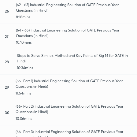
(62 - 63) Industrial Engineering Solution of GATE Previous Year
Questions (in Hindi)
26
8:18mins
(64 - 65) Industrial Engineering Solution of GATE Previous Year
Questions (in Hindi)
27
10:10mins
Steps to Solve Simllex Method and Key Points of Big M for GATE in
Hindi
28
10:34mins
(66- Part 1) Industrial Engineering Solution of GATE Previous Year
Questions (in Hindi)
29
11:54mins
(66- Part 2) Industrial Engineering Solution of GATE Previous Year
Questions (in Hindi)
30
10:06mins
(66- Part 3) Industrial Engineering Solution of GATE Previous Year