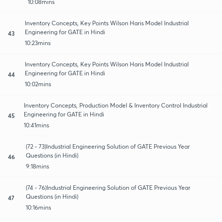
10:08mins
Inventory Concepts, Key Points Wilson Haris Model Industrial
Engineering for GATE in Hindi
43
10:23mins
Inventory Concepts, Key Points Wilson Haris Model Industrial
Engineering for GATE in Hindi
44
10:02mins
Inventory Concepts, Production Model & Inventory Control Industrial
Engineering for GATE in Hindi
45
10:41mins
(72 - 73)Industrial Engineering Solution of GATE Previous Year
Questions (in Hindi)
46
9:18mins
(74 - 76)Industrial Engineering Solution of GATE Previous Year
Questions (in Hindi)
47
10:16mins