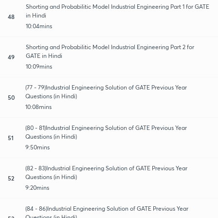
Shorting and Probabilitic Model Industrial Engineering Part 1 for GATE
in Hindi
48
10:04mins
Shorting and Probabilitic Model Industrial Engineering Part 2 for
GATE in Hindi
49
10:09mins
(77 - 79)Industrial Engineering Solution of GATE Previous Year
Questions (in Hindi)
50
10:08mins
(80 - 81)Industrial Engineering Solution of GATE Previous Year
Questions (in Hindi)
51
9:50mins
(82 - 83)Industrial Engineering Solution of GATE Previous Year
Questions (in Hindi)
52
9:20mins
(84 - 86)Industrial Engineering Solution of GATE Previous Year
Questions (in Hindi)