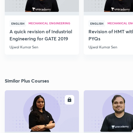
MECHANICAL ENGINEERING
MECHANICAL EN
ENGLISH
ENGLISH
A quick revision of Industrial
Revision of HMT wit
Engineering for GATE 2019
PYQs
Ujjwal Kumar Sen
Ujjwal Kumar Sen
Similar Plus Courses
ENROLL
E