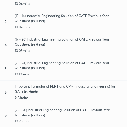
10:04mins
(13 - 16) Industrial Engineering Solution of GATE Previous Year
Questions (in Hindi)
5
10:02mins
(17 - 20) Industrial Engineering Solution of GATE Previous Year
Questions (in Hindi)
6
10:05mins
(21 - 24) Industrial Engineering Solution of GATE Previous Year
Questions (in Hindi)
7
10:10mins
Important Formulas of PERT and CPM (Industrial Engineering) for
GATE (in Hindi)
8
9:23mins
(25 - 26) Industrial Engineering Solution of GATE Previous Year
Questions (in Hindi)
9
10:29mins