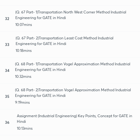
(Q. 67 Part- 1)Transportation North West Corner Method Industrial
Engineering for GATE in Hindi
32
10:07mins
(Q. 67 Part- 2)Transportation Least Cost Method Industrial
Engineering for GATE in Hindi
33
10:18mins
(Q. 68 Part- 1)Transportation Vogel Approximation Method Industrial
Engineering for GATE in Hindi
34
10:32mins
(Q. 68 Part- 2)Transportation Vogel Approximation Method Industrial
Engineering for GATE in Hindi
35
9:19mins
Assignment (Industrial Engineering) Key Points, Concept for GATE in
Hindi
36
10:13mins