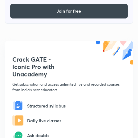
Join for free
Crack GATE -
Iconic Pro with
Unacademy
Get subscription and access unlimited live and recorded courses
from India's best educators
Structured syllabus
Daily live classes
Ask doubts