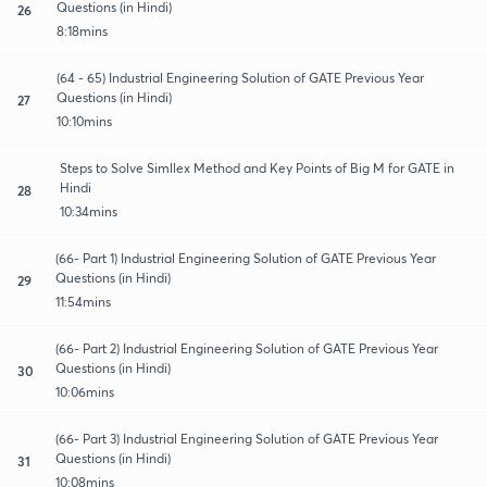
Questions (in Hindi)
26
8:18mins
(64 - 65) Industrial Engineering Solution of GATE Previous Year
Questions (in Hindi)
27
10:10mins
Steps to Solve Simllex Method and Key Points of Big M for GATE in
Hindi
28
10:34mins
(66- Part 1) Industrial Engineering Solution of GATE Previous Year
Questions (in Hindi)
29
11:54mins
(66- Part 2) Industrial Engineering Solution of GATE Previous Year
Questions (in Hindi)
30
10:06mins
(66- Part 3) Industrial Engineering Solution of GATE Previous Year
Questions (in Hindi)
31
10:08mins