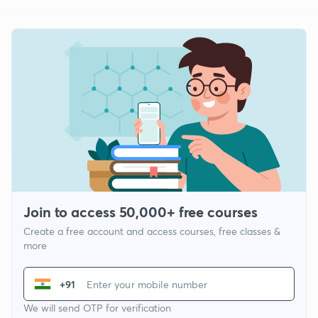
Join to access 50,000+ free courses
Create a free account and access courses, free classes &
more
+91
We will send OTP for verification