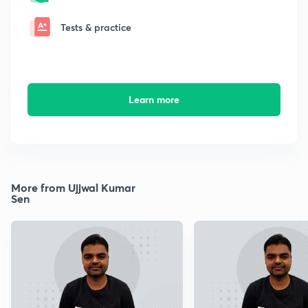
Tests & practice
Learn more
More from Ujjwal Kumar
Sen