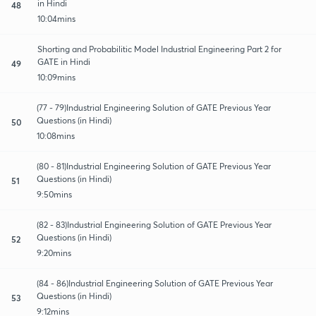
in Hindi
48
10:04mins
Shorting and Probabilitic Model Industrial Engineering Part 2 for
GATE in Hindi
49
10:09mins
(77 - 79)Industrial Engineering Solution of GATE Previous Year
Questions (in Hindi)
50
10:08mins
(80 - 81)Industrial Engineering Solution of GATE Previous Year
Questions (in Hindi)
51
9:50mins
(82 - 83)Industrial Engineering Solution of GATE Previous Year
Questions (in Hindi)
52
9:20mins
(84 - 86)Industrial Engineering Solution of GATE Previous Year
Questions (in Hindi)
53
9:12mins