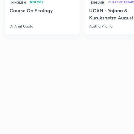
BIOLOGY
CURRENT AFFAIR
HINGLISH
ENGLISH
Course On Ecology
UCAN - Yojana &
Kurukshetra August
Current Affairs
Dr Amit Gupta
Aastha Pilania