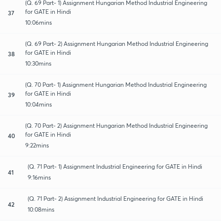
(Q. 69 Part- 1) Assignment Hungarian Method Industrial Engineering
for GATE in Hindi
37
10:06mins
(Q. 69 Part- 2) Assignment Hungarian Method Industrial Engineering
for GATE in Hindi
38
10:30mins
(Q. 70 Part- 1) Assignment Hungarian Method Industrial Engineering
for GATE in Hindi
39
10:04mins
(Q. 70 Part- 2) Assignment Hungarian Method Industrial Engineering
for GATE in Hindi
40
9:22mins
(Q. 71 Part- 1) Assignment Industrial Engineering for GATE in Hindi
41
9:16mins
(Q. 71 Part- 2) Assignment Industrial Engineering for GATE in Hindi
42
10:08mins