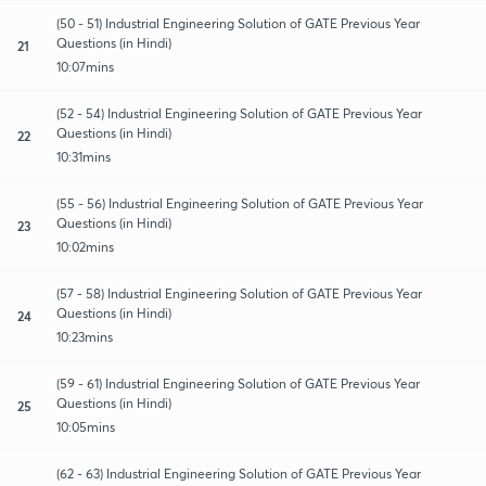
(50 - 51) Industrial Engineering Solution of GATE Previous Year
Questions (in Hindi)
21
10:07mins
(52 - 54) Industrial Engineering Solution of GATE Previous Year
Questions (in Hindi)
22
10:31mins
(55 - 56) Industrial Engineering Solution of GATE Previous Year
Questions (in Hindi)
23
10:02mins
(57 - 58) Industrial Engineering Solution of GATE Previous Year
Questions (in Hindi)
24
10:23mins
(59 - 61) Industrial Engineering Solution of GATE Previous Year
Questions (in Hindi)
25
10:05mins
(62 - 63) Industrial Engineering Solution of GATE Previous Year