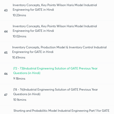
Inventory Concepts, Key Points Wilson Haris Model Industrial
Engineering for GATE in Hindi
43
10:23mins
Inventory Concepts, Key Points Wilson Haris Model Industrial
Engineering for GATE in Hindi
44
10:02mins
Inventory Concepts, Production Model & Inventory Control Industrial
Engineering for GATE in Hindi
45
10:41mins
(72 - 73)Industrial Engineering Solution of GATE Previous Year
Questions (in Hindi)
46
9:18mins
(74 - 76)Industrial Engineering Solution of GATE Previous Year
Questions (in Hindi)
47
10:16mins
Shorting and Probabilitic Model Industrial Engineering Part 1 for GATE