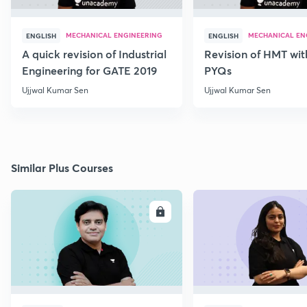
MECHANICAL ENGINEERING
MECHANICAL EN
ENGLISH
ENGLISH
A quick revision of Industrial
Revision of HMT wit
Engineering for GATE 2019
PYQs
Ujjwal Kumar Sen
Ujjwal Kumar Sen
Similar Plus Courses
ENROLL
E