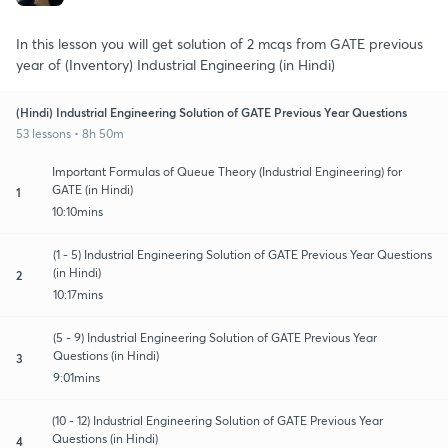
In this lesson you will get solution of 2 mcqs from GATE previous
year of (Inventory) Industrial Engineering (in Hindi)
(Hindi) Industrial Engineering Solution of GATE Previous Year Questions
53 lessons • 8h 50m
Important Formulas of Queue Theory (Industrial Engineering) for
GATE (in Hindi)
1
10:10mins
(1 - 5) Industrial Engineering Solution of GATE Previous Year Questions
(in Hindi)
2
10:17mins
(5 - 9) Industrial Engineering Solution of GATE Previous Year
Questions (in Hindi)
3
9:01mins
(10 - 12) Industrial Engineering Solution of GATE Previous Year
Questions (in Hindi)
4