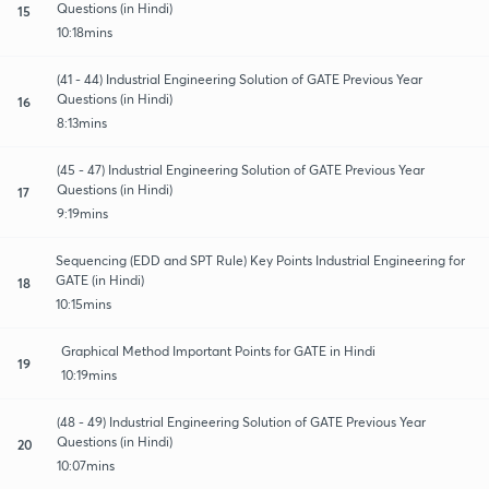
Questions (in Hindi)
15
10:18mins
(41 - 44) Industrial Engineering Solution of GATE Previous Year
Questions (in Hindi)
16
8:13mins
(45 - 47) Industrial Engineering Solution of GATE Previous Year
Questions (in Hindi)
17
9:19mins
Sequencing (EDD and SPT Rule) Key Points Industrial Engineering for
GATE (in Hindi)
18
10:15mins
Graphical Method Important Points for GATE in Hindi
19
10:19mins
(48 - 49) Industrial Engineering Solution of GATE Previous Year
Questions (in Hindi)
20
10:07mins