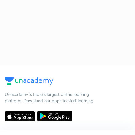
Unacademy is India’s largest online learning
platform. Download our apps to start learning