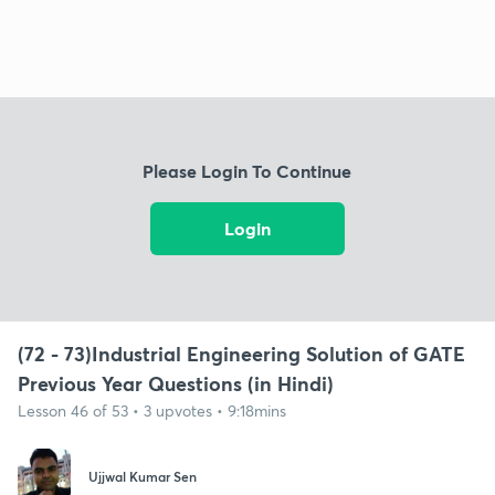
Please Login To Continue
Login
(72 - 73)Industrial Engineering Solution of GATE
Previous Year Questions (in Hindi)
Lesson 46 of 53 • 3 upvotes • 9:18mins
Ujjwal Kumar Sen