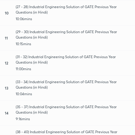
(27 - 28) Industrial Engineering Solution of GATE Previous Year
Questions (in Hindi)
10
10:06mins
(29 - 30) Industrial Engineering Solution of GATE Previous Year
Questions (in Hindi)
11
10:15mins
(31 - 32) Industrial Engineering Solution of GATE Previous Year
Questions (in Hindi)
12
11:00mins
(33 - 34) Industrial Engineering Solution of GATE Previous Year
Questions (in Hindi)
13
10:04mins
(35 - 37) Industrial Engineering Solution of GATE Previous Year
Questions (in Hindi)
14
9:16mins
(38 - 40) Industrial Engineering Solution of GATE Previous Year