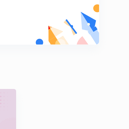
9:16mins
(38 - 40) Industrial Engineering Solution of GATE
Previous Year Questions (in Hindi)
5
10:18mins
(41 - 44) Industrial Engineering Solution of GATE
Previous Year Questions (in Hindi)
6
8:13mins
(45 - 47) Industrial Engineering Solution of GATE
Previous Year Questions (in Hindi)
7
9:19mins
Sequencing (EDD and SPT Rule) Key Points Industrial
Engineering for GATE (in Hindi)
8
10:15mins
Graphical Method Important Points for GATE in Hindi
9
10:19mins