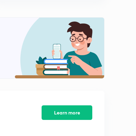
(25 - 26) Industrial Engineering Solution of GATE
Previous Year Questions (in Hindi)
10:29mins
(27 - 28) Industrial Engineering Solution of GATE
Previous Year Questions (in Hindi)
0
10:06mins
(29 - 30) Industrial Engineering Solution of GATE
Previous Year Questions (in Hindi)
1
10:15mins
(31 - 32) Industrial Engineering Solution of GATE
Previous Year Questions (in Hindi)
2
11:00mins
(33 - 34) Industrial Engineering Solution of GATE
Previous Year Questions (in Hindi)
3
Learn more
10:04mins
(35 - 37) Industrial Engineering Solution of GATE
Previous Year Questions (in Hindi)
4