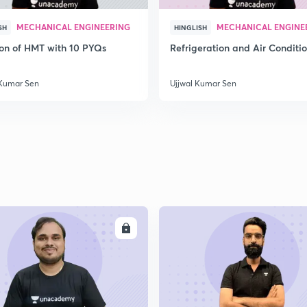
2
MECHANICAL ENGINEERING
MECHANICAL ENGINE
SH
HINGLISH
ion of HMT with 10 PYQs
Refrigeration and Air Conditi
2
 Kumar Sen
Ujjwal Kumar Sen
2
2
ENROLL
ENRO
2
2