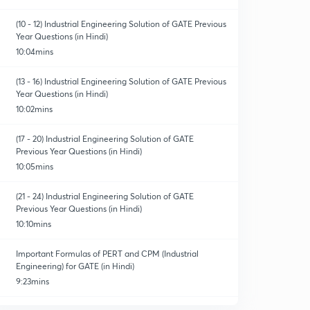
(10 - 12) Industrial Engineering Solution of GATE Previous
Year Questions (in Hindi)
10:04mins
(13 - 16) Industrial Engineering Solution of GATE Previous
Year Questions (in Hindi)
10:02mins
(17 - 20) Industrial Engineering Solution of GATE
Previous Year Questions (in Hindi)
10:05mins
(21 - 24) Industrial Engineering Solution of GATE
Previous Year Questions (in Hindi)
10:10mins
Important Formulas of PERT and CPM (Industrial
Engineering) for GATE (in Hindi)
9:23mins