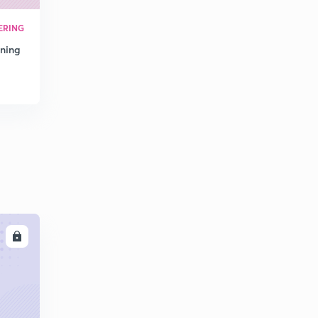
(48 - 49) Industrial Engineering Solution of GATE
Previous Year Questions (in Hindi)
0
ERING
10:07mins
oning
(50 - 51) Industrial Engineering Solution of GATE
Previous Year Questions (in Hindi)
1
10:07mins
(52 - 54) Industrial Engineering Solution of GATE
Previous Year Questions (in Hindi)
2
10:31mins
(55 - 56) Industrial Engineering Solution of GATE
Previous Year Questions (in Hindi)
3
10:02mins
LL
(57 - 58) Industrial Engineering Solution of GATE
Previous Year Questions (in Hindi)
4
10:23mins
(59 - 61) Industrial Engineering Solution of GATE
Previous Year Questions (in Hindi)
5