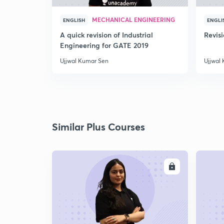
MECHANICAL ENGINEERING
ENGLISH
ENGLI
A quick revision of Industrial
Revis
Engineering for GATE 2019
Ujjwal Kumar Sen
Ujjwal
Similar Plus Courses
ENROLL