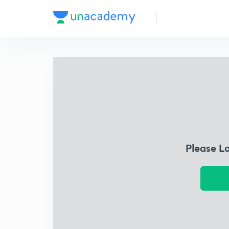
Please L