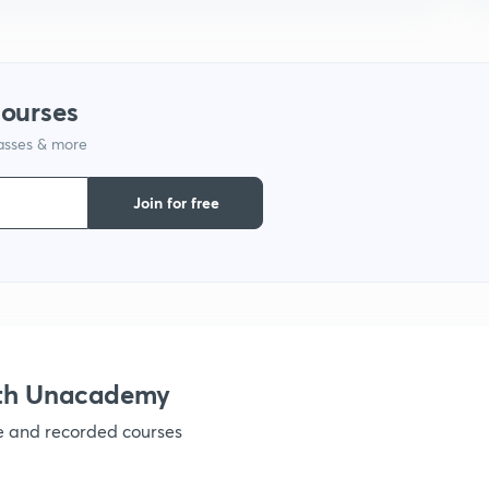
9
courses
1
lasses & more
Join for free
1
1
1
ith Unacademy
ve and recorded courses
1