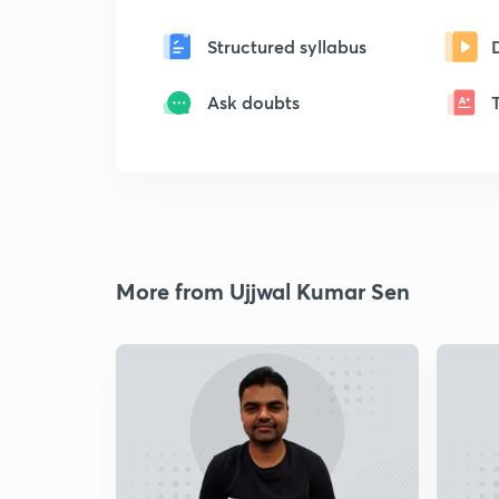
Structured syllabus
Ask doubts
More from Ujjwal Kumar Sen