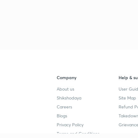
3
3
3
Company
Help & su
3
About us
User Guid
Shikshodaya
Site Map
Careers
Refund Po
3
Blogs
Takedown
Privacy Policy
Grievance
Terms and Conditions