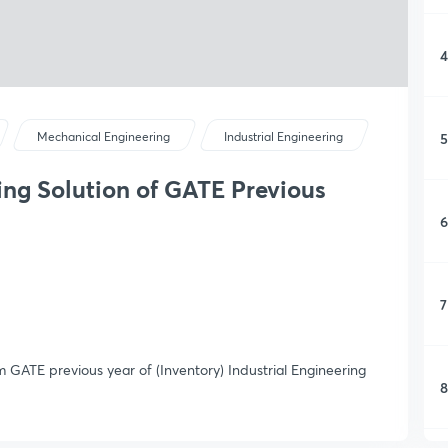
4
5
Mechanical Engineering
Industrial Engineering
ring Solution of GATE Previous
6
7
om GATE previous year of (Inventory) Industrial Engineering
8