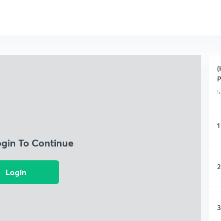
(
P
5
1
ogin To Continue
2
Login
3