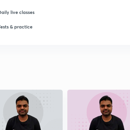
Daily live classes
1
Tests & practice
1
1
1
1