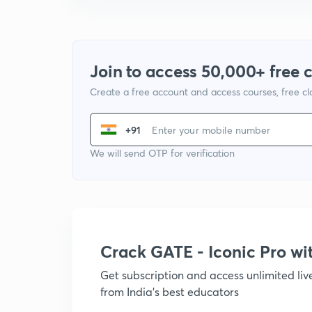
Join to access 50,000+ free 
Create a free account and access courses, free c
+91
We will send OTP for verification
Crack GATE - Iconic Pro w
Get subscription and access unlimited li
from India's best educators