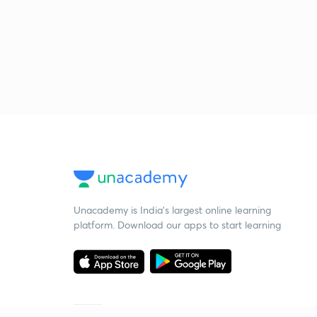
Unacademy is India’s largest online learning
platform. Download our apps to start learning