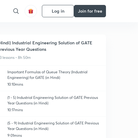
Log in
Join for free
Hindi) Industrial Engineering Solution of GATE
revious Year Questions
3 lessons • 8h 50m
Important Formulas of Queue Theory (Industrial
Engineering) for GATE (in Hindi)
10:10mins
(1 - 5) Industrial Engineering Solution of GATE Previous
Year Questions (in Hindi)
10:17mins
(5 - 9) Industrial Engineering Solution of GATE Previous
Year Questions (in Hindi)
9:01mins