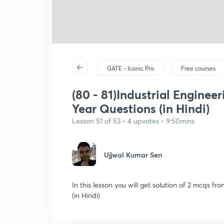
GATE - Iconic Pro
Free courses
(80 - 81)Industrial Enginee
Year Questions (in Hindi)
Lesson 51 of 53 • 4 upvotes • 9:50mins
Ujjwal Kumar Sen
In this lesson you will get solution of 2 mcqs fr
(in Hindi)