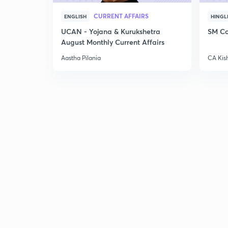
CURRENT AFFAIRS
ENGLISH
HINGL
UCAN - Yojana & Kurukshetra
SM Co
August Monthly Current Affairs
Aastha Pilania
CA Kis