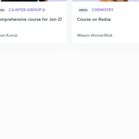
CA INTER (GROUP 2)
CHEMISTRY
ISH
URDU
mprehensive course for Jan 27
Course on Redox
2
han Kumar
Wassim Ahmad Bhat
2
2
2