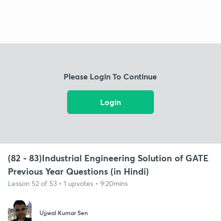
Please Login To Continue
Login
(82 - 83)Industrial Engineering Solution of GATE
Previous Year Questions (in Hindi)
Lesson 52 of 53 • 1 upvotes • 9:20mins
Ujjwal Kumar Sen