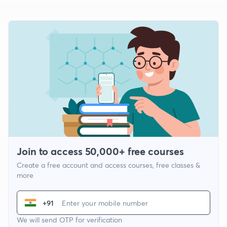
Join to access 50,000+ free courses
Create a free account and access courses, free classes &
more
+91
We will send OTP for verification