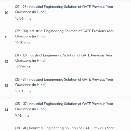
(27 - 28) Industrial Engineering Solution of GATE Previous Year
Questions (in Hindi)
10
10:06mins
(29 - 30) Industrial Engineering Solution of GATE Previous Year
Questions (in Hindi)
11
10:15mins
(31 - 32) Industrial Engineering Solution of GATE Previous Year
Questions (in Hindi)
12
11:00mins
(33 - 34) Industrial Engineering Solution of GATE Previous Year
Questions (in Hindi)
13
10:04mins
(35 - 37) Industrial Engineering Solution of GATE Previous Year
Questions (in Hindi)
14
9:16mins
(38 - 40) Industrial Engineering Solution of GATE Previous Year