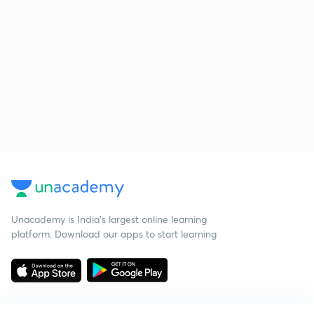
Unacademy is India’s largest online learning
platform. Download our apps to start learning