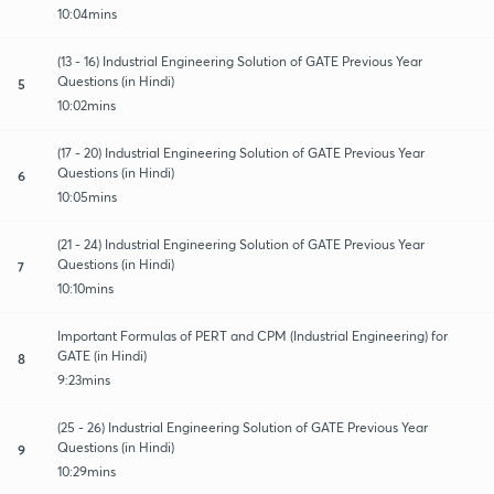
10:04mins
(13 - 16) Industrial Engineering Solution of GATE Previous Year
Questions (in Hindi)
5
10:02mins
(17 - 20) Industrial Engineering Solution of GATE Previous Year
Questions (in Hindi)
6
10:05mins
(21 - 24) Industrial Engineering Solution of GATE Previous Year
Questions (in Hindi)
7
10:10mins
Important Formulas of PERT and CPM (Industrial Engineering) for
GATE (in Hindi)
8
9:23mins
(25 - 26) Industrial Engineering Solution of GATE Previous Year
Questions (in Hindi)
9
10:29mins