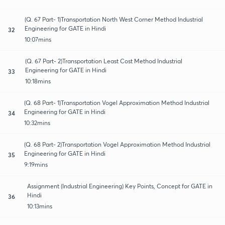
(Q. 67 Part- 1)Transportation North West Corner Method Industrial
Engineering for GATE in Hindi
32
10:07mins
(Q. 67 Part- 2)Transportation Least Cost Method Industrial
Engineering for GATE in Hindi
33
10:18mins
(Q. 68 Part- 1)Transportation Vogel Approximation Method Industrial
Engineering for GATE in Hindi
34
10:32mins
(Q. 68 Part- 2)Transportation Vogel Approximation Method Industrial
Engineering for GATE in Hindi
35
9:19mins
Assignment (Industrial Engineering) Key Points, Concept for GATE in
Hindi
36
10:13mins