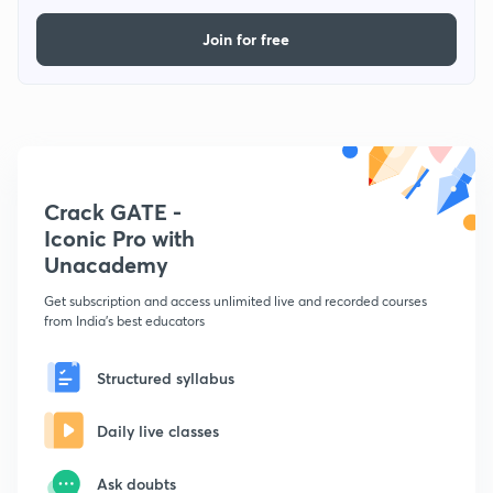
Join for free
Crack GATE -
Iconic Pro with
Unacademy
Get subscription and access unlimited live and recorded courses
from India's best educators
Structured syllabus
Daily live classes
Ask doubts