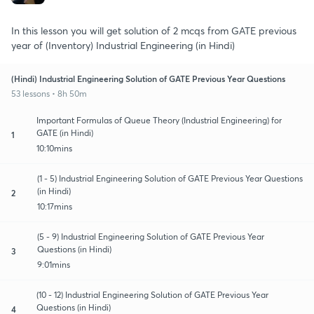
In this lesson you will get solution of 2 mcqs from GATE previous
year of (Inventory) Industrial Engineering (in Hindi)
(Hindi) Industrial Engineering Solution of GATE Previous Year Questions
53 lessons • 8h 50m
Important Formulas of Queue Theory (Industrial Engineering) for
GATE (in Hindi)
1
10:10mins
(1 - 5) Industrial Engineering Solution of GATE Previous Year Questions
(in Hindi)
2
10:17mins
(5 - 9) Industrial Engineering Solution of GATE Previous Year
Questions (in Hindi)
3
9:01mins
(10 - 12) Industrial Engineering Solution of GATE Previous Year
Questions (in Hindi)
4