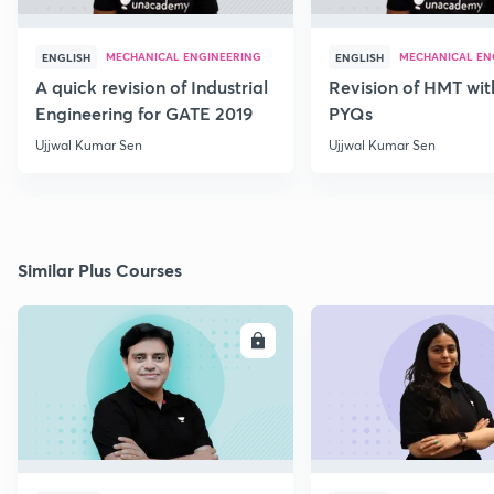
MECHANICAL ENGINEERING
MECHANICAL EN
ENGLISH
ENGLISH
A quick revision of Industrial
Revision of HMT wit
Engineering for GATE 2019
PYQs
Ujjwal Kumar Sen
Ujjwal Kumar Sen
Similar Plus Courses
ENROLL
E