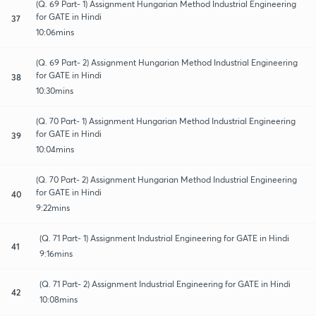
(Q. 69 Part- 1) Assignment Hungarian Method Industrial Engineering
for GATE in Hindi
37
10:06mins
(Q. 69 Part- 2) Assignment Hungarian Method Industrial Engineering
for GATE in Hindi
38
10:30mins
(Q. 70 Part- 1) Assignment Hungarian Method Industrial Engineering
for GATE in Hindi
39
10:04mins
(Q. 70 Part- 2) Assignment Hungarian Method Industrial Engineering
for GATE in Hindi
40
9:22mins
(Q. 71 Part- 1) Assignment Industrial Engineering for GATE in Hindi
41
9:16mins
(Q. 71 Part- 2) Assignment Industrial Engineering for GATE in Hindi
42
10:08mins