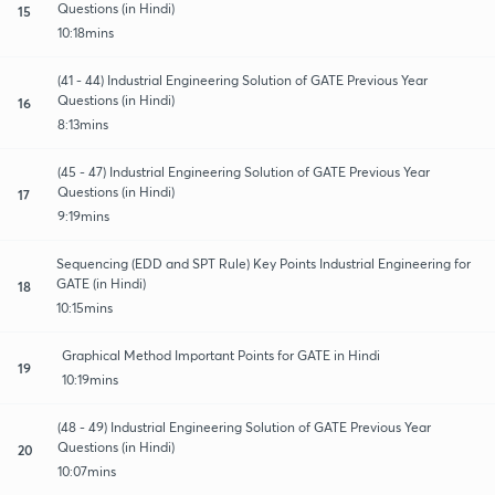
Questions (in Hindi)
15
10:18mins
(41 - 44) Industrial Engineering Solution of GATE Previous Year
Questions (in Hindi)
16
8:13mins
(45 - 47) Industrial Engineering Solution of GATE Previous Year
Questions (in Hindi)
17
9:19mins
Sequencing (EDD and SPT Rule) Key Points Industrial Engineering for
GATE (in Hindi)
18
10:15mins
Graphical Method Important Points for GATE in Hindi
19
10:19mins
(48 - 49) Industrial Engineering Solution of GATE Previous Year
Questions (in Hindi)
20
10:07mins