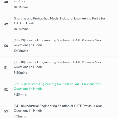
in Hindi
48
10:04mins
Shorting and Probabilitic Model Industrial Engineering Part 2 for
GATE in Hindi
49
10:09mins
(77 - 79)Industrial Engineering Solution of GATE Previous Year
Questions (in Hindi)
50
10:08mins
(80 - 81)Industrial Engineering Solution of GATE Previous Year
Questions (in Hindi)
51
9:50mins
(82 - 83)Industrial Engineering Solution of GATE Previous Year
Questions (in Hindi)
52
9:20mins
(84 - 86)Industrial Engineering Solution of GATE Previous Year
Questions (in Hindi)
53
9:12mins