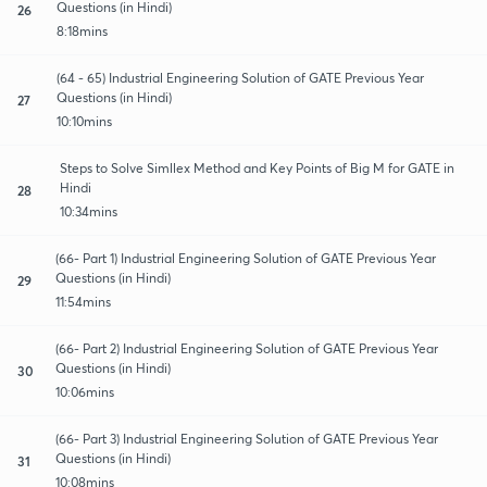
Questions (in Hindi)
26
8:18mins
(64 - 65) Industrial Engineering Solution of GATE Previous Year
Questions (in Hindi)
27
10:10mins
Steps to Solve Simllex Method and Key Points of Big M for GATE in
Hindi
28
10:34mins
(66- Part 1) Industrial Engineering Solution of GATE Previous Year
Questions (in Hindi)
29
11:54mins
(66- Part 2) Industrial Engineering Solution of GATE Previous Year
Questions (in Hindi)
30
10:06mins
(66- Part 3) Industrial Engineering Solution of GATE Previous Year
Questions (in Hindi)
31
10:08mins