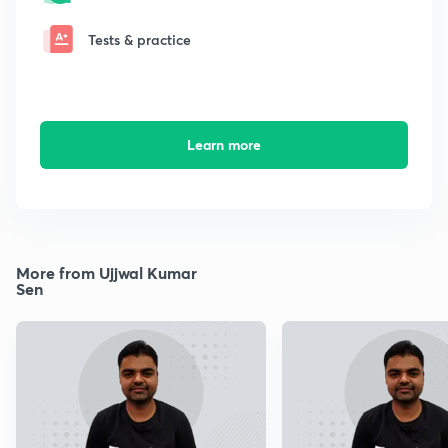
Tests & practice
Learn more
More from Ujjwal Kumar
Sen