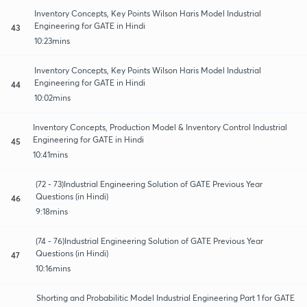
Inventory Concepts, Key Points Wilson Haris Model Industrial
Engineering for GATE in Hindi
43
10:23mins
Inventory Concepts, Key Points Wilson Haris Model Industrial
Engineering for GATE in Hindi
44
10:02mins
Inventory Concepts, Production Model & Inventory Control Industrial
Engineering for GATE in Hindi
45
10:41mins
(72 - 73)Industrial Engineering Solution of GATE Previous Year
Questions (in Hindi)
46
9:18mins
(74 - 76)Industrial Engineering Solution of GATE Previous Year
Questions (in Hindi)
47
10:16mins
Shorting and Probabilitic Model Industrial Engineering Part 1 for GATE