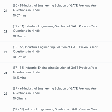
(50 - 51) Industrial Engineering Solution of GATE Previous Year
Questions (in Hindi)
21
10:07mins
(52 - 54) Industrial Engineering Solution of GATE Previous Year
Questions (in Hindi)
22
10:31mins
(55 - 56) Industrial Engineering Solution of GATE Previous Year
Questions (in Hindi)
23
10:02mins
(57 - 58) Industrial Engineering Solution of GATE Previous Year
Questions (in Hindi)
24
10:23mins
(59 - 61) Industrial Engineering Solution of GATE Previous Year
Questions (in Hindi)
25
10:05mins
(62 - 63) Industrial Engineering Solution of GATE Previous Year