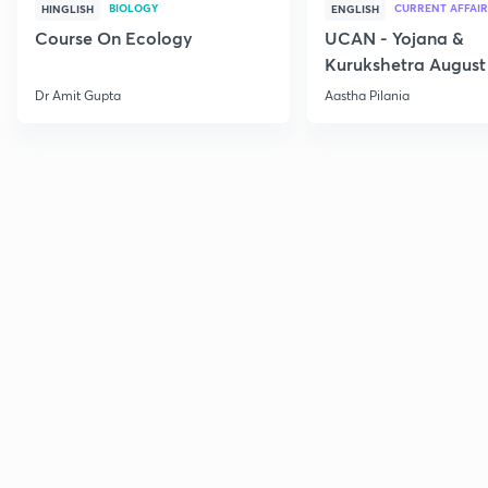
BIOLOGY
CURRENT AFFAIR
HINGLISH
ENGLISH
Course On Ecology
UCAN - Yojana &
Kurukshetra August
Current Affairs
Dr Amit Gupta
Aastha Pilania