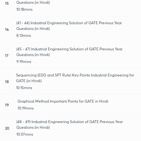
Questions (in Hindi)
15
10:18mins
(41 - 44) Industrial Engineering Solution of GATE Previous Year
Questions (in Hindi)
16
8:13mins
(45 - 47) Industrial Engineering Solution of GATE Previous Year
Questions (in Hindi)
17
9:19mins
Sequencing (EDD and SPT Rule) Key Points Industrial Engineering for
GATE (in Hindi)
18
10:15mins
Graphical Method Important Points for GATE in Hindi
19
10:19mins
(48 - 49) Industrial Engineering Solution of GATE Previous Year
Questions (in Hindi)
20
10:07mins