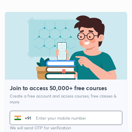
Join to access 50,000+ free courses
Create a free account and access courses, free classes &
more
+91
We will send OTP for verification