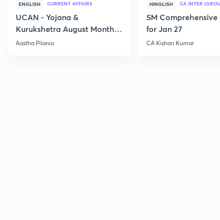
CURRENT AFFAIRS
CA INTER (GROU
ENGLISH
HINGLISH
UCAN - Yojana &
SM Comprehensive 
Kurukshetra August Monthly
for Jan 27
Current Affairs
Aastha Pilania
CA Kishan Kumar