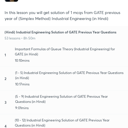
In this lesson you will get solution of 1 mcqs from GATE previous
year of (Simplex Method) Industrial Engineering (in Hindi)
(Hindi) Industrial Engineering Solution of GATE Previous Year Questions
53 lessons • 8h 50m
Important Formulas of Queue Theory (Industrial Engineering) for
GATE (in Hindi)
1
10:10mins
(1 - 5) Industrial Engineering Solution of GATE Previous Year Questions
(in Hindi)
2
10:17mins
(5 - 9) Industrial Engineering Solution of GATE Previous Year
Questions (in Hindi)
3
9:01mins
(10 - 12) Industrial Engineering Solution of GATE Previous Year
Questions (in Hindi)
4