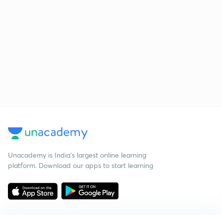
Unacademy is India’s largest online learning
platform. Download our apps to start learning