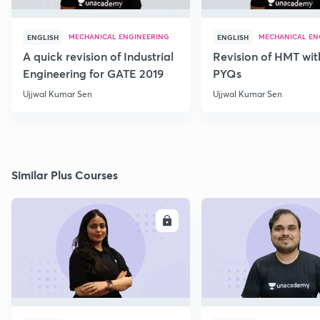
MECHANICAL ENGINEERING
MECHANICAL EN
ENGLISH
ENGLISH
A quick revision of Industrial
Revision of HMT wit
Engineering for GATE 2019
PYQs
Ujjwal Kumar Sen
Ujjwal Kumar Sen
Similar Plus Courses
ENROLL
E