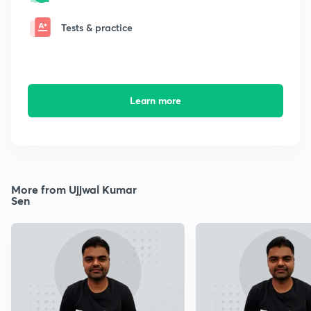
Tests & practice
Learn more
More from Ujjwal Kumar
Sen