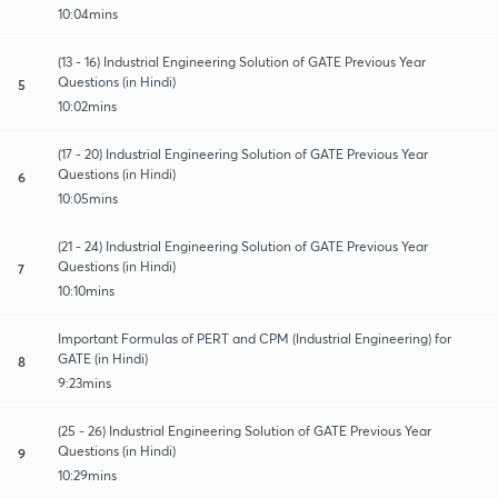
10:04mins
(13 - 16) Industrial Engineering Solution of GATE Previous Year
Questions (in Hindi)
5
10:02mins
(17 - 20) Industrial Engineering Solution of GATE Previous Year
Questions (in Hindi)
6
10:05mins
(21 - 24) Industrial Engineering Solution of GATE Previous Year
Questions (in Hindi)
7
10:10mins
Important Formulas of PERT and CPM (Industrial Engineering) for
GATE (in Hindi)
8
9:23mins
(25 - 26) Industrial Engineering Solution of GATE Previous Year
Questions (in Hindi)
9
10:29mins