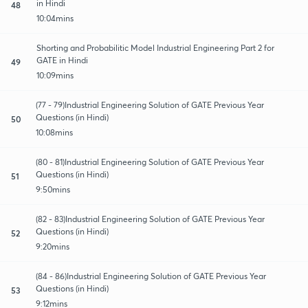
in Hindi
48
10:04mins
Shorting and Probabilitic Model Industrial Engineering Part 2 for
GATE in Hindi
49
10:09mins
(77 - 79)Industrial Engineering Solution of GATE Previous Year
Questions (in Hindi)
50
10:08mins
(80 - 81)Industrial Engineering Solution of GATE Previous Year
Questions (in Hindi)
51
9:50mins
(82 - 83)Industrial Engineering Solution of GATE Previous Year
Questions (in Hindi)
52
9:20mins
(84 - 86)Industrial Engineering Solution of GATE Previous Year
Questions (in Hindi)
53
9:12mins