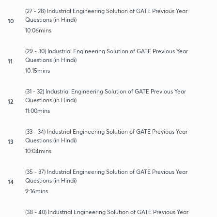
(27 - 28) Industrial Engineering Solution of GATE Previous Year
Questions (in Hindi)
10
10:06mins
(29 - 30) Industrial Engineering Solution of GATE Previous Year
Questions (in Hindi)
11
10:15mins
(31 - 32) Industrial Engineering Solution of GATE Previous Year
Questions (in Hindi)
12
11:00mins
(33 - 34) Industrial Engineering Solution of GATE Previous Year
Questions (in Hindi)
13
10:04mins
(35 - 37) Industrial Engineering Solution of GATE Previous Year
Questions (in Hindi)
14
9:16mins
(38 - 40) Industrial Engineering Solution of GATE Previous Year