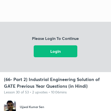
Please Login To Continue
Login
(66- Part 2) Industrial Engineering Solution of
GATE Previous Year Questions (in Hindi)
Lesson 30 of 53 • 2 upvotes • 10:06mins
Ujjwal Kumar Sen