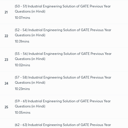
(50 - 51) Industrial Engineering Solution of GATE Previous Year
Questions (in Hindi)
21
10:07mins
(52 - 54) Industrial Engineering Solution of GATE Previous Year
Questions (in Hindi)
22
10:31mins
(55 - 56) Industrial Engineering Solution of GATE Previous Year
Questions (in Hindi)
23
10:02mins
(57 - 58) Industrial Engineering Solution of GATE Previous Year
Questions (in Hindi)
24
10:23mins
(59 - 61) Industrial Engineering Solution of GATE Previous Year
Questions (in Hindi)
25
10:05mins
(62 - 63) Industrial Engineering Solution of GATE Previous Year