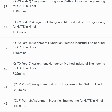
(Q. 69 Part- 1) Assignment Hungarian Method Industrial Engineering
for GATE in Hindi
37
10:06mins
(Q. 69 Part- 2) Assignment Hungarian Method Industrial Engineering
for GATE in Hindi
38
10:30mins
(Q. 70 Part- 1) Assignment Hungarian Method Industrial Engineering
for GATE in Hindi
39
10:04mins
(Q. 70 Part- 2) Assignment Hungarian Method Industrial Engineering
for GATE in Hindi
40
9:22mins
(Q. 71 Part- 1) Assignment Industrial Engineering for GATE in Hindi
41
9:16mins
(Q. 71 Part- 2) Assignment Industrial Engineering for GATE in Hindi
42
10:08mins