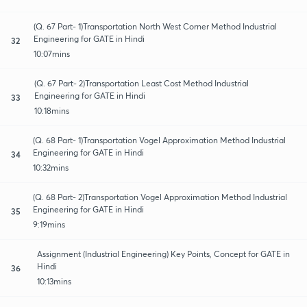
(Q. 67 Part- 1)Transportation North West Corner Method Industrial
Engineering for GATE in Hindi
32
10:07mins
(Q. 67 Part- 2)Transportation Least Cost Method Industrial
Engineering for GATE in Hindi
33
10:18mins
(Q. 68 Part- 1)Transportation Vogel Approximation Method Industrial
Engineering for GATE in Hindi
34
10:32mins
(Q. 68 Part- 2)Transportation Vogel Approximation Method Industrial
Engineering for GATE in Hindi
35
9:19mins
Assignment (Industrial Engineering) Key Points, Concept for GATE in
Hindi
36
10:13mins