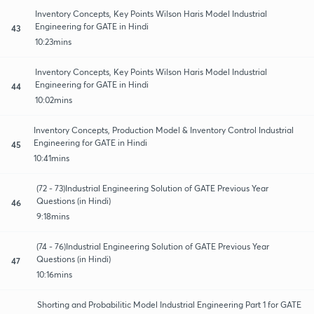
Inventory Concepts, Key Points Wilson Haris Model Industrial
Engineering for GATE in Hindi
43
10:23mins
Inventory Concepts, Key Points Wilson Haris Model Industrial
Engineering for GATE in Hindi
44
10:02mins
Inventory Concepts, Production Model & Inventory Control Industrial
Engineering for GATE in Hindi
45
10:41mins
(72 - 73)Industrial Engineering Solution of GATE Previous Year
Questions (in Hindi)
46
9:18mins
(74 - 76)Industrial Engineering Solution of GATE Previous Year
Questions (in Hindi)
47
10:16mins
Shorting and Probabilitic Model Industrial Engineering Part 1 for GATE