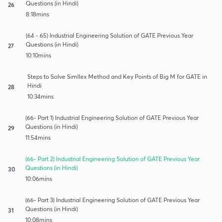
Questions (in Hindi)
26
8:18mins
(64 - 65) Industrial Engineering Solution of GATE Previous Year
Questions (in Hindi)
27
10:10mins
Steps to Solve Simllex Method and Key Points of Big M for GATE in
Hindi
28
10:34mins
(66- Part 1) Industrial Engineering Solution of GATE Previous Year
Questions (in Hindi)
29
11:54mins
(66- Part 2) Industrial Engineering Solution of GATE Previous Year
Questions (in Hindi)
30
10:06mins
(66- Part 3) Industrial Engineering Solution of GATE Previous Year
Questions (in Hindi)
31
10:08mins