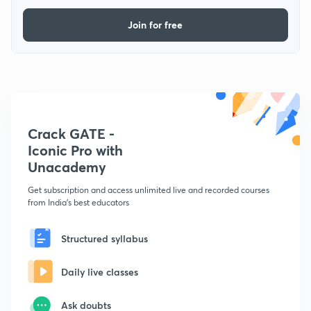
Join for free
Crack GATE -
Iconic Pro with
Unacademy
Get subscription and access unlimited live and recorded courses
from India's best educators
Structured syllabus
Daily live classes
Ask doubts