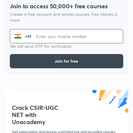
Join to access 50,000+ free courses
Create a free account and access courses, free classes &
more
+91
We will send OTP for verification
Join for free
Crack CSIR-UGC
NET with
Unacademy
Get subscription and access unlimited live and recorded courses