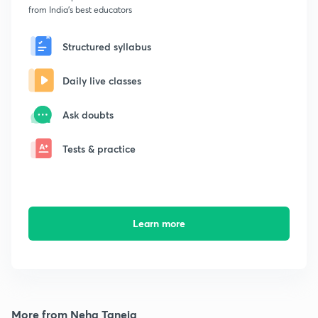
from India's best educators
Structured syllabus
Daily live classes
Ask doubts
Tests & practice
Learn more
More from Neha Taneja