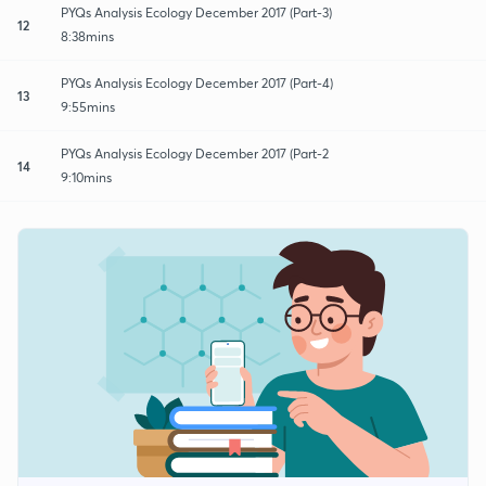
PYQs Analysis Ecology December 2017 (Part-3)
12
8:38mins
PYQs Analysis Ecology December 2017 (Part-4)
13
9:55mins
PYQs Analysis Ecology December 2017 (Part-2
14
9:10mins