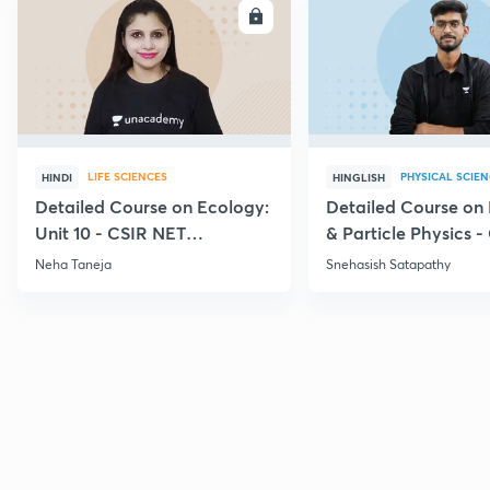
ENROLL
E
LIFE SCIENCES
PHYSICAL SCIE
HINDI
HINGLISH
Detailed Course on Ecology:
Detailed Course on
Unit 10 - CSIR NET
& Particle Physics -
December 2026
Dec'26
Neha Taneja
Snehasish Satapathy