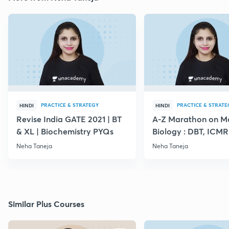
PRACTICE & STRATEGY
PRACTICE & STRATE
HINDI
HINDI
Revise India GATE 2021 | BT
A-Z Marathon on Mo
& XL | Biochemistry PYQs
Biology : DBT, ICMR
NET
Neha Taneja
Neha Taneja
Similar Plus Courses