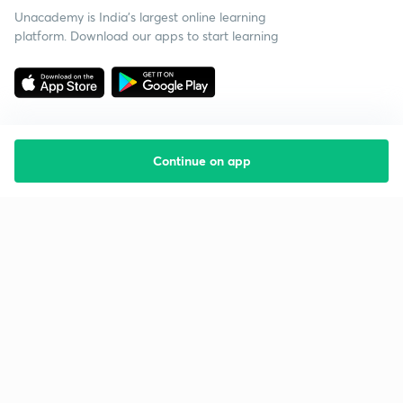
Unacademy is India’s largest online learning
platform. Download our apps to start learning
Continue on app
Starting your preparation?
Call us and we will answer all your questions
about learning on Unacademy
Call +91 8585858585
Company
Help & support
About us
User Guidelines