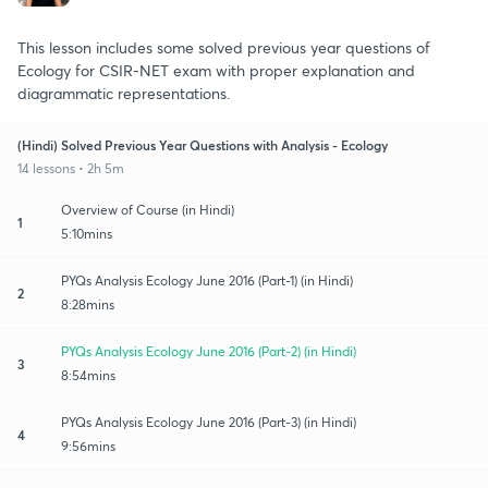
This lesson includes some solved previous year questions of
Ecology for CSIR-NET exam with proper explanation and
diagrammatic representations.
(Hindi) Solved Previous Year Questions with Analysis - Ecology
14 lessons • 2h 5m
Overview of Course (in Hindi)
1
5:10mins
PYQs Analysis Ecology June 2016 (Part-1) (in Hindi)
2
8:28mins
PYQs Analysis Ecology June 2016 (Part-2) (in Hindi)
3
8:54mins
PYQs Analysis Ecology June 2016 (Part-3) (in Hindi)
4
9:56mins