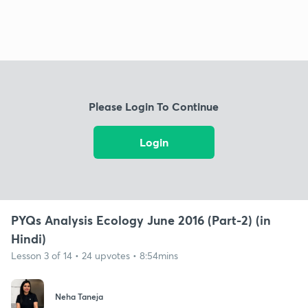
Please Login To Continue
Login
PYQs Analysis Ecology June 2016 (Part-2) (in
Hindi)
Lesson 3 of 14 • 24 upvotes • 8:54mins
Neha Taneja