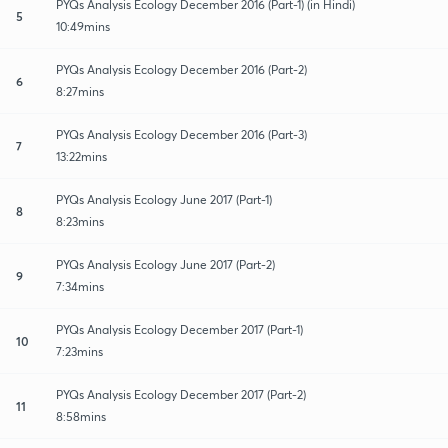
PYQs Analysis Ecology December 2016 (Part-1) (in Hindi)
5
10:49mins
PYQs Analysis Ecology December 2016 (Part-2)
6
8:27mins
PYQs Analysis Ecology December 2016 (Part-3)
7
13:22mins
PYQs Analysis Ecology June 2017 (Part-1)
8
8:23mins
PYQs Analysis Ecology June 2017 (Part-2)
9
7:34mins
PYQs Analysis Ecology December 2017 (Part-1)
10
7:23mins
PYQs Analysis Ecology December 2017 (Part-2)
11
8:58mins