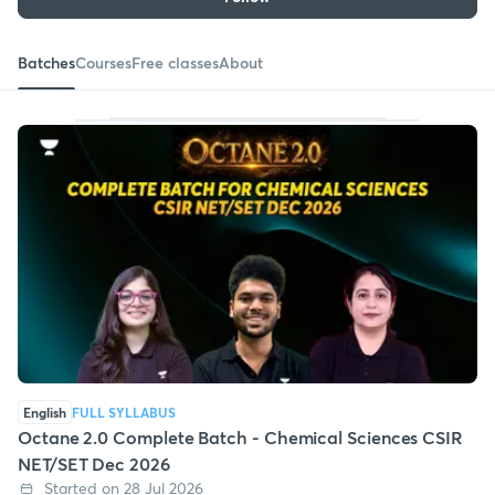
Batches
Courses
Free classes
About
English
FULL SYLLABUS
Octane 2.0 Complete Batch - Chemical Sciences CSIR
NET/SET Dec 2026
Started on 28 Jul 2026