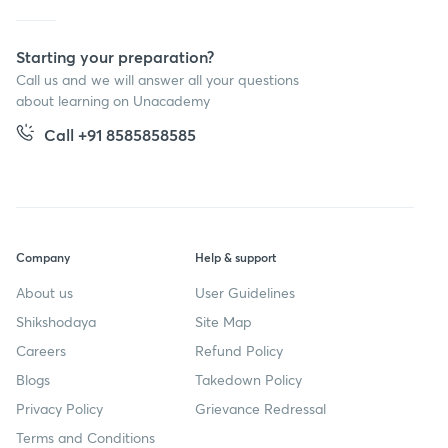
Starting your preparation?
Call us and we will answer all your questions
about learning on Unacademy
Call +91 8585858585
Company
Help & support
About us
User Guidelines
Shikshodaya
Site Map
Careers
Refund Policy
Blogs
Takedown Policy
Privacy Policy
Grievance Redressal
Terms and Conditions