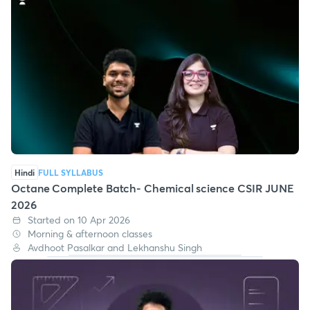
Hindi
FULL SYLLABUS
Octane Complete Batch- Chemical science CSIR JUNE
2026
Started on 10 Apr 2026
Morning & afternoon classes
Avdhoot Pasalkar and Lekhanshu Singh