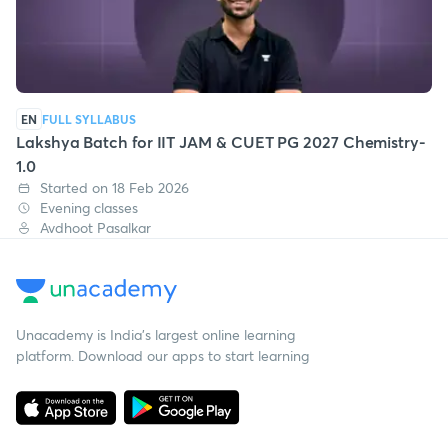
EN
FULL SYLLABUS
Lakshya Batch for IIT JAM & CUET PG 2027 Chemistry-
1.0
Started on 18 Feb 2026
Evening classes
Avdhoot Pasalkar
Unacademy is India’s largest online learning
platform. Download our apps to start learning