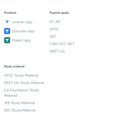
Products
Popular goals
IIT JEE
Learner app
UPSC
Educator app
SSC
Parent app
CSIR UGC NET
NEET UG
Study material
UPSC Study Material
NEET UG Study Material
CA Foundation Study
Material
JEE Study Material
SSC Study Material