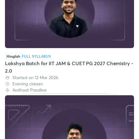
Hinglish
FULL SYLLABUS
Lakshya Batch for IIT JAM & CUET PG 2027 Chemistry -
2.0
Started on 12 Mar 2026
Evening classes
Avdhoot Pasalkar