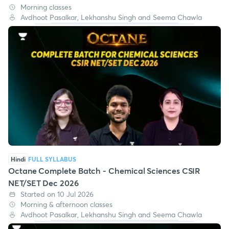
Morning classes
Avdhoot Pasalkar, Lekhanshu Singh and Seema Chawla
Hindi
FULL SYLLABUS
Octane Complete Batch - Chemical Sciences CSIR
NET/SET Dec 2026
Started on 10 Jul 2026
Morning & afternoon classes
Avdhoot Pasalkar, Lekhanshu Singh and Seema Chawla