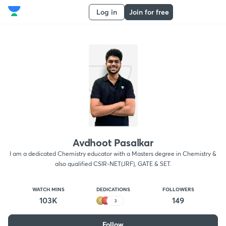
Log in
Join for free
Avdhoot Pasalkar
I am a dedicated Chemistry educator with a Masters degree in Chemistry &
also qualified CSIR-NET(JRF), GATE & SET.
WATCH MINS
DEDICATIONS
FOLLOWERS
103K
149
3
Follow